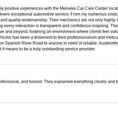
highly positive experiences with the Meineke Car Care Center lo
elivers exceptional automotive service. From my numerous visits
and quality workmanship. Their mechanics are not only highly sk
ng every interaction is transparent and confidence-inspiring. The
ove and beyond, fostering an environment where clients feel valu
icles has been a testament to their professionalism and meticulo
Spanish River Road to anyone in need of reliable, trustworthy
it means to be a truly outstanding service provider.
ofessional, and honest. They explained everything clearly and took