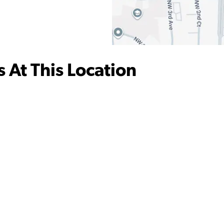
 At This Location