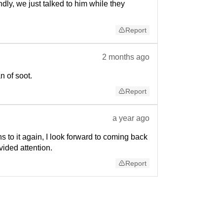
dly, we just talked to him while they
Report
2 months ago
 of soot.
Report
a year ago
 to it again, I look forward to coming back
ided attention.
Report