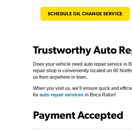
SCHEDULE OIL CHANGE SERVICE
Trustworthy Auto Re
Does your vehicle need auto repair service in 
repair shop is conveniently located on 90 Nor
us from anywhere in town.
When you visit us, we’ll ensure quick and effic
for
auto repair services
in Boca Raton!
Payment Accepted