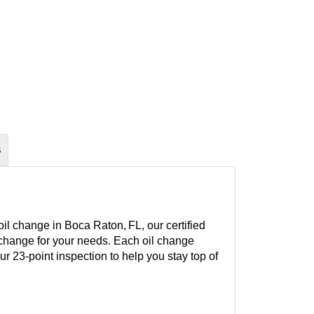
S
il change in Boca Raton, FL, our certified
l change for your needs. Each oil change
our 23-point inspection to help you stay top of