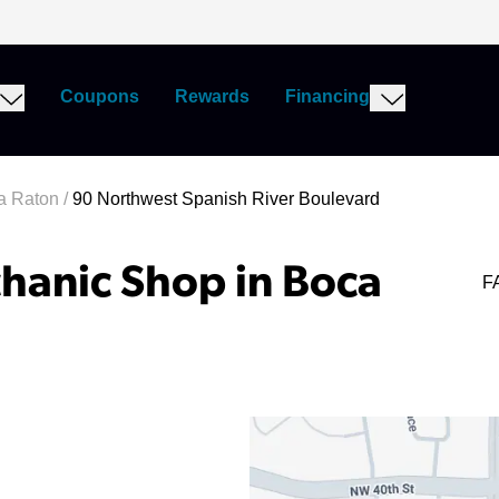
Coupons
Rewards
Financing
a Raton
/
90 Northwest Spanish River Boulevard
hanic Shop in Boca
F