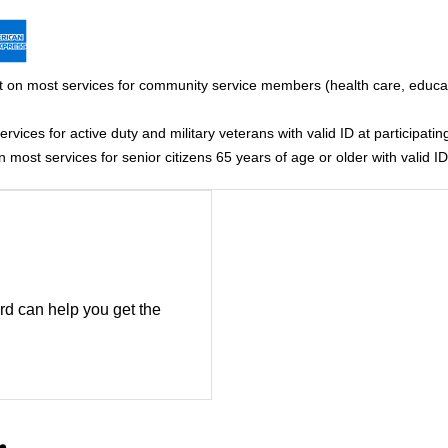
 on most services for community service members (health care, educati
vices for active duty and military veterans with valid ID at participating
most services for senior citizens 65 years of age or older with valid ID 
rd can help you get the