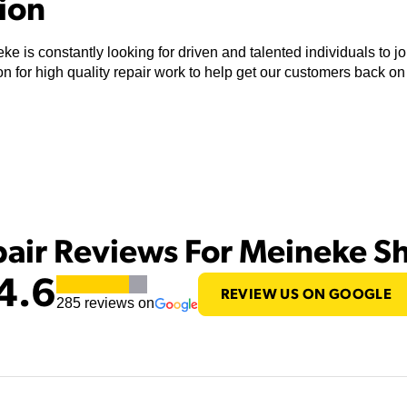
tion
ke is constantly looking for driven and talented individuals to 
n for high quality repair work to help get our customers back on
pair Reviews For Meineke S
4.6
REVIEW US ON GOOGLE
285
reviews on