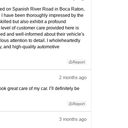
cated on Spanish River Road in Boca Raton,
, I have been thoroughly impressed by the
illed but also exhibit a profound
 level of customer care provided here is
ed and well-informed about their vehicle's
us attention to detail. I wholeheartedly
, and high-quality automotive
Report
2 months ago
 great care of my car. I’ll definitely be
Report
3 months ago