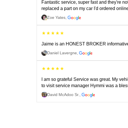
Fantastic service, super fast and they're n
replaced a part on my car I'd ordered onli
Zoe Yates
,
Jaime is an HONEST BROKER informative an
Daniel Lavergne
,
I am so grateful Service was great. My vehi
to visit service manager Hymmi was a bless
David McAdoo Sr.
,