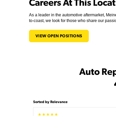
Careers At This Loca
As a leader in the automotive aftermarket, Meine
to-coast, we look for those who share our passio
VIEW OPEN POSITIONS
Auto Re
Sorted by Relevance