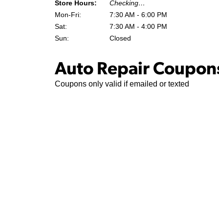
Store Hours:
Checking…
Mon-Fri:
7:30 AM - 6:00 PM
Sat:
7:30 AM - 4:00 PM
Sun:
Closed
Auto Repair Coupons
Coupons only valid if emailed or texted