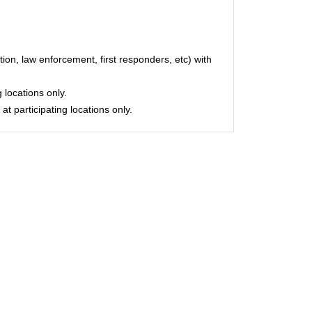
on, law enforcement, first responders, etc) with
 locations only.
at participating locations only.