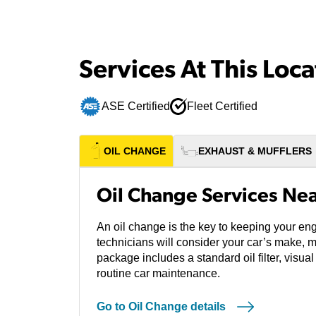
Services At This Loca
ASE Certified
Fleet Certified
OIL CHANGE
EXHAUST & MUFFLERS
Oil Change Services Ne
An oil change is the key to keeping your eng
technicians will consider your car’s make, 
package includes a standard oil filter, visual
routine car maintenance.
Go to Oil Change details