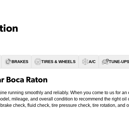
tion
BRAKES
TIRES & WHEELS
A/C
TUNE-UP
ar Boca Raton
ine running smoothly and reliably. When you come to us for an o
model, mileage, and overall condition to recommend the right oi
 brake check, fluid check, tire pressure check, tire rotation, and 