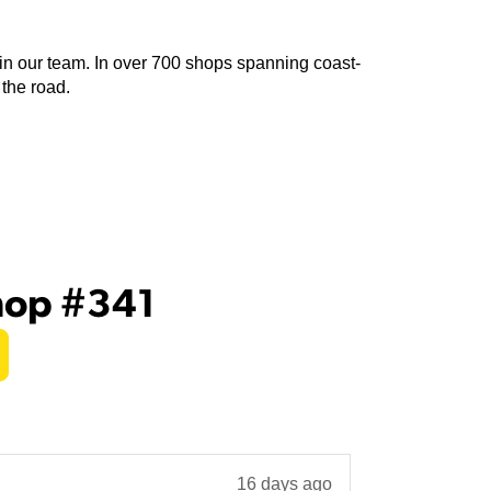
join our team. In over 700 shops spanning coast-
 the road.
hop #341
16 days ago