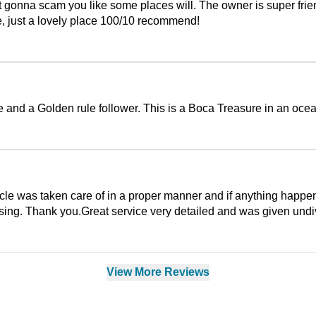
ot gonna scam you like some places will. The owner is super frien
ne, just a lovely place 100/10 recommend!
d a Golden rule follower. This is a Boca Treasure in an ocean
cle was taken care of in a proper manner and if anything happens
ing. Thank you.Great service very detailed and was given undiv
View More Reviews