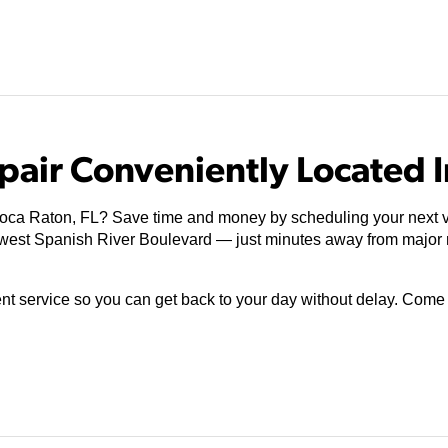
pair Conveniently Located I
Boca Raton, FL? Save time and money by scheduling your next v
thwest Spanish River Boulevard — just minutes away from major
ient service so you can get back to your day without delay. Com