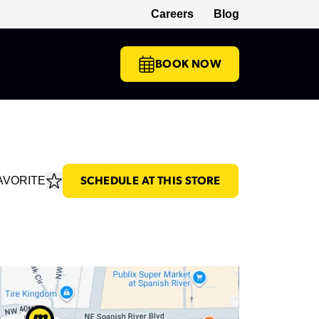
Careers
Blog
(opens in a new tab)
BOOK NOW
AVORITE
SCHEDULE AT THIS STORE