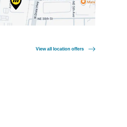
View all location offers