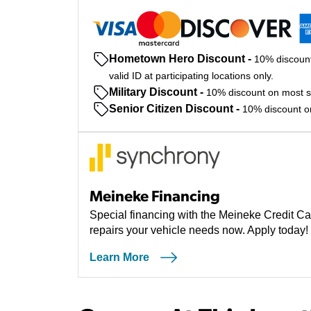
Hometown Hero Discount
-
10% discount
valid ID at participating locations only.
Military Discount
-
10% discount on most ser
Senior Citizen Discount
-
10% discount on 
Meineke Financing
Special financing with the Meineke Credit Ca
repairs your vehicle needs now. Apply today!
Learn More