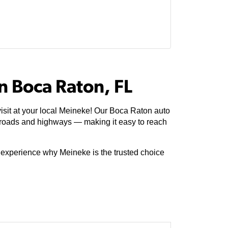
n Boca Raton, FL
isit at your local Meineke! Our Boca Raton auto
 roads and highways — making it easy to reach
e experience why Meineke is the trusted choice