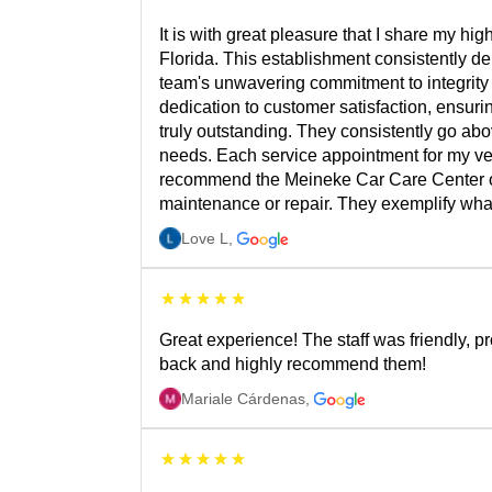
It is with great pleasure that I share my 
Florida. This establishment consistently d
team's unwavering commitment to integrity 
dedication to customer satisfaction, ensuri
truly outstanding. They consistently go ab
needs. Each service appointment for my veh
recommend the Meineke Car Care Center on 
maintenance or repair. They exemplify what 
Love L
,
Great experience! The staff was friendly, pr
back and highly recommend them!
Mariale Cárdenas
,