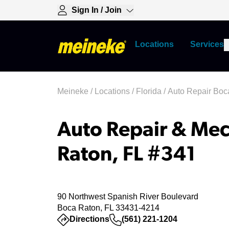
Sign In / Join
Locations
Services
Meineke
/
Locations
/
Florida
/
Auto Repair Boc
Auto Repair & Mec
Raton, FL #341
90 Northwest Spanish River Boulevard
Boca Raton, FL 33431-4214
(opens in a new tab)
Directions
(561) 221-1204