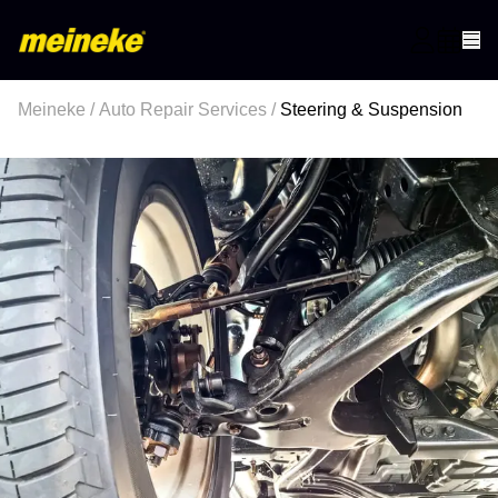
Meineke
/
Auto Repair Services
/
Steering & Suspension