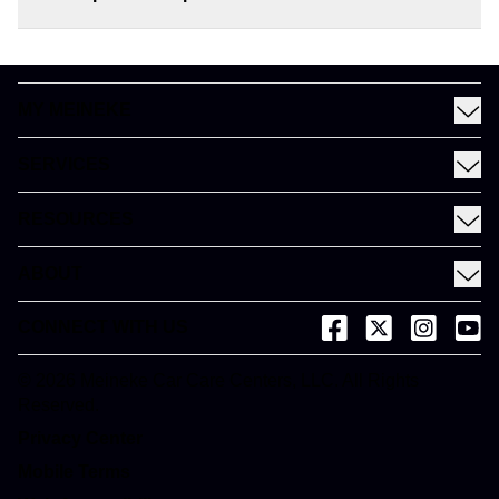
MY MEINEKE
Find a Meineke
SERVICES
Coupons
See All Services
Rewards
RESOURCES
Fleet Services
Financing
Blog
EV
ABOUT
Gift Cards
News and Press
About Meineke
Videos
CONNECT WITH US
(opens in a new tab)
(opens in a new
(opens in 
(open
Careers
(opens in a new tab)
Dictionary
Franchise Opportunities
© 2026 Meineke Car Care Centers, LLC. All Rights
(opens in a new tab)
Reserved.
Customer Service
(opens in a new tab)
Privacy Center
(opens in a new tab)
Mobile Terms