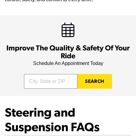
Improve The Quality & Safety Of Your
Ride
Schedule An Appointment Today
SEARCH
Steering and
Suspension FAQs