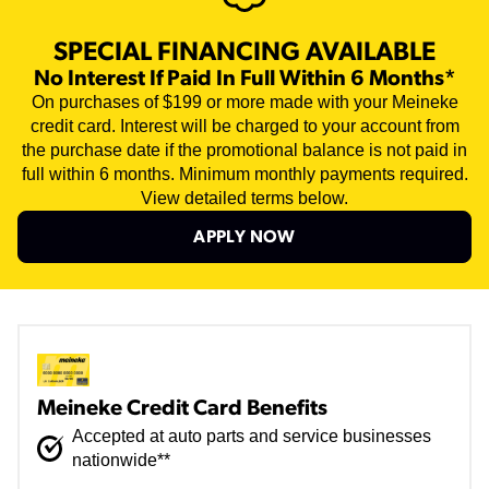
SPECIAL FINANCING AVAILABLE
No Interest If Paid In Full Within 6 Months*
On purchases of $199 or more made with your Meineke
credit card. Interest will be charged to your account from
the purchase date if the promotional balance is not paid in
full within 6 months. Minimum monthly payments required.
View detailed terms below.
APPLY NOW
Meineke Credit Card Benefits
Accepted at auto parts and service businesses
nationwide**