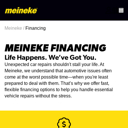
Meineke
/
Financing
MEINEKE FINANCING
Life Happens. We’ve Got You.
Unexpected car repairs shouldn't stall your life. At
Meineke, we understand that automotive issues often
come at the worst possible time—when you're least
prepared to deal with them. That’s why we offer fast,
flexible financing options to help you handle essential
vehicle repairs without the stress.