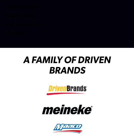
(opens in a new tab)
Privacy Center
(opens in a new tab)
Mobile Terms
Web Accessibility
Site Map
A FAMILY OF DRIVEN
BRANDS
(opens in a new tab)
(opens in a new tab)
(opens in a new tab)