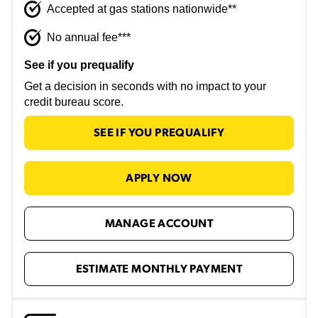
Accepted at gas stations nationwide**
No annual fee***
See if you prequalify
Get a decision in seconds with no impact to your
credit bureau score.
SEE IF YOU PREQUALIFY
APPLY NOW
MANAGE ACCOUNT
ESTIMATE MONTHLY PAYMENT