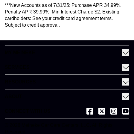
***New Accounts as of 7/31/25: Purchase APR 34.99%.
Penalty APR 39.99%. Min Interest Charge $2. Existing
cardholders: See your credit card agreement terms.
Subject to credit approval.
MY MEINEKE
Find a Meineke
SERVICES
Coupons
See All Services
Rewards
RESOURCES
Fleet Services
Financing
Blog
EV
ABOUT
Gift Cards
News and Press
About Meineke
Videos
CONNECT WITH US
(opens in a new tab)
(opens in a new
(opens in 
(open
Careers
(opens in a new tab)
Dictionary
Franchise Opportunities
© 2026 Meineke Car Care Centers, LLC. All Rights
(opens in a new tab)
Reserved.
Customer Service