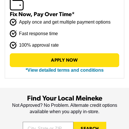
Fix Now, Pay Over Time*
Apply once and get multiple payment options
Fast response time
100% approval rate
APPLY NOW
*View detailed terms and conditions
Find Your Local Meineke
Not Approved? No Problem. Alternate credit options
available when you apply in-store.
SEARCH