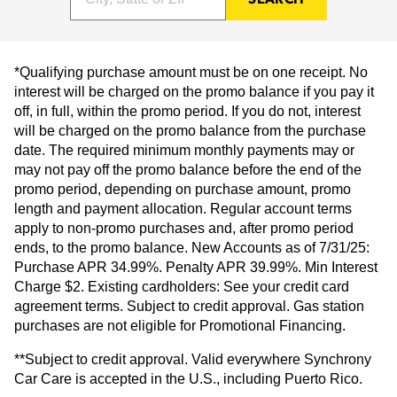
*Qualifying purchase amount must be on one receipt. No
interest will be charged on the promo balance if you pay it
off, in full, within the promo period. If you do not, interest
will be charged on the promo balance from the purchase
date. The required minimum monthly payments may or
may not pay off the promo balance before the end of the
promo period, depending on purchase amount, promo
length and payment allocation. Regular account terms
apply to non-promo purchases and, after promo period
ends, to the promo balance. New Accounts as of 7/31/25:
Purchase APR 34.99%. Penalty APR 39.99%. Min Interest
Charge $2. Existing cardholders: See your credit card
agreement terms. Subject to credit approval. Gas station
purchases are not eligible for Promotional Financing.
**Subject to credit approval. Valid everywhere Synchrony
Car Care is accepted in the U.S., including Puerto Rico.