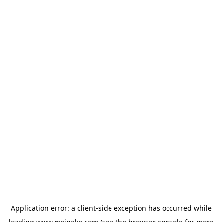
Application error: a
client
-side exception has occurred while
loading
www.meineke.com
(see the
browser console
for more