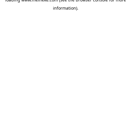
information).