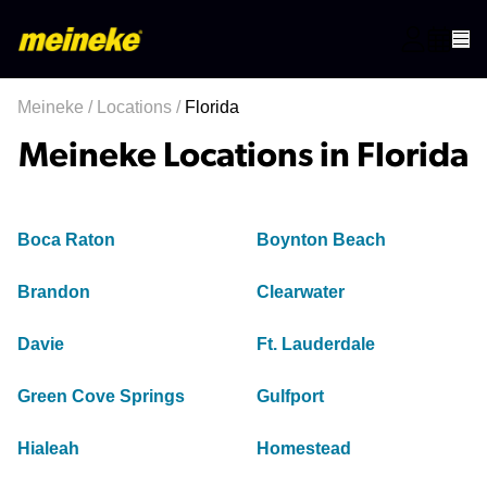
Meineke
/
Locations
/
Florida
Meineke Locations in Florida
Boca Raton
Boynton Beach
Brandon
Clearwater
Davie
Ft. Lauderdale
Green Cove Springs
Gulfport
Hialeah
Homestead