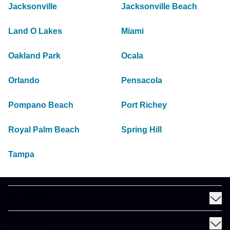
Jacksonville
Jacksonville Beach
Land O Lakes
Miami
Oakland Park
Ocala
Orlando
Pensacola
Pompano Beach
Port Richey
Royal Palm Beach
Spring Hill
Tampa
MY MEINEKE
Find a Meineke
SERVICES
Coupons