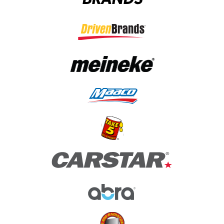
(opens in a new tab)
(opens in a new tab)
(opens in a new tab)
(opens in a new tab)
(opens in a new tab)
(opens in a new tab)