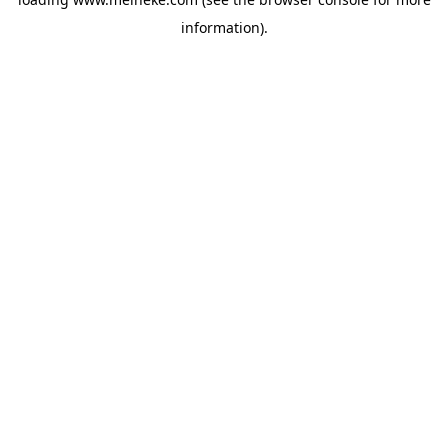
information).