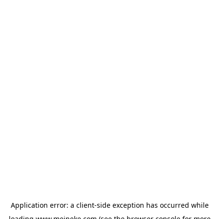
Application error: a
client
-side exception has occurred while
loading
www.meineke.com
(see the
browser console
for more