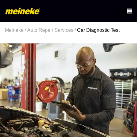
Meineke
/
Auto Repair Services
/
Car Diagnostic Test