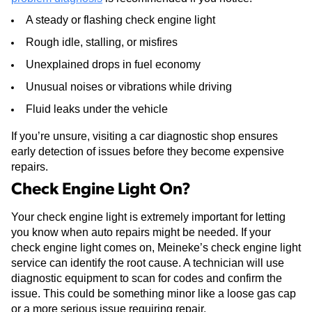
A steady or flashing check engine light
Rough idle, stalling, or misfires
Unexplained drops in fuel economy
Unusual noises or vibrations while driving
Fluid leaks under the vehicle
If you’re unsure, visiting a car diagnostic shop ensures
early detection of issues before they become expensive
repairs.
Check Engine Light On?
Your check engine light is extremely important for letting
you know when auto repairs might be needed. If your
check engine light comes on, Meineke’s check engine light
service can identify the root cause. A technician will use
diagnostic equipment to scan for codes and confirm the
issue. This could be something minor like a loose gas cap
or a more serious issue requiring repair.