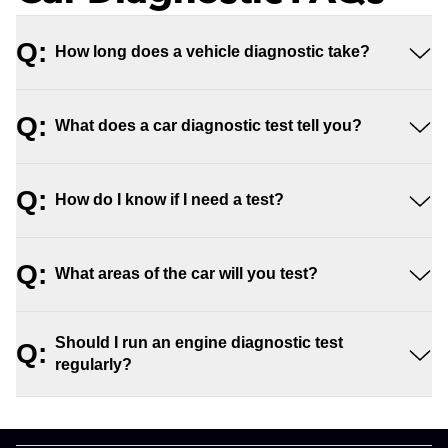
Q:
How long does a vehicle diagnostic take?
Q:
What does a car diagnostic test tell you?
Q:
How do I know if I need a test?
Q:
What areas of the car will you test?
Should I run an engine diagnostic test
Q:
regularly?