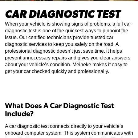
CAR DIAGNOSTIC TEST
When your vehicle is showing signs of problems, a full car
diagnostic test is one of the quickest ways to pinpoint the
issue. Our certified technicians provide trusted car
diagnostic services to keep you safely on the road. A
professional diagnostic doesn’t just save time, it helps
prevent unnecessary repairs and gives you clear answers
about your vehicle’s condition. Meineke makes it easy to
get your car checked quickly and professionally.
What Does A Car Diagnostic Test
Include?
A car diagnostic test connects directly to your vehicle’s
onboard computer system. This system communicates with