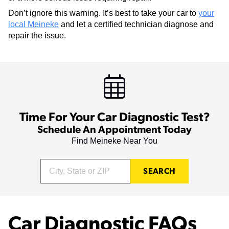
Don’t ignore this warning. It’s best to take your car to
your
local Meineke
and let a certified technician diagnose and
repair the issue.
Time For Your Car Diagnostic Test?
Schedule An Appointment Today
Find Meineke Near You
SEARCH
Car Diagnostic FAQs