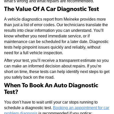
what’s wrong and what repairs are recommended.
The Value Of A Car Diagnostic Test
A vehicle diagnostics report from Meineke provides more
than just a list of error codes. Our technicians translate the
results into clear information you can understand. You’ll
know whether you need immediate service, or if
maintenance can be scheduled for a later date. Diagnostic
tests help pinpoint issues quickly and reliably, without
need for a full vehicle inspection.
After your test, you’ll receive a transparent estimate so you
can make an informed decision about repairs. If you’re
short on time, these tests can help identify next steps to get
you safely back on the road.
When To Book An Auto Diagnostic
Test?
You don’t have to wait until your car stops running to
schedule a diagnostic test.
Booking an appointment for car
problem diagnosis
is recommended if you notice: