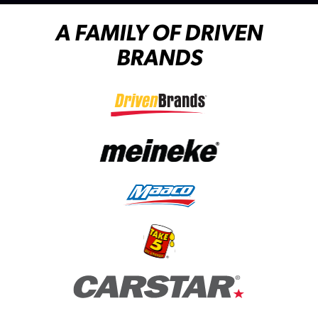
A FAMILY OF DRIVEN
BRANDS
(opens in a new tab)
(opens in a new tab)
(opens in a new tab)
(opens in a new tab)
(opens in a new tab)