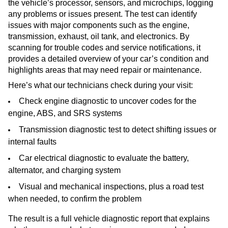
the vehicle’s processor, sensors, and microchips, logging
any problems or issues present. The test can identify
issues with major components such as the engine,
transmission, exhaust, oil tank, and electronics. By
scanning for trouble codes and service notifications, it
provides a detailed overview of your car’s condition and
highlights areas that may need repair or maintenance.
Here’s what our technicians check during your visit:
Check engine diagnostic to uncover codes for the
engine, ABS, and SRS systems
Transmission diagnostic test to detect shifting issues or
internal faults
Car electrical diagnostic to evaluate the battery,
alternator, and charging system
Visual and mechanical inspections, plus a road test
when needed, to confirm the problem
The result is a full vehicle diagnostic report that explains