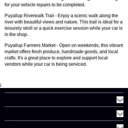
for your vehicle repairs to be completed.
Puyallup Riverwalk Trail - Enjoy a scenic walk along the
river with beautiful views and nature. This trail is ideal for a
leisurely stroll or a quick exercise session while your car is
in the shop.
Puyallup Farmers Market - Open on weekends, this vibrant
market offers fresh produce, handmade goods, and local
crafts. It's a great place to explore and support local
vendors while your car is being serviced.
;
MY MEINEKE
Find a Meineke
SERVICES
Coupons
See All Services
Rewards
RESOURCES