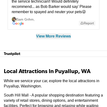
the service technician!! Would definitely
recommend... as Bob Barker would say' Please
remember to spayed and neuter your pets😜
Sam Grihm
,
Report
View More Reviews
Trustpilot
Local Attractions In Puyallup, WA
While we service your car, explore the local attractions in
Puyallup, Washington.
South Hill Mall - A popular shopping destination featuring a
variety of retail stores, dining options, and entertainment
facilities. Perfect for browsing and relaxing while waiting