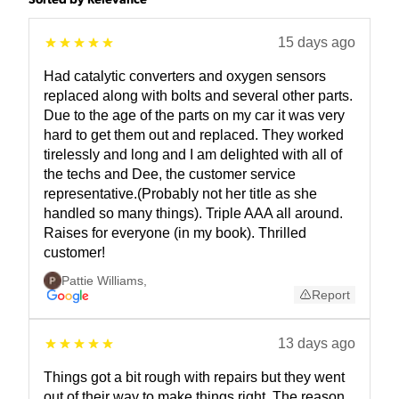
Sorted by Relevance
15 days ago
Had catalytic converters and oxygen sensors
replaced along with bolts and several other parts.
Due to the age of the parts on my car it was very
hard to get them out and replaced. They worked
tirelessly and long and I am delighted with all of
the techs and Dee, the customer service
representative.(Probably not her title as she
handled so many things). Triple AAA all around.
Raises for everyone (in my book). Thrilled
customer!
Pattie Williams
,
Report
13 days ago
Things got a bit rough with repairs but they went
out of their way to make things right. The reason