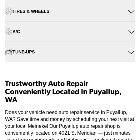
TIRES & WHEELS
A/C
TUNE-UPS
Trustworthy Auto Repair
Conveniently Located In Puyallup,
WA
Does your vehicle need auto repair service in Puyallup,
WA? Save time and money by scheduling your next visit at
your local Meineke! Our Puyallup auto repair shop is
conveniently located on 4021 S. Meridian — just minutes
away from major roads and highways — making it easy to