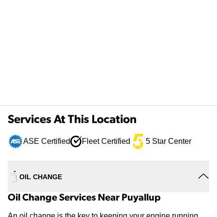
Services At This Location
ASE Certified
Fleet Certified
5 Star Center
OIL CHANGE
Oil Change Services Near Puyallup
An oil change is the key to keeping your engine running