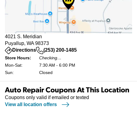
4021 S. Meridian
Puyallup, WA 98373
(opens in a new tab)
Directions
(253) 200-1485
Store Hours:
Checking…
Mon-Sat:
7:30 AM - 6:00 PM
Sun:
Closed
Auto Repair Coupons At This Location
Coupons only valid if emailed or texted
View all location offers