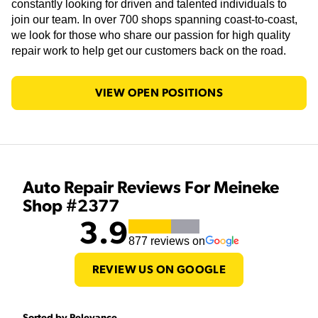
constantly looking for driven and talented individuals to
join our team. In over 700 shops spanning coast-to-coast,
we look for those who share our passion for high quality
repair work to help get our customers back on the road.
VIEW OPEN POSITIONS
Auto Repair Reviews For Meineke
Shop #2377
3.9
877
reviews on
REVIEW US ON GOOGLE