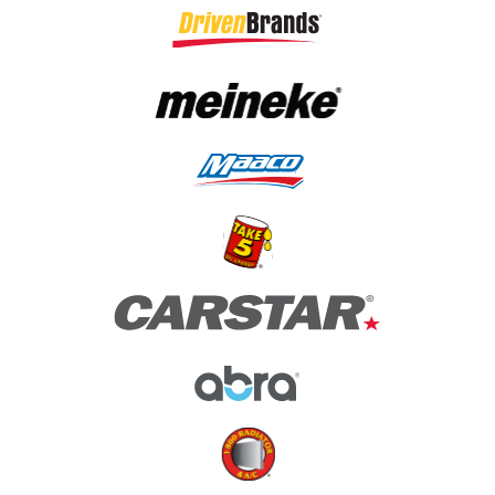
(opens in a new tab)
(opens in a new tab)
(opens in a new tab)
(opens in a new tab)
(opens in a new tab)
(opens in a new tab)
(opens in a new tab)