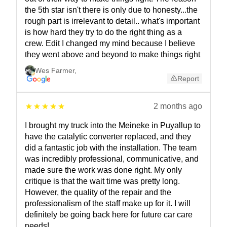
the 5th star isn't there is only due to honesty...the
rough part is irrelevant to detail.. what's important
is how hard they try to do the right thing as a
crew. Edit I changed my mind because I believe
they went above and beyond to make things right
Wes Farmer
,
Report
2 months ago
I brought my truck into the Meineke in Puyallup to
have the catalytic converter replaced, and they
did a fantastic job with the installation. The team
was incredibly professional, communicative, and
made sure the work was done right. My only
critique is that the wait time was pretty long.
However, the quality of the repair and the
professionalism of the staff make up for it. I will
definitely be going back here for future car care
needs!