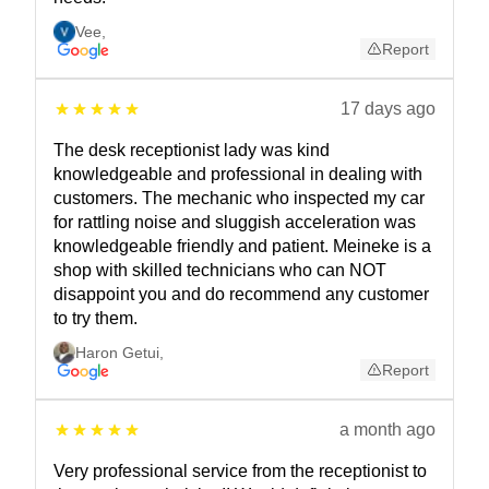
Vee
,
Report
17 days ago
The desk receptionist lady was kind
knowledgeable and professional in dealing with
customers. The mechanic who inspected my car
for rattling noise and sluggish acceleration was
knowledgeable friendly and patient. Meineke is a
shop with skilled technicians who can NOT
disappoint you and do recommend any customer
to try them.
Haron Getui
,
Report
a month ago
Very professional service from the receptionist to