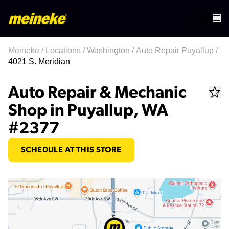
Meineke
/
Locations
/
Washington
/
Auto Repair Puyallup
/
4021 S. Meridian
Auto Repair & Mechanic
Shop in Puyallup, WA
#2377
SCHEDULE AT THIS STORE