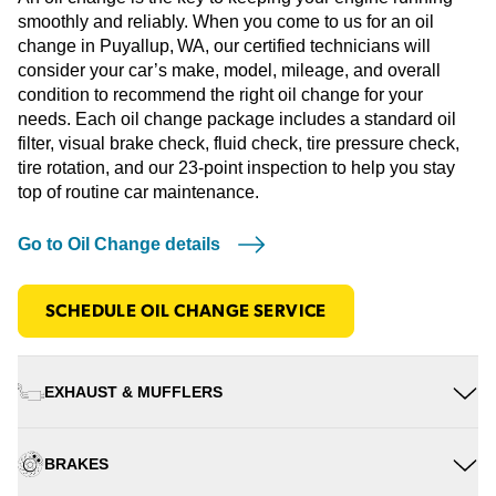
smoothly and reliably. When you come to us for an oil
change in Puyallup, WA, our certified technicians will
consider your car’s make, model, mileage, and overall
condition to recommend the right oil change for your
needs. Each oil change package includes a standard oil
filter, visual brake check, fluid check, tire pressure check,
tire rotation, and our 23-point inspection to help you stay
top of routine car maintenance.
Go to Oil Change details
SCHEDULE OIL CHANGE SERVICE
EXHAUST & MUFFLERS
BRAKES