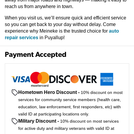
reach us from anywhere in town.
When you visit us, we’ll ensure quick and efficient service
so you can get back to your day without delay. Come
experience why Meineke is the trusted choice for
auto
repair services
in Puyallup!
Payment Accepted
Hometown Hero Discount
-
10% discount on most
services for community service members (health care,
education, law enforcement, first responders, etc) with
valid ID at participating locations only.
Military Discount
-
10% discount on most services
for active duty and military veterans with valid ID at