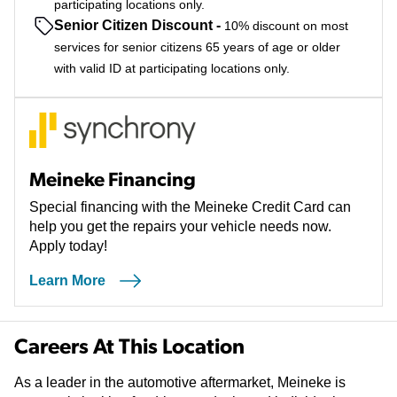
participating locations only.
Senior Citizen Discount
-
10% discount on most
services for senior citizens 65 years of age or older
with valid ID at participating locations only.
Meineke Financing
Special financing with the Meineke Credit Card can
help you get the repairs your vehicle needs now.
Apply today!
Learn More
Careers At This Location
As a leader in the automotive aftermarket, Meineke is