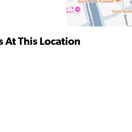
 At This Location