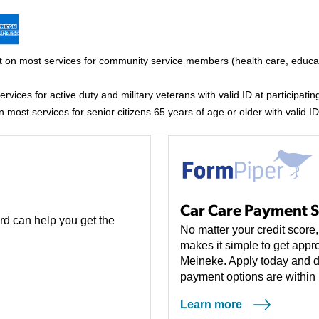
 on most services for community service members (health care, educati
vices for active duty and military veterans with valid ID at participating
most services for senior citizens 65 years of age or older with valid ID 
Car Care Payment S
rd can help you get the
No matter your credit scor
makes it simple to get appro
Meineke. Apply today and d
payment options are within 
Learn more
(opens in a new tab)