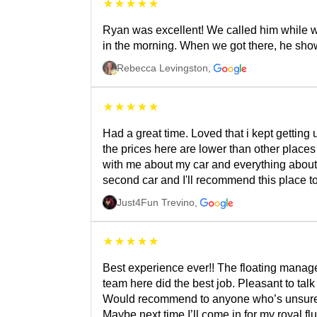
Ryan was excellent! We called him while w
in the morning. When we got there, he sho
Rebecca Levingston
,
Had a great time. Loved that i kept getting
the prices here are lower than other place
with me about my car and everything about i
second car and I'll recommend this place t
Just4Fun Trevino
,
Best experience ever!! The floating manage
team here did the best job. Pleasant to talk 
Would recommend to anyone who’s unsure or 
Maybe next time I’ll come in for my royal flu