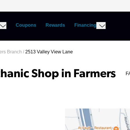
Coupons
Rewards
Financing
ers Branch
/
2513 Valley View Lane
hanic Shop in Farmers
F