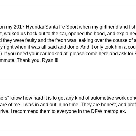
s on my 2017 Hyundai Santa Fe Sport when my girlfriend and I
ght, walked us back out to the car, opened the hood, and explain
aid they were faulty and the freon was leaking over the course
 right when it was all said and done. And it only took him a coup
. If you need your car looked at, please come here and ask for 
ommute. Thank you, Ryan!!!!
ers" know how hard it is to get any kind of automotive work do
e of me. I was in and out in no time. They are honest, and prof
u drive. I recommend them to everyone in the DFW metroplex.