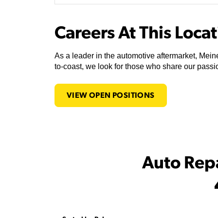
Careers At This Loca
As a leader in the automotive aftermarket, Meine
to-coast, we look for those who share our passio
VIEW OPEN POSITIONS
Auto Rep