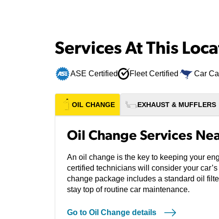
Services At This Loca
ASE Certified
Fleet Certified
Car Ca
OIL CHANGE
EXHAUST & MUFFLERS
Oil Change Services Ne
An oil change is the key to keeping your en
certified technicians will consider your car
change package includes a standard oil filter
stay top of routine car maintenance.
Go to Oil Change details