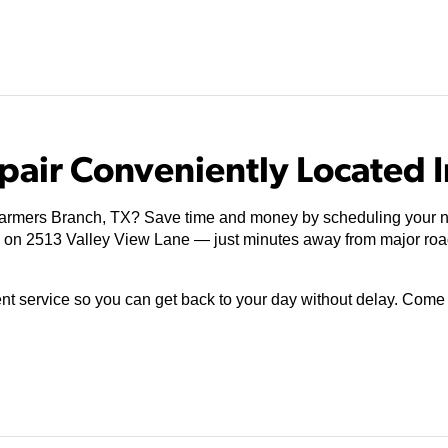
pair Conveniently Located I
Farmers Branch, TX? Save time and money by scheduling your ne
ed on 2513 Valley View Lane — just minutes away from major ro
ient service so you can get back to your day without delay. Com