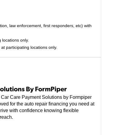
on, law enforcement, first responders, etc) with
 locations only.
at participating locations only.
olutions By FormPiper
e, Car Care Payment Solutions by Formpiper
ved for the auto repair financing you need at
rive with confidence knowing flexible
reach.