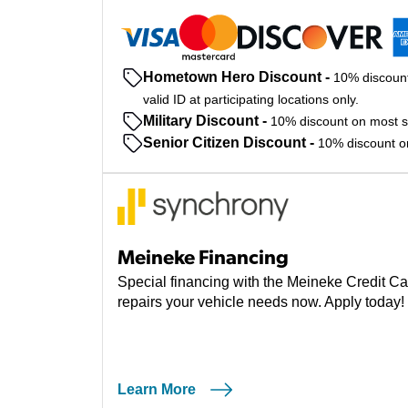
Hometown Hero Discount
-
10% discount
valid ID at participating locations only.
Military Discount
-
10% discount on most ser
Senior Citizen Discount
-
10% discount on 
Meineke Financing
Special financing with the Meineke Credit Ca
repairs your vehicle needs now. Apply today!
Learn More