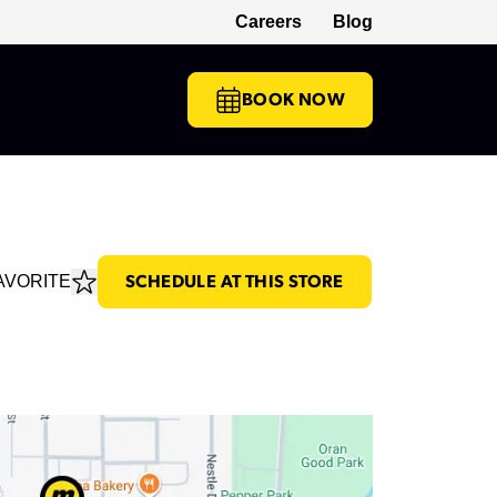
Careers
Blog
(opens in a new tab)
BOOK NOW
AVORITE
SCHEDULE AT THIS STORE