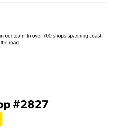
join our team. In over 700 shops spanning coast-
 the road.
hop #2827