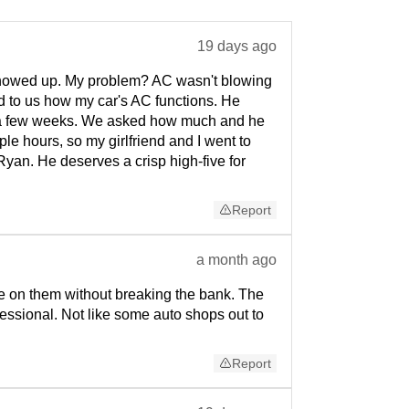
19 days ago
 showed up. My problem? AC wasn't blowing
ed to us how my car's AC functions. He
 of a few weeks. We asked how much and he
le hours, so my girlfriend and I went to
Ryan. He deserves a crisp high-five for
Report
a month ago
ne on them without breaking the bank. The
essional. Not like some auto shops out to
Report