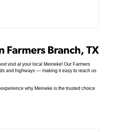
n Farmers Branch, TX
xt visit at your local Meineke! Our Farmers
ads and highways — making it easy to reach us
e experience why Meineke is the trusted choice