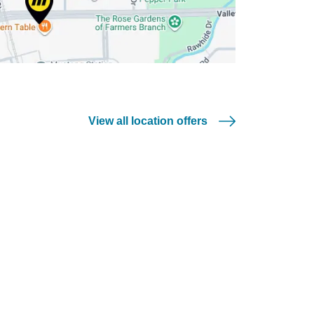
View all location offers