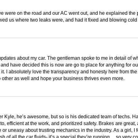
e were on the road and our AC went out, and he explained the pr
wed us where two leaks were, and had it fixed and blowing cold
 updates about my car. The gentleman spoke to me in detail of w
s and have decided this is now are go to place for anything for 
t. I absolutely love the transparency and honesty here from the e
o other as well and hope your business thrives even more.
r Kyle, he’s awesome, but so is his dedicated team of techs. H
to, efficient at the work, and prioritized safety. Brakes are great
uneasy about trusting mechanics in the industry. As a girl, I fe
sh of all the car fluids- it’s a special they’re running….so very c