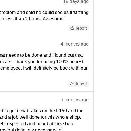
19 days ago
oblem and said he could see us first thing
 in less than 2 hours. Awesome!
Report
4 months ago
hat needs to be done and I found out that
our cars. Thank you for being 100% honest
mployee. I will definitely be back with our
Report
6 months ago
ad to get new brakes on the F150 and the
, and a job well done for this whole shop.
lt respected and heard at this shop.
orny but definitely necessary lol