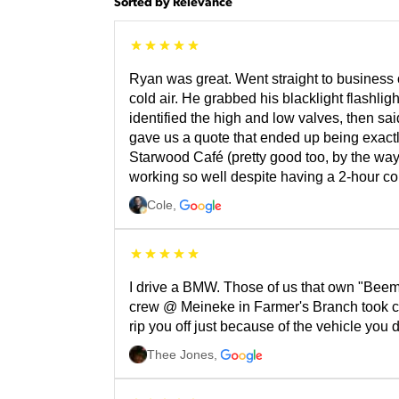
Sorted by Relevance
Ryan was great. Went straight to busines
cold air. He grabbed his blacklight flashli
identified the high and low valves, then s
gave us a quote that ended up being exactly
Starwood Café (pretty good too, by the way)
working so well despite having a 2-hour c
Cole
,
I drive a BMW. Those of us that own "Beem
crew @ Meineke in Farmer's Branch took car
rip you off just because of the vehicle yo
Thee Jones
,