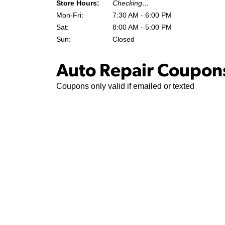
Store Hours:
Checking…
Mon-Fri:
7:30 AM - 6:00 PM
Sat:
8:00 AM - 5:00 PM
Sun:
Closed
Auto Repair Coupons
Coupons only valid if emailed or texted