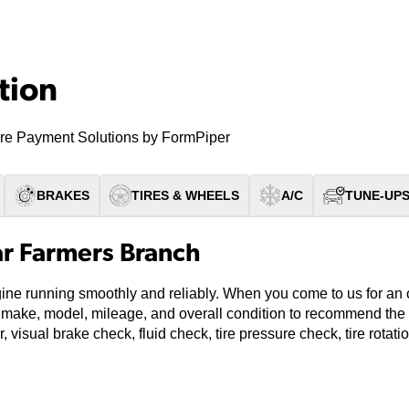
tion
re Payment Solutions by FormPiper
BRAKES
TIRES & WHEELS
A/C
TUNE-UP
ar Farmers Branch
gine running smoothly and reliably. When you come to us for an
’s make, model, mileage, and overall condition to recommend the 
, visual brake check, fluid check, tire pressure check, tire rotat