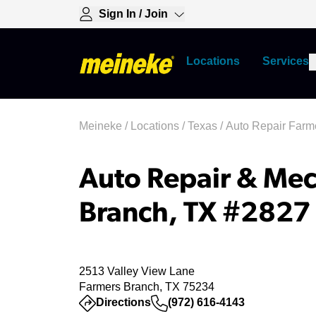
Sign In / Join
Locations
Services
Meineke
/
Locations
/
Texas
/
Auto Repair Farm
Auto Repair & Mec
Branch, TX #2827
2513 Valley View Lane
Farmers Branch, TX 75234
(opens in a new tab)
Directions
(972) 616-4143