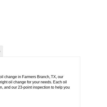
S
 oil change in Farmers Branch, TX, our
right oil change for your needs. Each oil
ion, and our 23-point inspection to help you