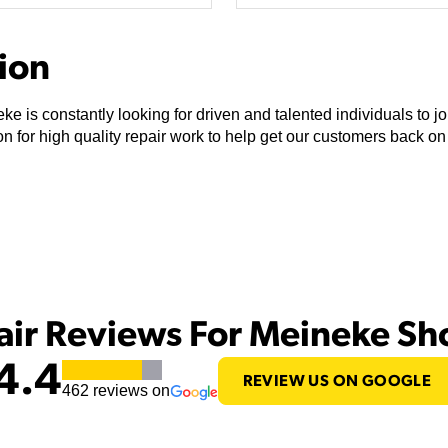
tion
ke is constantly looking for driven and talented individuals to 
n for high quality repair work to help get our customers back on
air Reviews For Meineke S
4.4
REVIEW US ON GOOGLE
462
reviews on