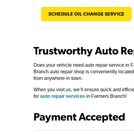
SCHEDULE OIL CHANGE SERVICE
Trustworthy Auto Re
Does your vehicle need auto repair service in 
Branch auto repair shop is conveniently locat
from anywhere in town.
When you visit us, we’ll ensure quick and effic
for
auto repair services
in Farmers Branch!
Payment Accepted