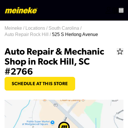
Meineke
/
Locations
/
South Carolina
/
Auto Repair Rock Hill
/
525 S Herlong Avenue
Auto Repair & Mechanic
Shop in Rock Hill, SC
#2766
SCHEDULE AT THIS STORE