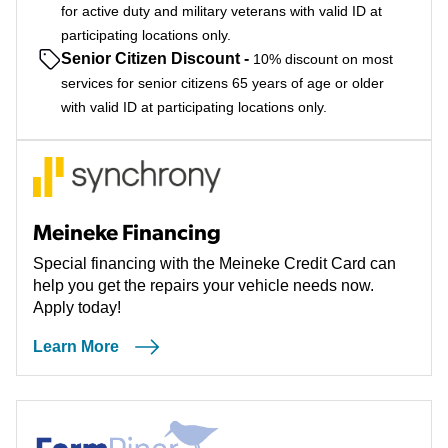
for active duty and military veterans with valid ID at
participating locations only.
Senior Citizen Discount
-
10% discount on most
services for senior citizens 65 years of age or older
with valid ID at participating locations only.
Meineke Financing
Special financing with the Meineke Credit Card can
help you get the repairs your vehicle needs now.
Apply today!
Learn More