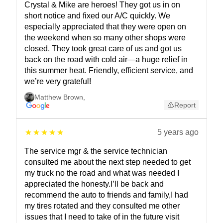
Crystal & Mike are heroes! They got us in on
short notice and fixed our A/C quickly. We
especially appreciated that they were open on
the weekend when so many other shops were
closed. They took great care of us and got us
back on the road with cold air—a huge relief in
this summer heat. Friendly, efficient service, and
we’re very grateful!
Matthew Brown
,
Report
5 years ago
The service mgr & the service technician
consulted me about the next step needed to get
my truck no the road and what was needed I
appreciated the honesty.I’ll be back and
recommend the auto to friends and family,I had
my tires rotated and they consulted me other
issues that I need to take of in the future visit