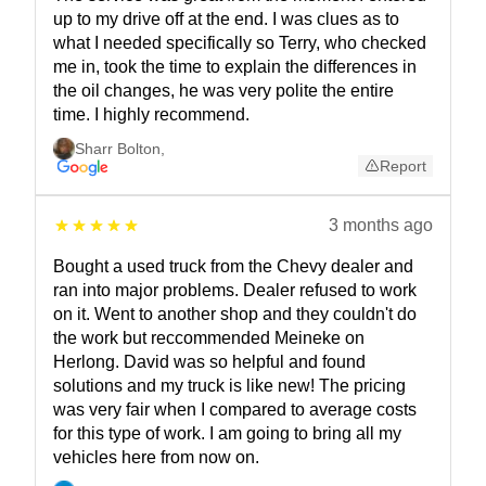
up to my drive off at the end. I was clues as to
what I needed specifically so Terry, who checked
me in, took the time to explain the differences in
the oil changes, he was very polite the entire
time. I highly recommend.
Sharr Bolton
,
Report
3 months ago
Bought a used truck from the Chevy dealer and
ran into major problems. Dealer refused to work
on it. Went to another shop and they couldn't do
the work but reccommended Meineke on
Herlong. David was so helpful and found
solutions and my truck is like new! The pricing
was very fair when I compared to average costs
for this type of work. I am going to bring all my
vehicles here from now on.