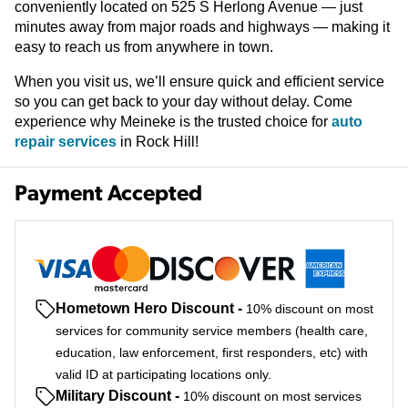
conveniently located on 525 S Herlong Avenue — just
minutes away from major roads and highways — making it
easy to reach us from anywhere in town.
When you visit us, we’ll ensure quick and efficient service
so you can get back to your day without delay. Come
experience why Meineke is the trusted choice for
auto
repair services
in Rock Hill!
Payment Accepted
Hometown Hero Discount
-
10% discount on most
services for community service members (health care,
education, law enforcement, first responders, etc) with
valid ID at participating locations only.
Military Discount
-
10% discount on most services