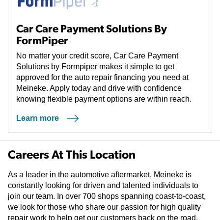
Car Care Payment Solutions By
FormPiper
No matter your credit score, Car Care Payment
Solutions by Formpiper makes it simple to get
approved for the auto repair financing you need at
Meineke. Apply today and drive with confidence
knowing flexible payment options are within reach.
Learn more
(opens in a new tab)
Careers At This Location
As a leader in the automotive aftermarket, Meineke is
constantly looking for driven and talented individuals to
join our team. In over 700 shops spanning coast-to-coast,
we look for those who share our passion for high quality
repair work to help get our customers back on the road.