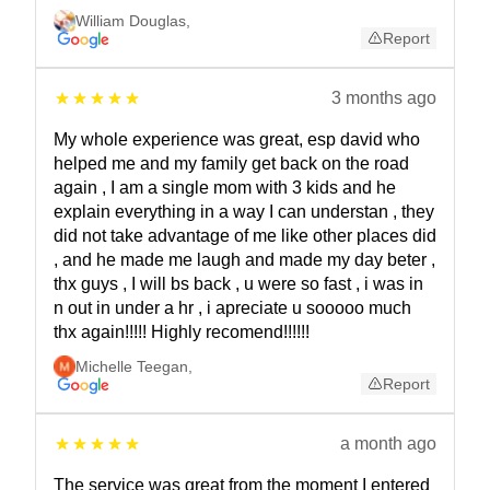
William Douglas
,
Report
3 months ago
My whole experience was great, esp david who
helped me and my family get back on the road
again , I am a single mom with 3 kids and he
explain everything in a way I can understan , they
did not take advantage of me like other places did
, and he made me laugh and made my day beter ,
thx guys , I will bs back , u were so fast , i was in
n out in under a hr , i apreciate u sooooo much
thx again!!!!! Highly recomend!!!!!!
Michelle Teegan
,
Report
a month ago
The service was great from the moment I entered