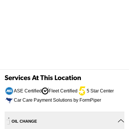
Services At This Location
ASE Certified
Fleet Certified
5 Star Center
Car Care Payment Solutions by FormPiper
OIL CHANGE