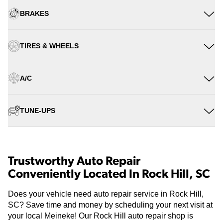
BRAKES
TIRES & WHEELS
A/C
TUNE-UPS
Trustworthy Auto Repair
Conveniently Located In Rock Hill, SC
Does your vehicle need auto repair service in Rock Hill,
SC? Save time and money by scheduling your next visit at
your local Meineke! Our Rock Hill auto repair shop is