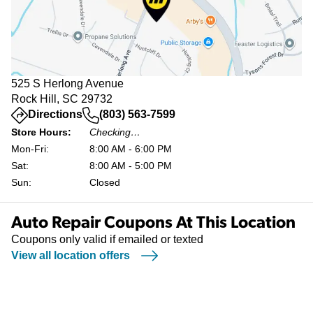
525 S Herlong Avenue
Rock Hill, SC 29732
(opens in a new tab)
Directions
(803) 563-7599
Store Hours:
Checking…
Mon-Fri:
8:00 AM - 6:00 PM
Sat:
8:00 AM - 5:00 PM
Sun:
Closed
Auto Repair Coupons At This Location
Coupons only valid if emailed or texted
View all location offers