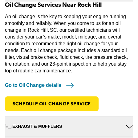
Oil Change Services Near Rock Hill
An oil change is the key to keeping your engine running
smoothly and reliably. When you come to us for an oil
change in Rock Hill, SC, our certified technicians will
consider your car’s make, model, mileage, and overall
condition to recommend the right oil change for your
needs. Each oil change package includes a standard oil
filter, visual brake check, fluid check, tire pressure check,
tire rotation, and our 23-point inspection to help you stay
top of routine car maintenance.
Go to Oil Change details
SCHEDULE OIL CHANGE SERVICE
EXHAUST & MUFFLERS