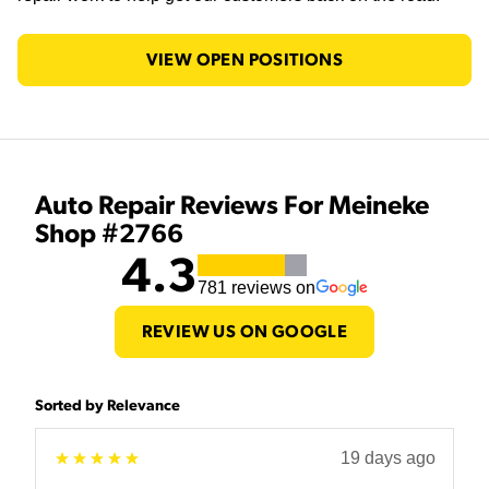
VIEW OPEN POSITIONS
Auto Repair Reviews For Meineke
Shop #2766
4.3
781
reviews on
REVIEW US ON GOOGLE
Sorted by Relevance
19 days ago