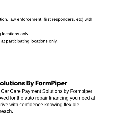
on, law enforcement, first responders, etc) with
 locations only.
at participating locations only.
olutions By FormPiper
e, Car Care Payment Solutions by Formpiper
ved for the auto repair financing you need at
rive with confidence knowing flexible
reach.