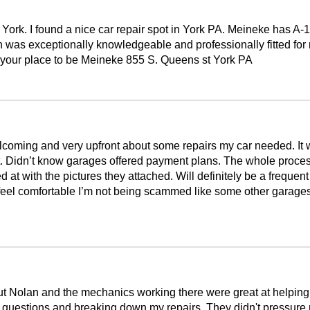
ork. I found a nice car repair spot in York PA. Meineke has A-1 
n was exceptionally knowledgeable and professionally fitted for 
is your place to be Meineke 855 S. Queens st York PA
ming and very upfront about some repairs my car needed. It wa
 Didn’t know garages offered payment plans. The whole process w
d at with the pictures they attached. Will definitely be a frequen
eel comfortable I’m not being scammed like some other garages d
 Nolan and the mechanics working there were great at helping 
 questions and breaking down my repairs. They didn't pressure 