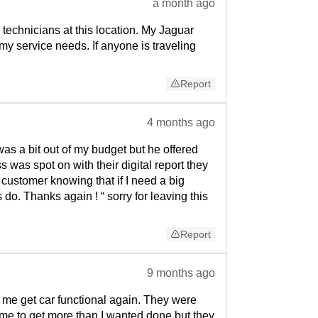
a month ago
technicians at this location. My Jaguar
my service needs. If anyone is traveling
Report
4 months ago
s a bit out of my budget but he offered
as spot on with their digital report they
t customer knowing that if I need a big
o. Thanks again ! “ sorry for leaving this
Report
9 months ago
me get car functional again. They were
me to get more than I wanted done but they