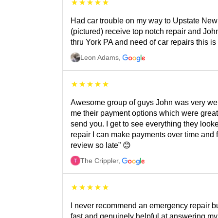
Had car trouble on my way to Upstate New Y
(pictured) receive top notch repair and Joh
thru York PA and need of car repairs this 
Leon Adams
,
Awesome group of guys John was very welco
me their payment options which were great.
send you. I get to see everything they looke
repair I can make payments over time and f
review so late” 😊
The Crippler
,
I never recommend an emergency repair but
fast and genuinely helpful at answering my