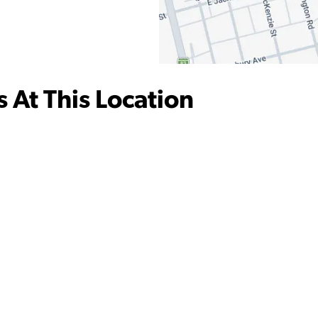
 At This Location