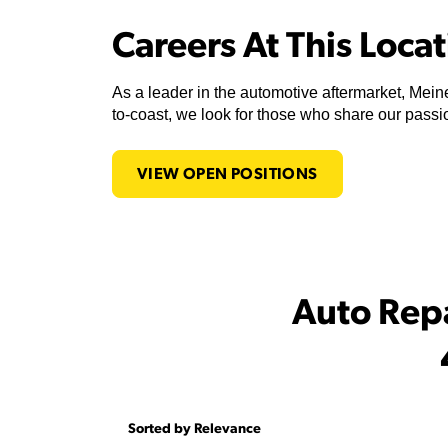
Careers At This Loca
As a leader in the automotive aftermarket, Meine
to-coast, we look for those who share our passio
VIEW OPEN POSITIONS
Auto Rep
Sorted by Relevance