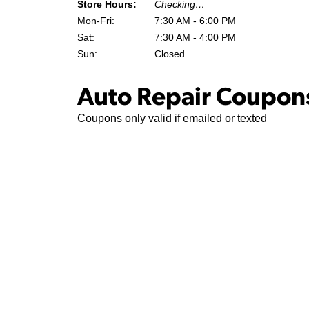
Store Hours:
Checking…
Mon-Fri:
7:30 AM - 6:00 PM
Sat:
7:30 AM - 4:00 PM
Sun:
Closed
Auto Repair Coupons
Coupons only valid if emailed or texted