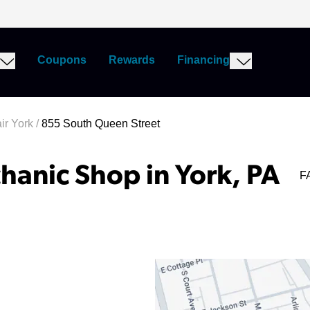
Coupons
Rewards
Financing
ir York
/
855 South Queen Street
hanic Shop in York, PA
F