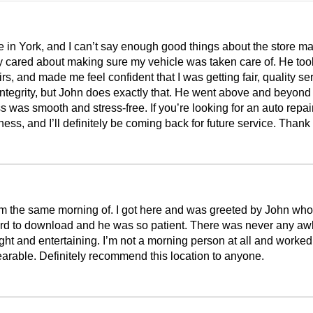
 in York, and I can’t say enough good things about the store m
 cared about making sure my vehicle was taken care of. He took 
, and made me feel confident that I was getting fair, quality se
integrity, but John does exactly that. He went above and beyon
ss was smooth and stress-free. If you’re looking for an auto repa
ss, and I’ll definitely be coming back for future service. Thank
m the same morning of. I got here and was greeted by John who
rd to download and he was so patient. There was never any awkw
ht and entertaining. I’m not a morning person at all and worked
rable. Definitely recommend this location to anyone.