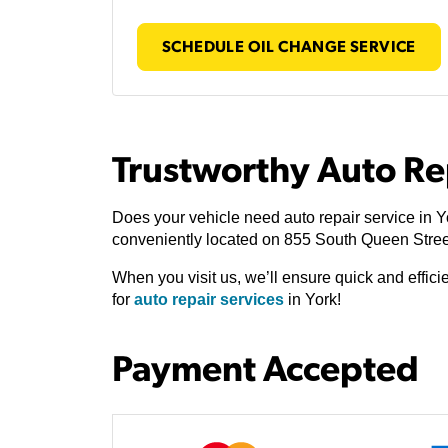
SCHEDULE OIL CHANGE SERVICE
Trustworthy Auto Re
Does your vehicle need auto repair service in Y
conveniently located on 855 South Queen Stree
When you visit us, we’ll ensure quick and effic
for
auto repair services
in York!
Payment Accepted