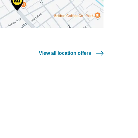
View all location offers