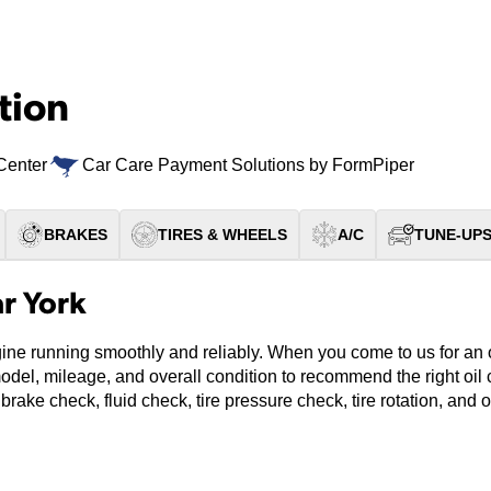
tion
Center
Car Care Payment Solutions by FormPiper
BRAKES
TIRES & WHEELS
A/C
TUNE-UP
r York
ine running smoothly and reliably. When you come to us for an oi
model, mileage, and overall condition to recommend the right oi
 brake check, fluid check, tire pressure check, tire rotation, and 