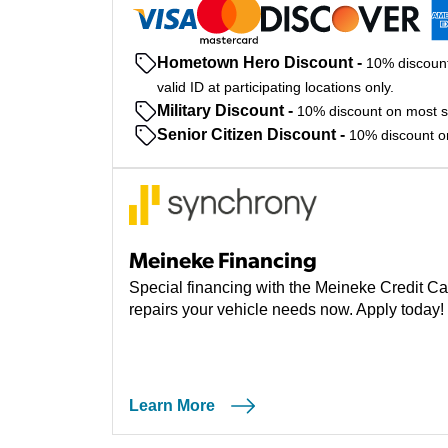
Hometown Hero Discount
-
10% discount
valid ID at participating locations only.
Military Discount
-
10% discount on most ser
Senior Citizen Discount
-
10% discount on 
Meineke Financing
Special financing with the Meineke Credit Ca
repairs your vehicle needs now. Apply today!
Learn More