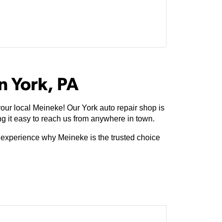
n York, PA
our local Meineke! Our York auto repair shop is
 it easy to reach us from anywhere in town.
e experience why Meineke is the trusted choice