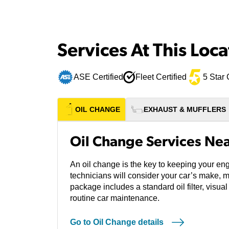
Services At This Loca
ASE Certified
Fleet Certified
5 Star 
OIL CHANGE
EXHAUST & MUFFLERS
Oil Change Services Nea
An oil change is the key to keeping your eng
technicians will consider your car’s make, 
package includes a standard oil filter, visual
routine car maintenance.
Go to Oil Change details