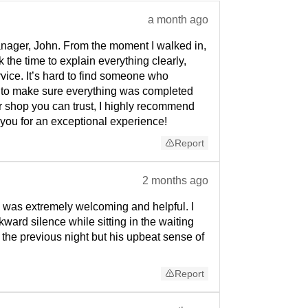
a month ago
anager, John. From the moment I walked in,
the time to explain everything clearly,
rvice. It’s hard to find someone who
d to make sure everything was completed
ir shop you can trust, I highly recommend
 you for an exceptional experience!
Report
2 months ago
 was extremely welcoming and helpful. I
ard silence while sitting in the waiting
 the previous night but his upbeat sense of
Report