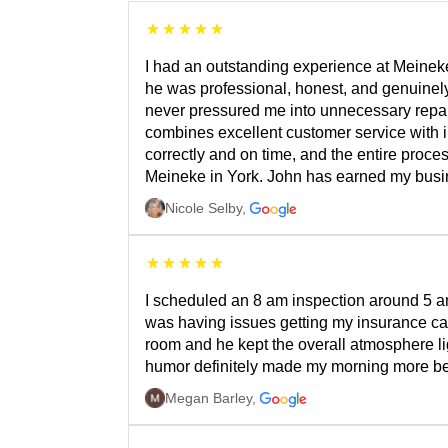
I had an outstanding experience at Meineke
he was professional, honest, and genuinely
never pressured me into unnecessary repairs
combines excellent customer service with 
correctly and on time, and the entire proce
Meineke in York. John has earned my busine
Nicole Selby
,
I scheduled an 8 am inspection around 5 a
was having issues getting my insurance ca
room and he kept the overall atmosphere lig
humor definitely made my morning more bea
Megan Barley
,