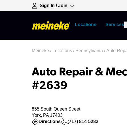
Sign In / Join
Locations
Services
Meineke
/
Locations
/
Pennsylvania
/
Auto Repa
Auto Repair & Mec
#2639
855 South Queen Street
York, PA 17403
(opens in a new tab)
Directions
(717) 814-5282