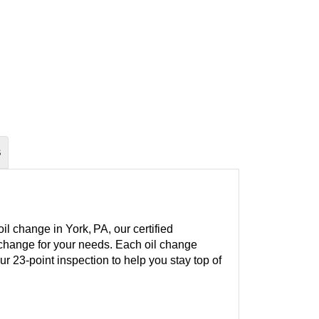
S
l change in York, PA, our certified
l change for your needs. Each oil change
our 23-point inspection to help you stay top of