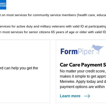
 on most services for community service members (health care, educati
vices for active duty and military veterans with valid ID at participating
most services for senior citizens 65 years of age or older with valid ID 
Car Care Payment S
rd can help you get the
No matter your credit scor
makes it simple to get appro
Meineke. Apply today and d
payment options are within 
Learn more
(opens in a new tab)