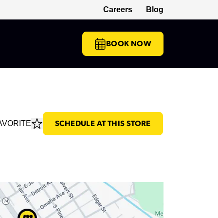
Careers
Blog
(opens in a new tab)
BOOK NOW
AVORITE
SCHEDULE AT THIS STORE