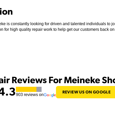
tion
ke is constantly looking for driven and talented individuals to 
n for high quality repair work to help get our customers back on
air Reviews For Meineke S
4.3
REVIEW US ON GOOGLE
903
reviews on