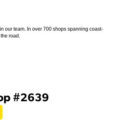
join our team. In over 700 shops spanning coast-
 the road.
hop #2639