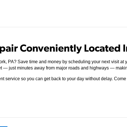
pair Conveniently Located I
ork, PA? Save time and money by scheduling your next visit at y
t — just minutes away from major roads and highways — making
ient service so you can get back to your day without delay. Com