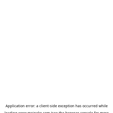
Application error: a
client
-side exception has occurred while
loading
www.meineke.com
(see the
browser console
for more