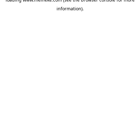
information).