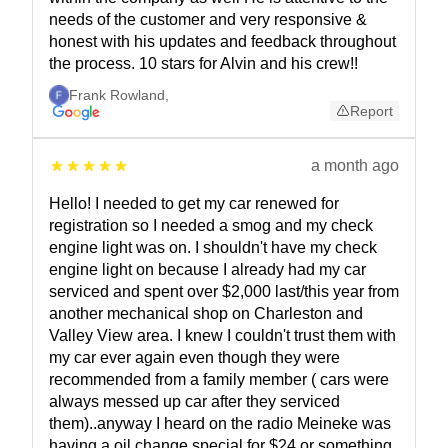
needs of the customer and very responsive &
honest with his updates and feedback throughout
the process. 10 stars for Alvin and his crew!!
Frank Rowland
,
Report
a month ago
Hello! I needed to get my car renewed for
registration so I needed a smog and my check
engine light was on. I shouldn't have my check
engine light on because I already had my car
serviced and spent over $2,000 last/this year from
another mechanical shop on Charleston and
Valley View area. I knew I couldn't trust them with
my car ever again even though they were
recommended from a family member ( cars were
always messed up car after they serviced
them)..anyway I heard on the radio Meineke was
having a oil change special for $24 or something