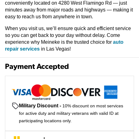
conveniently located on 4280 West Flamingo Rd — just
minutes away from major roads and highways — making it
easy to reach us from anywhere in town.
When you visit us, we’ll ensure quick and efficient service
so you can get back to your day without delay. Come
experience why Meineke is the trusted choice for
auto
repair services
in Las Vegas!
Payment Accepted
Military Discount
-
10% discount on most services
for active duty and military veterans with valid ID at
participating locations only.