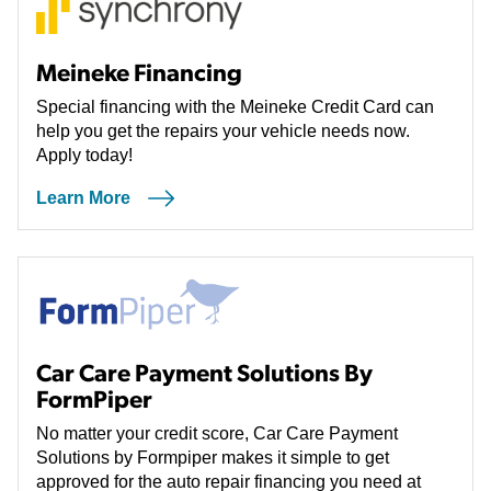
Meineke Financing
Special financing with the Meineke Credit Card can
help you get the repairs your vehicle needs now.
Apply today!
Learn More
Car Care Payment Solutions By
FormPiper
No matter your credit score, Car Care Payment
Solutions by Formpiper makes it simple to get
approved for the auto repair financing you need at