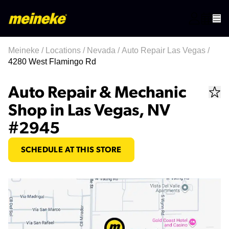
Meineke
/
Locations
/
Nevada
/
Auto Repair Las Vegas
/
4280 West Flamingo Rd
Auto Repair & Mechanic
Shop in Las Vegas, NV
#2945
SCHEDULE AT THIS STORE