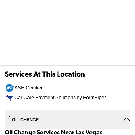
Services At This Location
ASE Certified
Car Care Payment Solutions by FormPiper
OIL CHANGE
Oil Change Services Near Las Vegas