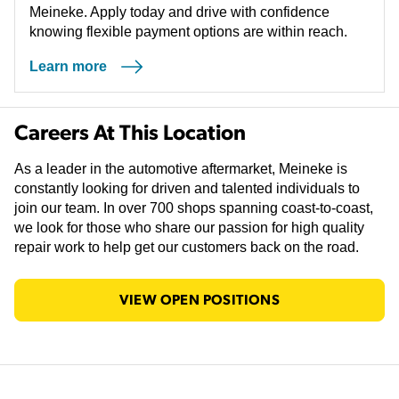
Meineke. Apply today and drive with confidence
knowing flexible payment options are within reach.
Learn more
(opens in a new tab)
Careers At This Location
As a leader in the automotive aftermarket, Meineke is
constantly looking for driven and talented individuals to
join our team. In over 700 shops spanning coast-to-coast,
we look for those who share our passion for high quality
repair work to help get our customers back on the road.
VIEW OPEN POSITIONS