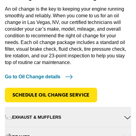
An oil change is the key to keeping your engine running
smoothly and reliably. When you come to us for an oil
change in Las Vegas, NV, our certified technicians will
consider your car’s make, model, mileage, and overall
condition to recommend the right oil change for your
needs. Each oil change package includes a standard oil
filter, visual brake check, fluid check, tire pressure check,
tire rotation, and our 23-point inspection to help you stay
top of routine car maintenance.
Go to Oil Change details
SCHEDULE OIL CHANGE SERVICE
EXHAUST & MUFFLERS