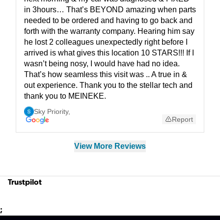
in 3hours… That’s BEYOND amazing when parts
needed to be ordered and having to go back and
forth with the warranty company. Hearing him say
he lost 2 colleagues unexpectedly right before I
arrived is what gives this location 10 STARS!!! If I
wasn’t being nosy, I would have had no idea.
That’s how seamless this visit was .. A true in &
out experience. Thank you to the stellar tech and
thank you to MEINEKE.
Sky Priority
,
Report
View More Reviews
Trustpilot
;