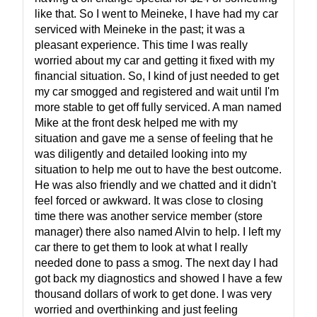
like that. So I went to Meineke, I have had my car
serviced with Meineke in the past; it was a
pleasant experience. This time I was really
worried about my car and getting it fixed with my
financial situation. So, I kind of just needed to get
my car smogged and registered and wait until I'm
more stable to get off fully serviced. A man named
Mike at the front desk helped me with my
situation and gave me a sense of feeling that he
was diligently and detailed looking into my
situation to help me out to have the best outcome.
He was also friendly and we chatted and it didn't
feel forced or awkward. It was close to closing
time there was another service member (store
manager) there also named Alvin to help. I left my
car there to get them to look at what I really
needed done to pass a smog. The next day I had
got back my diagnostics and showed I have a few
thousand dollars of work to get done. I was very
worried and overthinking and just feeling