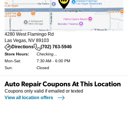
4280 West Flamingo Rd
Las Vegas, NV 89103
(opens in a new tab)
Directions
(702) 763-5946
Store Hours:
Checking…
Mon-Sat:
7:30 AM - 6:00 PM
Sun:
Closed
Auto Repair Coupons At This Location
Coupons only valid if emailed or texted
View all location offers