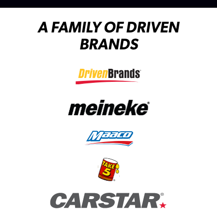
A FAMILY OF DRIVEN
BRANDS
(opens in a new tab)
(opens in a new tab)
(opens in a new tab)
(opens in a new tab)
(opens in a new tab)