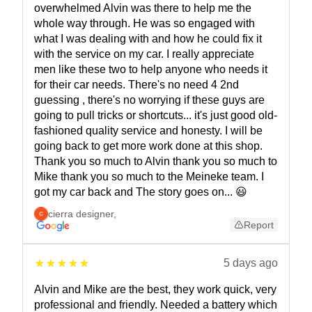
overwhelmed Alvin was there to help me the
whole way through. He was so engaged with
what I was dealing with and how he could fix it
with the service on my car. I really appreciate
men like these two to help anyone who needs it
for their car needs. There's no need 4 2nd
guessing , there's no worrying if these guys are
going to pull tricks or shortcuts... it's just good old-
fashioned quality service and honesty. I will be
going back to get more work done at this shop.
Thank you so much to Alvin thank you so much to
Mike thank you so much to the Meineke team. I
got my car back and The story goes on... 😃
cierra designer
,
Report
5 days ago
Alvin and Mike are the best, they work quick, very
professional and friendly. Needed a battery which