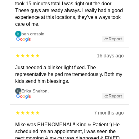
took 15 minutes total I was right out the door.
These guys are ready always. I really had a good
experience at this locations, they’ve always took
care of me.
ben crespin
,
Report
16 days ago
Just needed a blinker light fixed. The
representative helped me tremendously. Both my
kids send him blessings.
Erika Shelton
,
Report
7 months ago
Mike was PHENOMENAL!! Kind & Patient :) He
scheduled me an appointment, I was seen the
next morning & my car was diagnosed & FIXED