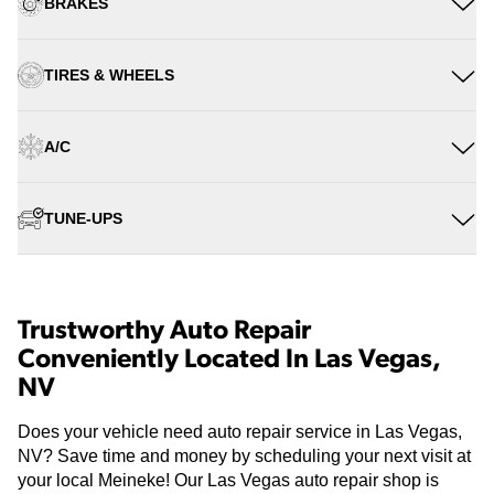
BRAKES
TIRES & WHEELS
A/C
TUNE-UPS
Trustworthy Auto Repair
Conveniently Located In Las Vegas,
NV
Does your vehicle need auto repair service in Las Vegas,
NV? Save time and money by scheduling your next visit at
your local Meineke! Our Las Vegas auto repair shop is