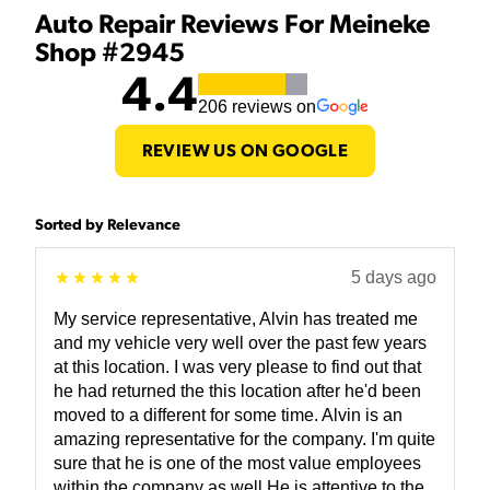
Auto Repair Reviews For Meineke
Shop #2945
4.4
206
reviews on
REVIEW US ON GOOGLE
Sorted by Relevance
5 days ago
My service representative, Alvin has treated me
and my vehicle very well over the past few years
at this location. I was very please to find out that
he had returned the this location after he'd been
moved to a different for some time. Alvin is an
amazing representative for the company. I'm quite
sure that he is one of the most value employees
within the company as well He is attentive to the