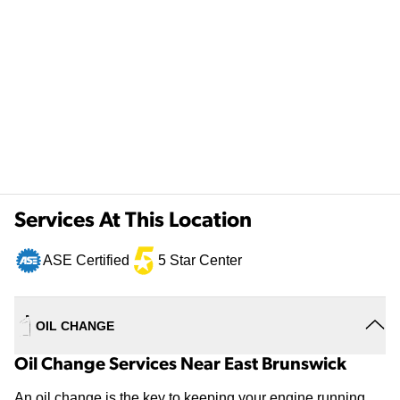
Services At This Location
ASE Certified
5 Star Center
OIL CHANGE
Oil Change Services Near East Brunswick
An oil change is the key to keeping your engine running