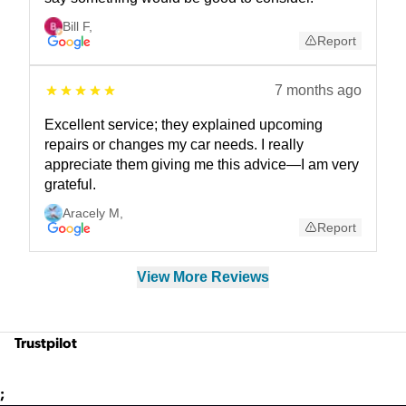
Bill F
,
Report
7 months ago
Excellent service; they explained upcoming
repairs or changes my car needs. I really
appreciate them giving me this advice—I am very
grateful.
Aracely M
,
Report
View More Reviews
Trustpilot
;