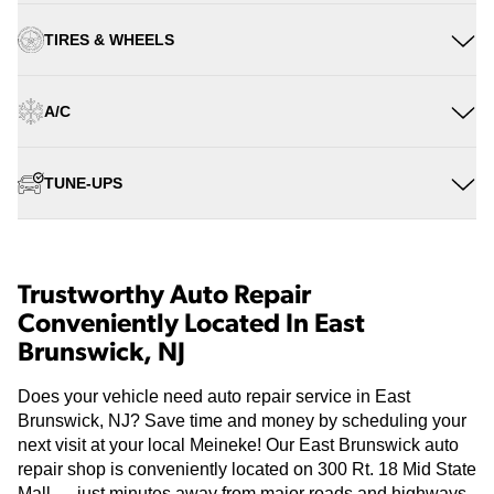
TIRES & WHEELS
A/C
TUNE-UPS
Trustworthy Auto Repair
Conveniently Located In East
Brunswick, NJ
Does your vehicle need auto repair service in East
Brunswick, NJ? Save time and money by scheduling your
next visit at your local Meineke! Our East Brunswick auto
repair shop is conveniently located on 300 Rt. 18 Mid State
Mall — just minutes away from major roads and highways