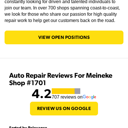
constantly looking for driven and talented individuals to
join our team. In over 700 shops spanning coast-to-coast,
we look for those who share our passion for high quality
repair work to help get our customers back on the road.
VIEW OPEN POSITIONS
Auto Repair Reviews For Meineke
Shop #1701
4.2
707
reviews on
REVIEW US ON GOOGLE