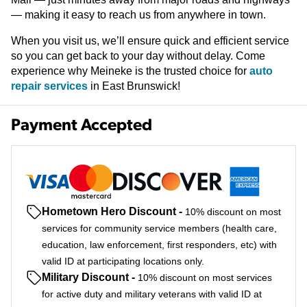
— making it easy to reach us from anywhere in town.
When you visit us, we’ll ensure quick and efficient service
so you can get back to your day without delay. Come
experience why Meineke is the trusted choice for
auto
repair services
in East Brunswick!
Payment Accepted
Hometown Hero Discount
-
10% discount on most
services for community service members (health care,
education, law enforcement, first responders, etc) with
valid ID at participating locations only.
Military Discount
-
10% discount on most services
for active duty and military veterans with valid ID at