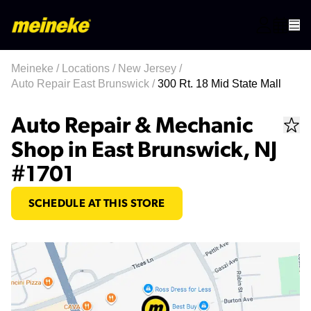
Meineke
/
Locations
/
New Jersey
/
Auto Repair East Brunswick
/
300 Rt. 18 Mid State Mall
Auto Repair & Mechanic
Shop in East Brunswick, NJ
#1701
SCHEDULE AT THIS STORE