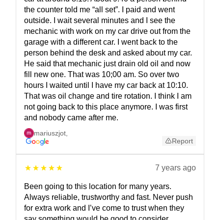
the counter told me “all set”. I paid and went
outside. I wait several minutes and I see the
mechanic with work on my car drive out from the
garage with a different car. I went back to the
person behind the desk and asked about my car.
He said that mechanic just drain old oil and now
fill new one. That was 10;00 am. So over two
hours I waited until I have my car back at 10:10.
That was oil change and tire rotation. I think I am
not going back to this place anymore. I was first
and nobody came after me.
mariuszjot
,
Report
7 years ago
Been going to this location for many years.
Always reliable, trustworthy and fast. Never push
for extra work and I’ve come to trust when they
say something would be good to consider.