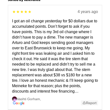
Sorted by Relevance
4 years ago
I got an oil change yesterday for $0 dollars due to
accumulated points. Don’t forget to ask if you
have points. This is my 3rd oil change where I
didn’t have to pay a dime. The new manager is
Arturo and God keeps sending good managers
over to East Brunswick to keep me going. My
right front tire was leaking air and I asked him to
check it out. He said it was the tire stem that
needed to be replaced and didn’t try to sell me a
new tire. I was truly glad about that. The stem
replacement was about $38 vs $180 for a new
tire. I love an honest mechanic & I’ll keep going to
Meineke for that reason; plus the points,
discounts and interest free financing…
Vashti Gorham
,
Report