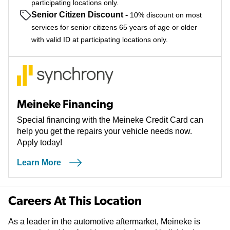
participating locations only.
Senior Citizen Discount
-
10% discount on most
services for senior citizens 65 years of age or older
with valid ID at participating locations only.
Meineke Financing
Special financing with the Meineke Credit Card can
help you get the repairs your vehicle needs now.
Apply today!
Learn More
Careers At This Location
As a leader in the automotive aftermarket, Meineke is