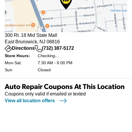
300 Rt. 18 Mid State Mall
East Brunswick, NJ 08816
(opens in a new tab)
Directions
(732) 387-5172
Store Hours:
Checking…
Mon-Sat:
7:30 AM - 6:00 PM
Sun:
Closed
Auto Repair Coupons At This Location
Coupons only valid if emailed or texted
View all location offers