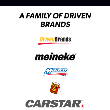
A FAMILY OF DRIVEN
BRANDS
(opens in a new tab)
(opens in a new tab)
(opens in a new tab)
(opens in a new tab)
(opens in a new tab)