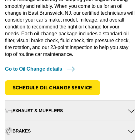
smoothly and reliably. When you come to us for an oil
change in East Brunswick, NJ, our certified technicians will
consider your car’s make, model, mileage, and overall
condition to recommend the right oil change for your
needs. Each oil change package includes a standard oil
filter, visual brake check, fluid check, tire pressure check,
tire rotation, and our 23-point inspection to help you stay
top of routine car maintenance.
Go to Oil Change details
SCHEDULE OIL CHANGE SERVICE
EXHAUST & MUFFLERS
BRAKES