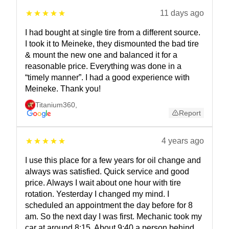
11 days ago
I had bought at single tire from a different source.
I took it to Meineke, they dismounted the bad tire
& mount the new one and balanced it for a
reasonable price. Everything was done in a
“timely manner”. I had a good experience with
Meineke. Thank you!
Titanium360
,
Report
4 years ago
I use this place for a few years for oil change and
always was satisfied. Quick service and good
price. Always I wait about one hour with tire
rotation. Yesterday I changed my mind. I
scheduled an appointment the day before for 8
am. So the next day I was first. Mechanic took my
car at around 8:15. About 9:40 a person behind