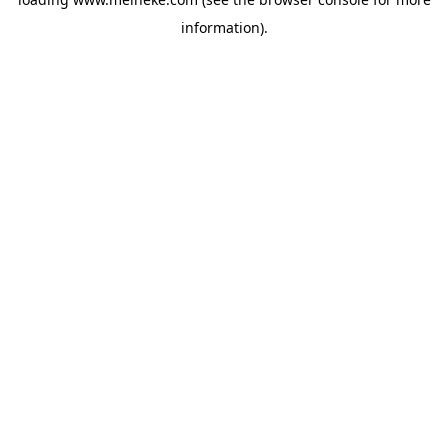
information).