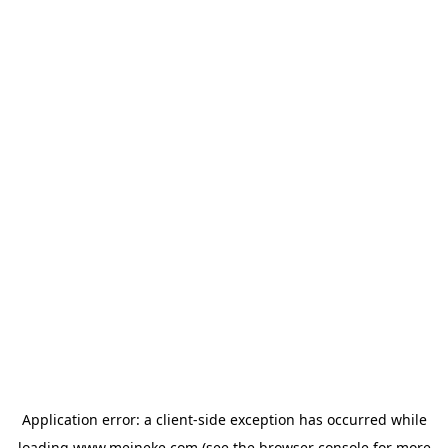
Application error: a
client
-side exception has occurred while
loading
www.meineke.com
(see the
browser console
for more