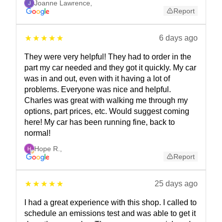
Joanne Lawrence
,
Report
6 days ago
They were very helpful! They had to order in the
part my car needed and they got it quickly. My car
was in and out, even with it having a lot of
problems. Everyone was nice and helpful.
Charles was great with walking me through my
options, part prices, etc. Would suggest coming
here! My car has been running fine, back to
normal!
Hope R.
,
Report
25 days ago
I had a great experience with this shop. I called to
schedule an emissions test and was able to get it