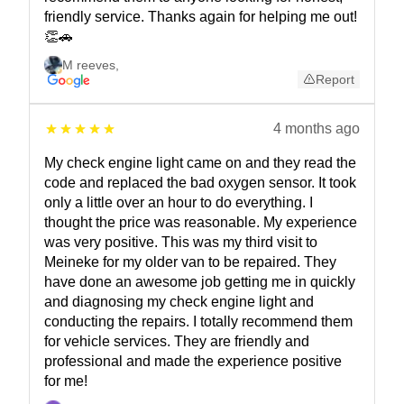
friendly service. Thanks again for helping me out!
👏🚗
M reeves
,
Report
4 months ago
My check engine light came on and they read the
code and replaced the bad oxygen sensor. It took
only a little over an hour to do everything. I
thought the price was reasonable. My experience
was very positive. This was my third visit to
Meineke for my older van to be repaired. They
have done an awesome job getting me in quickly
and diagnosing my check engine light and
conducting the repairs. I totally recommend them
for vehicle services. They are friendly and
professional and made the experience positive
for me!