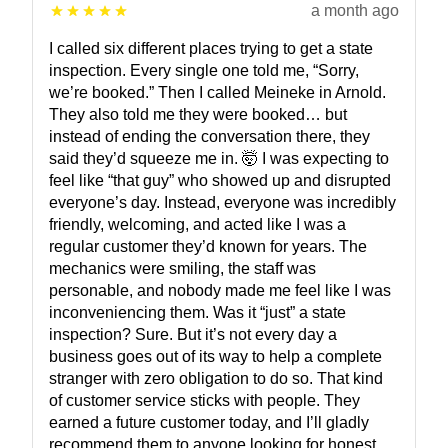
a month ago
I called six different places trying to get a state
inspection. Every single one told me, “Sorry,
we’re booked.” Then I called Meineke in Arnold.
They also told me they were booked… but
instead of ending the conversation there, they
said they’d squeeze me in. 🤯 I was expecting to
feel like “that guy” who showed up and disrupted
everyone’s day. Instead, everyone was incredibly
friendly, welcoming, and acted like I was a
regular customer they’d known for years. The
mechanics were smiling, the staff was
personable, and nobody made me feel like I was
inconveniencing them. Was it “just” a state
inspection? Sure. But it’s not every day a
business goes out of its way to help a complete
stranger with zero obligation to do so. That kind
of customer service sticks with people. They
earned a future customer today, and I’ll gladly
recommend them to anyone looking for honest,