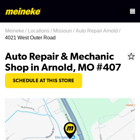
Meineke
/
Locations
/
Missouri
/
Auto Repair Arnold
/
4021 West Outer Road
Auto Repair & Mechanic
Shop in Arnold, MO #407
SCHEDULE AT THIS STORE