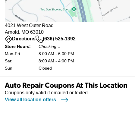
4021 West Outer Road
Arnold, MO 63010
(opens in a new tab)
Directions
(636) 525-1392
Store Hours:
Checking…
Mon-Fri:
8:00 AM - 6:00 PM
Sat:
8:00 AM - 4:00 PM
Sun:
Closed
Auto Repair Coupons At This Location
Coupons only valid if emailed or texted
View all location offers