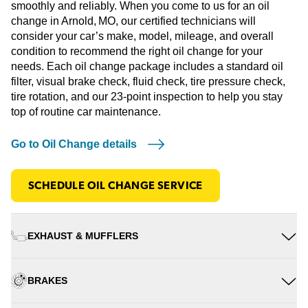
smoothly and reliably. When you come to us for an oil
change in Arnold, MO, our certified technicians will
consider your car’s make, model, mileage, and overall
condition to recommend the right oil change for your
needs. Each oil change package includes a standard oil
filter, visual brake check, fluid check, tire pressure check,
tire rotation, and our 23-point inspection to help you stay
top of routine car maintenance.
Go to Oil Change details
SCHEDULE OIL CHANGE SERVICE
EXHAUST & MUFFLERS
BRAKES