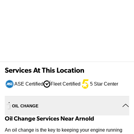
Services At This Location
ASE Certified
Fleet Certified
5 Star Center
OIL CHANGE
Oil Change Services Near Arnold
An oil change is the key to keeping your engine running