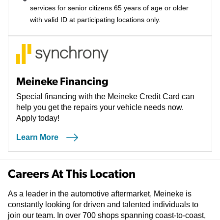
services for senior citizens 65 years of age or older
with valid ID at participating locations only.
Meineke Financing
Special financing with the Meineke Credit Card can
help you get the repairs your vehicle needs now.
Apply today!
Learn More
Careers At This Location
As a leader in the automotive aftermarket, Meineke is
constantly looking for driven and talented individuals to
join our team. In over 700 shops spanning coast-to-coast,