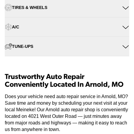
TIRES & WHEELS
A/C
TUNE-UPS
Trustworthy Auto Repair
Conveniently Located In Arnold, MO
Does your vehicle need auto repair service in Arnold, MO?
Save time and money by scheduling your next visit at your
local Meineke! Our Arnold auto repair shop is conveniently
located on 4021 West Outer Road — just minutes away
from major roads and highways — making it easy to reach
us from anywhere in town.