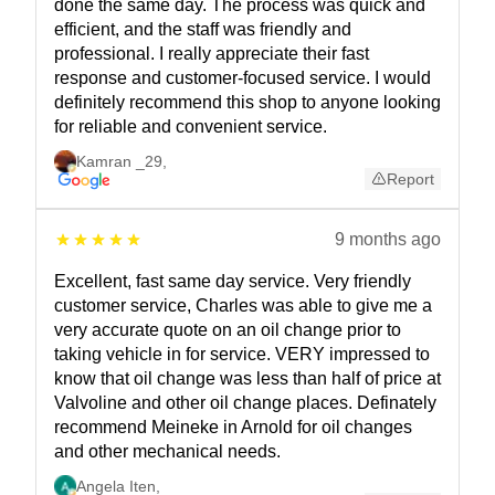
done the same day. The process was quick and
efficient, and the staff was friendly and
professional. I really appreciate their fast
response and customer-focused service. I would
definitely recommend this shop to anyone looking
for reliable and convenient service.
Kamran _29
,
Report
9 months ago
Excellent, fast same day service. Very friendly
customer service, Charles was able to give me a
very accurate quote on an oil change prior to
taking vehicle in for service. VERY impressed to
know that oil change was less than half of price at
Valvoline and other oil change places. Definately
recommend Meineke in Arnold for oil changes
and other mechanical needs.
Angela Iten
,