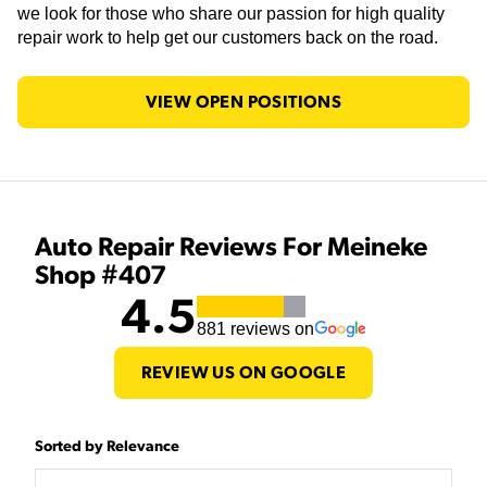
we look for those who share our passion for high quality
repair work to help get our customers back on the road.
VIEW OPEN POSITIONS
Auto Repair Reviews For Meineke
Shop #407
4.5
881
reviews on
REVIEW US ON GOOGLE
Sorted by Relevance