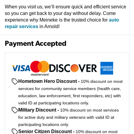
When you visit us, we’ll ensure quick and efficient service
so you can get back to your day without delay. Come
experience why Meineke is the trusted choice for
auto
repair services
in Arnold!
Payment Accepted
Hometown Hero Discount
-
10% discount on most
services for community service members (health care,
education, law enforcement, first responders, etc) with
valid ID at participating locations only.
Military Discount
-
10% discount on most services
for active duty and military veterans with valid ID at
participating locations only.
Senior Citizen Discount
-
10% discount on most