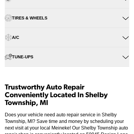
TIRES & WHEELS
A/C
TUNE-UPS
Trustworthy Auto Repair
Conveniently Located In Shelby
Township, MI
Does your vehicle need auto repair service in Shelby
Township, MI? Save time and money by scheduling your
next visit at your local Meineke! Our Shelby Township auto