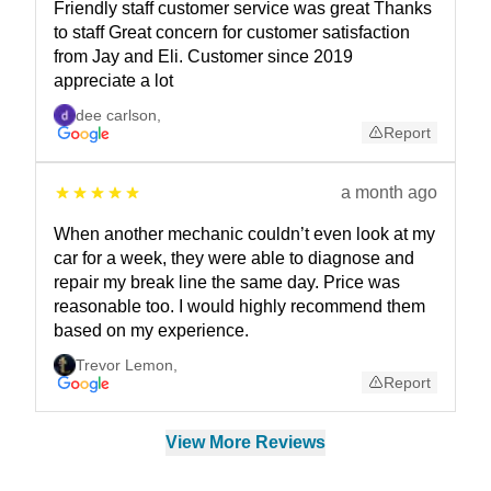
Friendly staff customer service was great Thanks
to staff Great concern for customer satisfaction
from Jay and Eli. Customer since 2019
appreciate a lot
dee carlson
,
Report
a month ago
When another mechanic couldn’t even look at my
car for a week, they were able to diagnose and
repair my break line the same day. Price was
reasonable too. I would highly recommend them
based on my experience.
Trevor Lemon
,
Report
View More Reviews