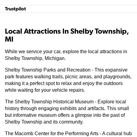
Trustpilot
Local Attractions In Shelby Township,
MI
While we service your car, explore the local attractions in
Shelby Township, Michigan.
Shelby Township Parks and Recreation - This expansive
park features walking trails, picnic areas, and playgrounds,
making it a perfect spot to relax and enjoy the outdoors
while waiting for your vehicle repairs.
The Shelby Township Historical Museum - Explore local
history through engaging exhibits and artifacts. This small
but informative museum offers a glimpse into the past of
Shelby Township and its community.
The Macomb Center for the Performing Arts - A cultural hub