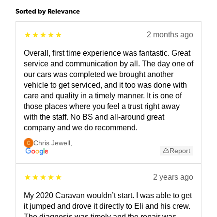
Sorted by Relevance
2 months ago
Overall, first time experience was fantastic. Great
service and communication by all. The day one of
our cars was completed we brought another
vehicle to get serviced, and it too was done with
care and quality in a timely manner. It is one of
those places where you feel a trust right away
with the staff. No BS and all-around great
company and we do recommend.
Chris Jewell
,
Report
2 years ago
My 2020 Caravan wouldn’t start. I was able to get
it jumped and drove it directly to Eli and his crew.
The diagnosis was timely and the repair was