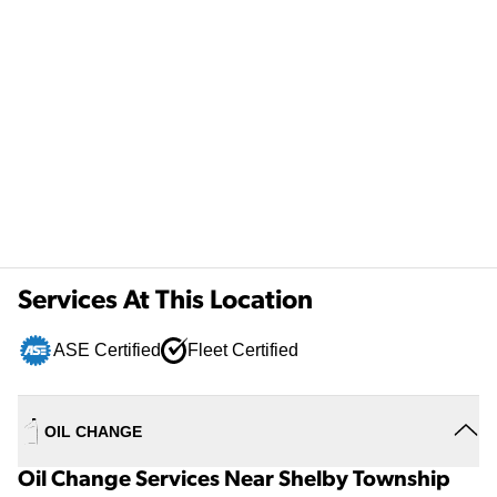
Services At This Location
ASE Certified
Fleet Certified
OIL CHANGE
Oil Change Services Near Shelby Township