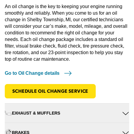
An oil change is the key to keeping your engine running
smoothly and reliably. When you come to us for an oil
change in Shelby Township, MI, our certified technicians
will consider your car’s make, model, mileage, and overall
condition to recommend the right oil change for your
needs. Each oil change package includes a standard oil
filter, visual brake check, fluid check, tire pressure check,
tire rotation, and our 23-point inspection to help you stay
top of routine car maintenance.
Go to Oil Change details
SCHEDULE OIL CHANGE SERVICE
EXHAUST & MUFFLERS
BRAKES