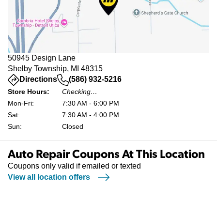
50945 Design Lane
Shelby Township, MI 48315
(opens in a new tab)
Directions
(586) 932-5216
Store Hours:
Checking…
Mon-Fri:
7:30 AM - 6:00 PM
Sat:
7:30 AM - 4:00 PM
Sun:
Closed
Auto Repair Coupons At This Location
Coupons only valid if emailed or texted
View all location offers