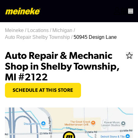
Meineke
/
Locations
/
Michigan
/
Auto Repair Shelby Township
/
50945 Design Lane
Auto Repair & Mechanic
Shop in Shelby Township,
MI #2122
SCHEDULE AT THIS STORE