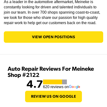
As a leader in the automotive aftermarket, Meineke is
constantly looking for driven and talented individuals to
join our team. In over 700 shops spanning coast-to-coast,
we look for those who share our passion for high quality
repair work to help get our customers back on the road.
VIEW OPEN POSITIONS
Auto Repair Reviews For Meineke
Shop #2122
4.7
620
reviews on
REVIEW US ON GOOGLE