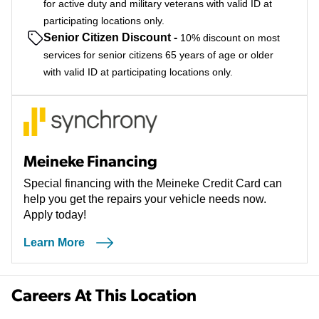
for active duty and military veterans with valid ID at
participating locations only.
Senior Citizen Discount
-
10% discount on most
services for senior citizens 65 years of age or older
with valid ID at participating locations only.
Meineke Financing
Special financing with the Meineke Credit Card can
help you get the repairs your vehicle needs now.
Apply today!
Learn More
Careers At This Location