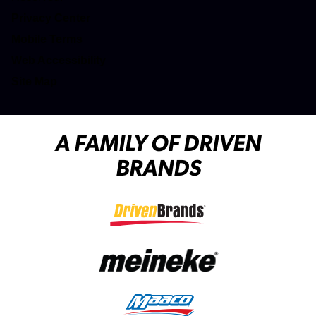
(opens in a new tab)
Privacy Center
(opens in a new tab)
Mobile Terms
Web Accessibility
Site Map
A FAMILY OF DRIVEN
BRANDS
(opens in a new tab)
(opens in a new tab)
(opens in a new tab)