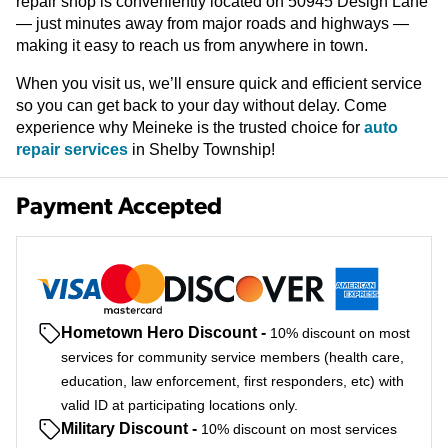
repair shop is conveniently located on 50945 Design Lane
— just minutes away from major roads and highways —
making it easy to reach us from anywhere in town.
When you visit us, we’ll ensure quick and efficient service
so you can get back to your day without delay. Come
experience why Meineke is the trusted choice for
auto
repair services
in Shelby Township!
Payment Accepted
Hometown Hero Discount
-
10% discount on most
services for community service members (health care,
education, law enforcement, first responders, etc) with
valid ID at participating locations only.
Military Discount
-
10% discount on most services