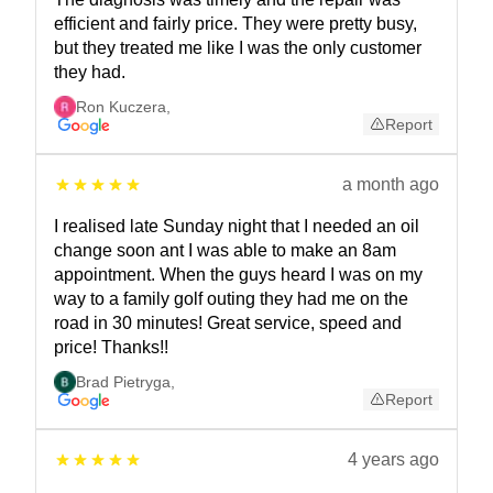
efficient and fairly price. They were pretty busy,
but they treated me like I was the only customer
they had.
Ron Kuczera
,
Report
a month ago
I realised late Sunday night that I needed an oil
change soon ant I was able to make an 8am
appointment. When the guys heard I was on my
way to a family golf outing they had me on the
road in 30 minutes! Great service, speed and
price! Thanks!!
Brad Pietryga
,
Report
4 years ago