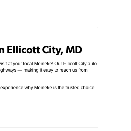
 Ellicott City, MD
it at your local Meineke! Our Ellicott City auto
ighways — making it easy to reach us from
e experience why Meineke is the trusted choice