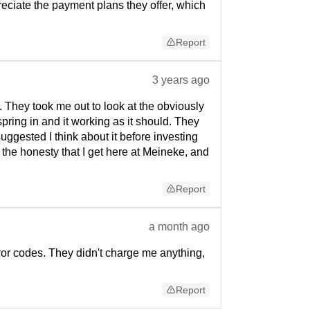
eciate the payment plans they offer, which
Report
3 years ago
 They took me out to look at the obviously
ring in and it working as it should. They
uggested I think about it before investing
 the honesty that I get here at Meineke, and
Report
a month ago
ror codes. They didn't charge me anything,
Report