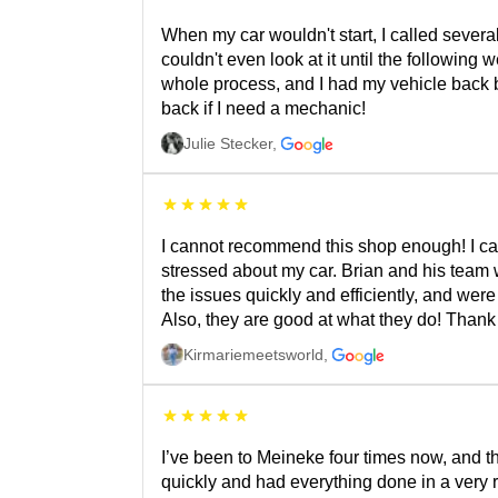
When my car wouldn't start, I called several
couldn't even look at it until the followin
whole process, and I had my vehicle back bef
back if I need a mechanic!
Julie Stecker
,
I cannot recommend this shop enough! I cam
stressed about my car. Brian and his team
the issues quickly and efficiently, and wer
Also, they are good at what they do! Than
Kirmariemeetsworld
,
I’ve been to Meineke four times now, and the
quickly and had everything done in a very r