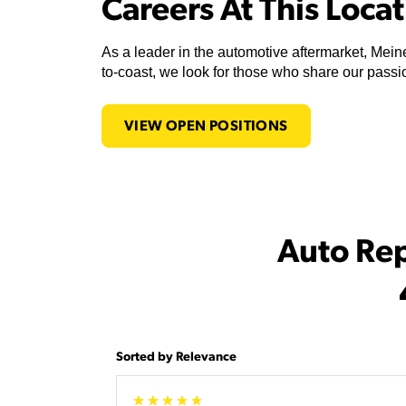
Careers At This Loca
As a leader in the automotive aftermarket, Meine
to-coast, we look for those who share our passio
VIEW OPEN POSITIONS
Auto Re
Sorted by Relevance