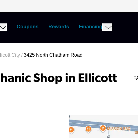
Coupons
Rewards
Financing
icott City
/
3425 North Chatham Road
anic Shop in Ellicott
F