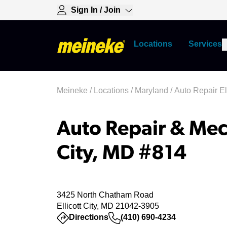
Sign In / Join
Locations
Services
Meineke
/
Locations
/
Maryland
/
Auto Repair Ell
Auto Repair & Mech
City, MD #814
3425 North Chatham Road
Ellicott City, MD 21042-3905
(opens in a new tab)
Directions
(410) 690-4234