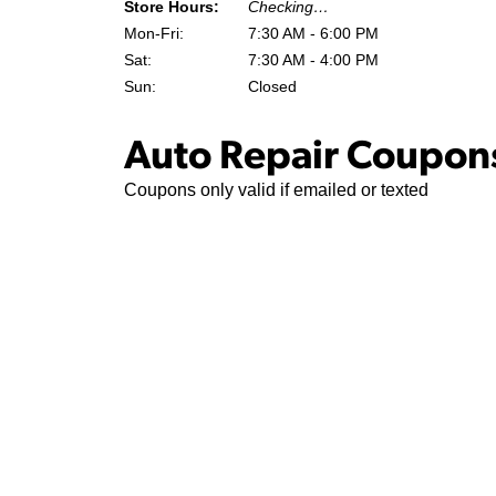
Store Hours:
Checking…
Mon-Fri:
7:30 AM - 6:00 PM
Sat:
7:30 AM - 4:00 PM
Sun:
Closed
Auto Repair Coupons
Coupons only valid if emailed or texted