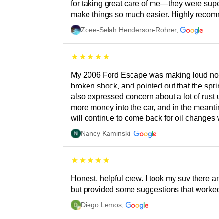
for taking great care of me—they were supe
make things so much easier. Highly recommend
Zoee-Selah Henderson-Rohrer
,
My 2006 Ford Escape was making loud noises
broken shock, and pointed out that the spr
also expressed concern about a lot of rust u
more money into the car, and in the meantim
will continue to come back for oil changes 
Nancy Kaminski
,
Honest, helpful crew. I took my suv there 
but provided some suggestions that worked,
Diego Lemos
,