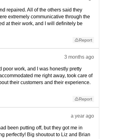
d repaired. All of the others said they
y were extremely communicative through the
at their work, and I will definitely be
Report
3 months ago
 poor work, and I was honestly pretty
 accommodated me right away, took care of
about their customers and their experience.
Report
a year ago
ad been putting off, but they got me in
g perfectly! Big shoutout to Liz and Brian