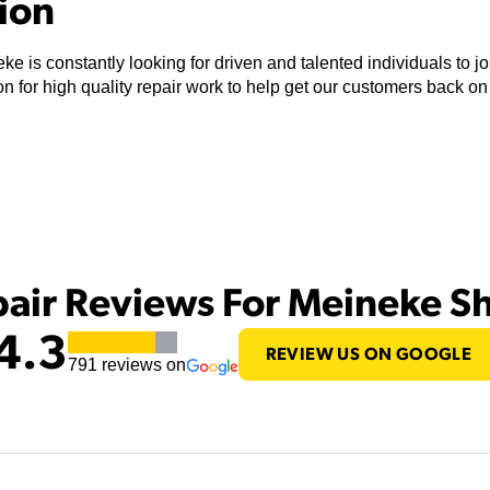
tion
ke is constantly looking for driven and talented individuals to 
n for high quality repair work to help get our customers back on
pair Reviews For Meineke S
4.3
REVIEW US ON GOOGLE
791
reviews on