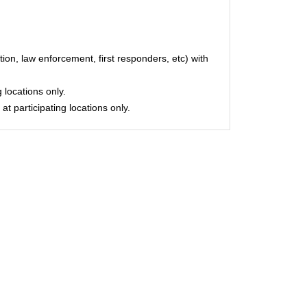
on, law enforcement, first responders, etc) with
 locations only.
at participating locations only.