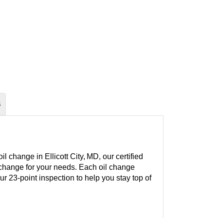
S
 change in Ellicott City, MD, our certified
l change for your needs. Each oil change
our 23-point inspection to help you stay top of