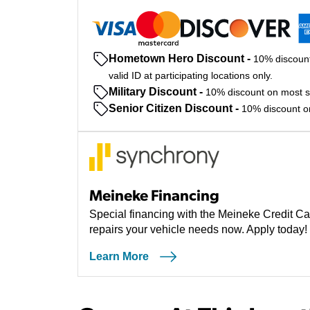
Hometown Hero Discount
-
10% discount
valid ID at participating locations only.
Military Discount
-
10% discount on most ser
Senior Citizen Discount
-
10% discount on 
Meineke Financing
Special financing with the Meineke Credit Ca
repairs your vehicle needs now. Apply today!
Learn More