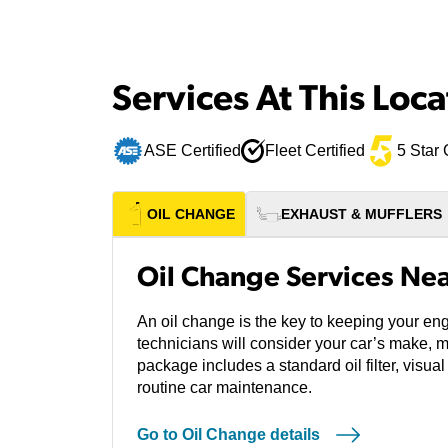
Services At This Loca
ASE Certified
Fleet Certified
5 Star 
OIL CHANGE
EXHAUST & MUFFLERS
Oil Change Services Near
An oil change is the key to keeping your eng
technicians will consider your car’s make, 
package includes a standard oil filter, visual
routine car maintenance.
Go to Oil Change details