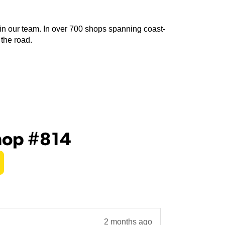
join our team. In over 700 shops spanning coast-
 the road.
hop #814
2 months ago