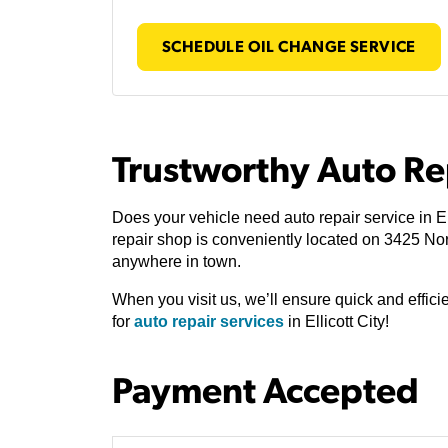
SCHEDULE OIL CHANGE SERVICE
Trustworthy Auto Rep
Does your vehicle need auto repair service in El
repair shop is conveniently located on 3425 N
anywhere in town.
When you visit us, we’ll ensure quick and effic
for
auto repair services
in Ellicott City!
Payment Accepted