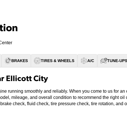
tion
Center
BRAKES
TIRES & WHEELS
A/C
TUNE-UP
 Ellicott City
ine running smoothly and reliably. When you come to us for an oil
model, mileage, and overall condition to recommend the right oi
 brake check, fluid check, tire pressure check, tire rotation, and 