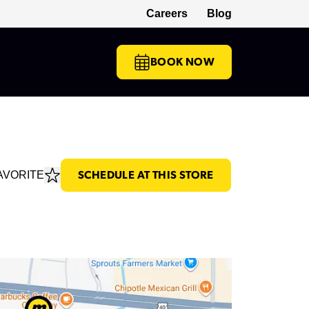
Careers
Blog
(opens in a new tab)
BOOK NOW
AVORITE
SCHEDULE AT THIS STORE