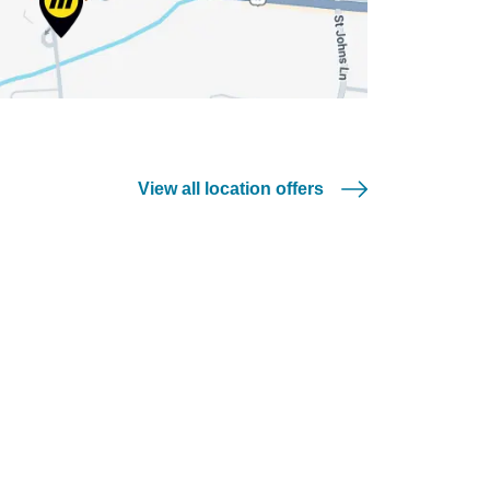
View all location offers