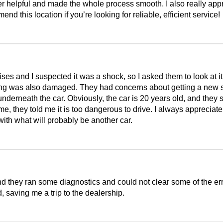
r helpful and made the whole process smooth. I also really appr
 this location if you’re looking for reliable, efficient service!
 and I suspected it was a shock, so I asked them to look at it.
ing was also damaged. They had concerns about getting a new sp
nderneath the car. Obviously, the car is 20 years old, and they s
e, they told me it is too dangerous to drive. I always appreciate
with what will probably be another car.
and they ran some diagnostics and could not clear some of the er
 saving me a trip to the dealership.