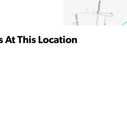
 At This Location