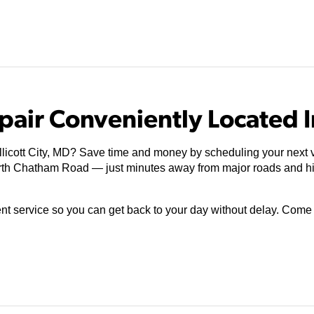
air Conveniently Located In
licott City, MD? Save time and money by scheduling your next vis
orth Chatham Road — just minutes away from major roads and h
ient service so you can get back to your day without delay. Com