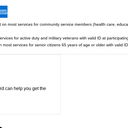
 on most services for community service members (health care, educati
vices for active duty and military veterans with valid ID at participating
most services for senior citizens 65 years of age or older with valid ID 
rd can help you get the