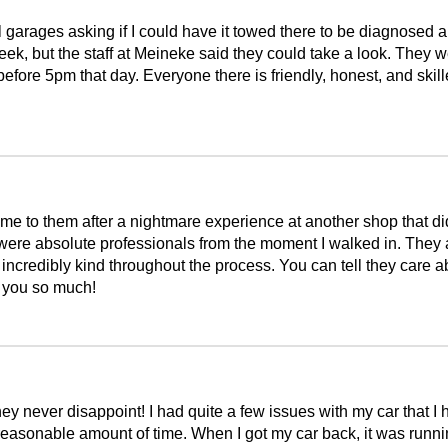
 garages asking if I could have it towed there to be diagnosed an
g week, but the staff at Meineke said they could take a look. The
ore 5pm that day. Everyone there is friendly, honest, and skilled 
e to them after a nightmare experience at another shop that did
 were absolute professionals from the moment I walked in. They
e incredibly kind throughout the process. You can tell they care 
k you so much!
y never disappoint! I had quite a few issues with my car that I h
easonable amount of time. When I got my car back, it was runnin