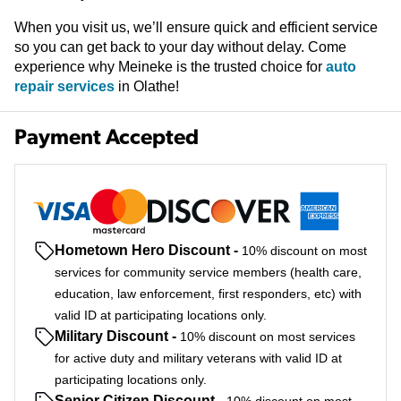
When you visit us, we’ll ensure quick and efficient service
so you can get back to your day without delay. Come
experience why Meineke is the trusted choice for
auto
repair services
in Olathe!
Payment Accepted
Hometown Hero Discount
-
10% discount on most
services for community service members (health care,
education, law enforcement, first responders, etc) with
valid ID at participating locations only.
Military Discount
-
10% discount on most services
for active duty and military veterans with valid ID at
participating locations only.
Senior Citizen Discount
-