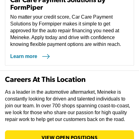
FormPiper
No matter your credit score, Car Care Payment
Solutions by Formpiper makes it simple to get
approved for the auto repair financing you need at
Meineke. Apply today and drive with confidence
knowing flexible payment options are within reach.
Learn more
(opens in a new tab)
Careers At This Location
As a leader in the automotive aftermarket, Meineke is
constantly looking for driven and talented individuals to
join our team. In over 700 shops spanning coast-to-coast,
we look for those who share our passion for high quality
repair work to help get our customers back on the road.
VIEW OPEN POSITIONS