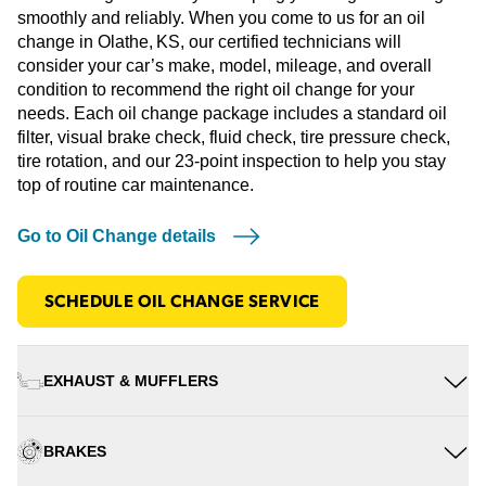
smoothly and reliably. When you come to us for an oil
change in Olathe, KS, our certified technicians will
consider your car’s make, model, mileage, and overall
condition to recommend the right oil change for your
needs. Each oil change package includes a standard oil
filter, visual brake check, fluid check, tire pressure check,
tire rotation, and our 23-point inspection to help you stay
top of routine car maintenance.
Go to Oil Change details
SCHEDULE OIL CHANGE SERVICE
EXHAUST & MUFFLERS
BRAKES