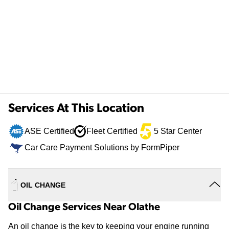
Services At This Location
ASE Certified
Fleet Certified
5 Star Center
Car Care Payment Solutions by FormPiper
OIL CHANGE
Oil Change Services Near Olathe
An oil change is the key to keeping your engine running