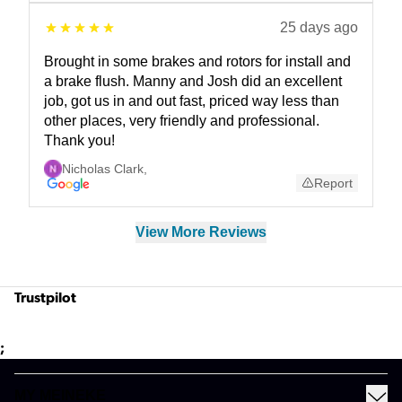
25 days ago
Brought in some brakes and rotors for install and
a brake flush. Manny and Josh did an excellent
job, got us in and out fast, priced way less than
other places, very friendly and professional.
Thank you!
Nicholas Clark
,
Report
View More Reviews
Trustpilot
;
MY MEINEKE