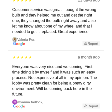
22 days ago
Customer service was great! I bought the wrong
bulb and they helped me out and get the right
one, they changed the bulb right away and also
let me know about one of my wheel and that I
needed to get it replaced. Great experience!
Valeria Fer
,
Report
a month ago
Everyone was very nice and welcoming. First
time doing it by myself and it was such an easy
process. Not expensive at all in my opinion. The
lobby was pretty clean for being a pretty dirty
environment. Will be coming back here in the
future.
myanna tadlock
,
Report