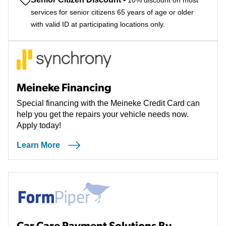
10% discount on most
services for senior citizens 65 years of age or older
with valid ID at participating locations only.
Meineke Financing
Special financing with the Meineke Credit Card can
help you get the repairs your vehicle needs now.
Apply today!
Learn More
Car Care Payment Solutions By