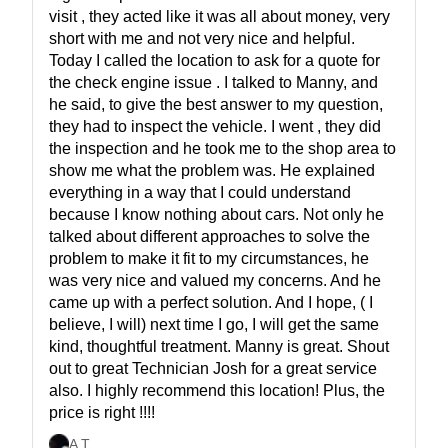
visit , they acted like it was all about money, very
short with me and not very nice and helpful.
Today I called the location to ask for a quote for
the check engine issue . I talked to Manny, and
he said, to give the best answer to my question,
they had to inspect the vehicle. I went , they did
the inspection and he took me to the shop area to
show me what the problem was. He explained
everything in a way that I could understand
because I know nothing about cars. Not only he
talked about different approaches to solve the
problem to make it fit to my circumstances, he
was very nice and valued my concerns. And he
came up with a perfect solution. And I hope, ( I
believe, I will) next time I go, I will get the same
kind, thoughtful treatment. Manny is great. Shout
out to great Technician Josh for a great service
also. I highly recommend this location! Plus, the
price is right !!!!
A T
,