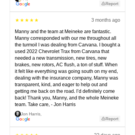
Report
3 months ago
Manny and the team at Meineke are fantastic.
Manny corresponded with our me throughout all
the turmoil I was dealing from Carvana. I bought a
used 2022 Chevrolet Trax from Carvana that
needed a new transmission, new tires, new
brakes, new rotors, AC flush, a ton of stuff. When
it felt like everything was going south on my end,
dealing with the insurance company, Manny was
transparent, kind, and eager to help out and
getting me back on the road. I’d definitely come
back! Thank you, Manny, and the whole Meineke
team. Take care, - Jon Harris
Jon Harris
,
Report