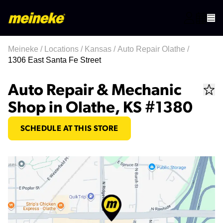
Meineke
/
Locations
/
Kansas
/
Auto Repair Olathe
/
1306 East Santa Fe Street
Auto Repair & Mechanic
Shop in Olathe, KS #1380
SCHEDULE AT THIS STORE