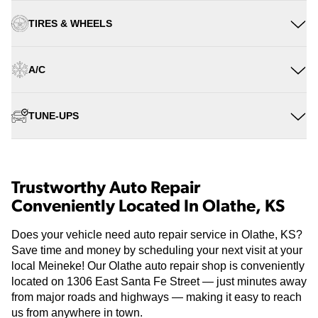
TIRES & WHEELS
A/C
TUNE-UPS
Trustworthy Auto Repair
Conveniently Located In Olathe, KS
Does your vehicle need auto repair service in Olathe, KS?
Save time and money by scheduling your next visit at your
local Meineke! Our Olathe auto repair shop is conveniently
located on 1306 East Santa Fe Street — just minutes away
from major roads and highways — making it easy to reach
us from anywhere in town.