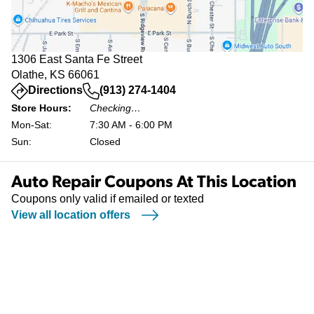
1306 East Santa Fe Street
Olathe, KS 66061
(opens in a new tab)
Directions
(913) 274-1404
Store Hours:
Checking…
Mon-Sat:
7:30 AM - 6:00 PM
Sun:
Closed
Auto Repair Coupons At This Location
Coupons only valid if emailed or texted
View all location offers