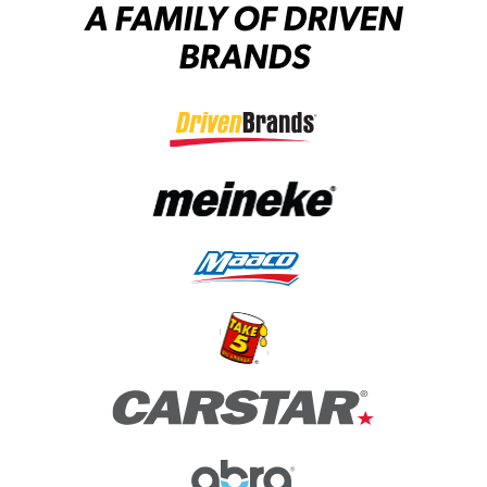
A FAMILY OF DRIVEN
BRANDS
(opens in a new tab)
(opens in a new tab)
(opens in a new tab)
(opens in a new tab)
(opens in a new tab)
(opens in a new tab)