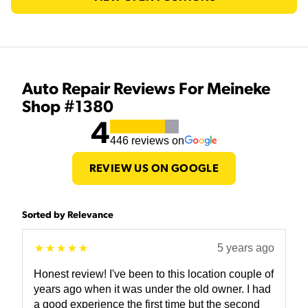
Auto Repair Reviews For Meineke
Shop #1380
4
446
reviews on
REVIEW US ON GOOGLE
Sorted by Relevance
5 years ago
Honest review! I've been to this location couple of
years ago when it was under the old owner. I had
a good experience the first time but the second