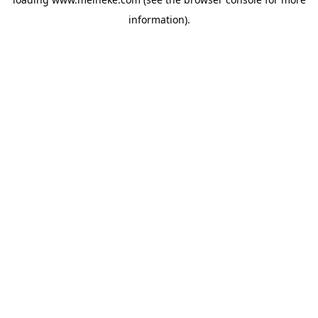
information).