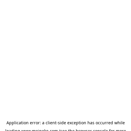
Application error: a
client
-side exception has occurred while
loading
www.meineke.com
(see the
browser console
for more