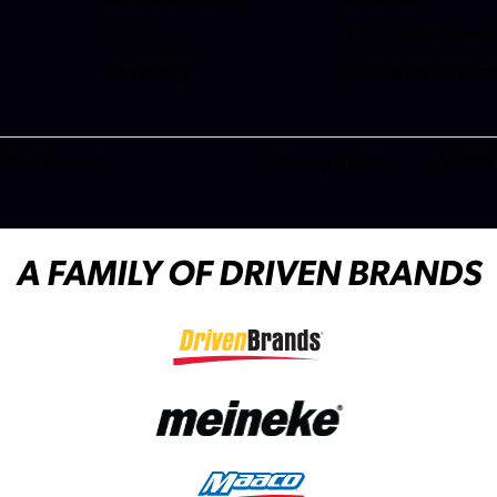
(opens in a new t
Videos
Franchise Opport
(opens in a new t
Dictionary
Customer Servic
(opens in a new t
ghts Reserved.
Privacy Center
Mobile
(opens in a new tab)
A FAMILY OF DRIVEN BRANDS
(opens in a new tab)
(opens in a new tab)