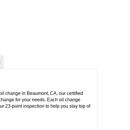
S
oil change in Beaumont, CA, our certified
l change for your needs. Each oil change
our 23-point inspection to help you stay top of