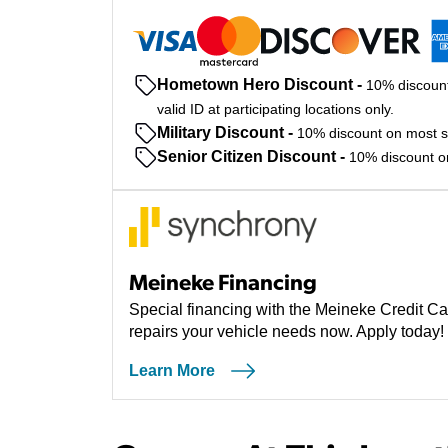
Hometown Hero Discount
-
10% discount
valid ID at participating locations only.
Military Discount
-
10% discount on most ser
Senior Citizen Discount
-
10% discount on 
Meineke Financing
Special financing with the Meineke Credit Ca
repairs your vehicle needs now. Apply today!
Learn More