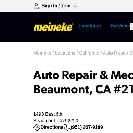
Sign In / Join
Locations
Services
Meineke
/
Locations
/
California
/
Auto Repair 
Auto Repair & Mec
Beaumont, CA #2
1493 East 6th
Beaumont, CA 92223
(opens in a new tab)
Directions
(951) 267-9109