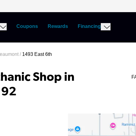
Coupons
Rewards
Financing
Beaumont
/
1493 East 6th
hanic Shop in
F
192