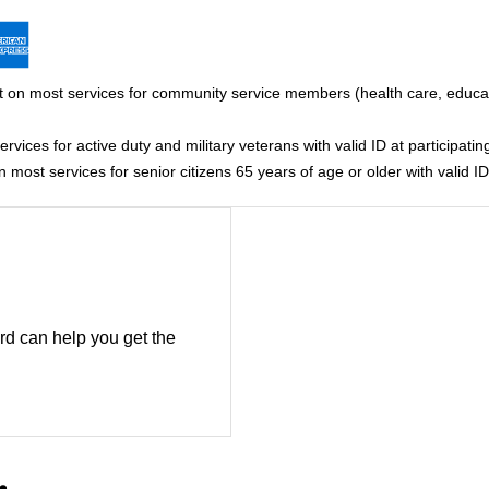
 on most services for community service members (health care, educati
vices for active duty and military veterans with valid ID at participating
most services for senior citizens 65 years of age or older with valid ID 
rd can help you get the