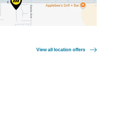
View all location offers