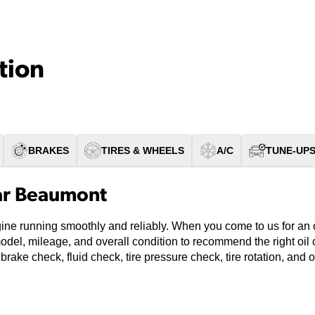
tion
BRAKES
TIRES & WHEELS
A/C
TUNE-UP
ar Beaumont
gine running smoothly and reliably. When you come to us for an 
model, mileage, and overall condition to recommend the right oi
 brake check, fluid check, tire pressure check, tire rotation, and 