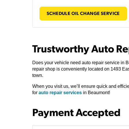
SCHEDULE OIL CHANGE SERVICE
Trustworthy Auto Re
Does your vehicle need auto repair service in
repair shop is conveniently located on 1493 Ea
town.
When you visit us, we’ll ensure quick and effic
for
auto repair services
in Beaumont!
Payment Accepted