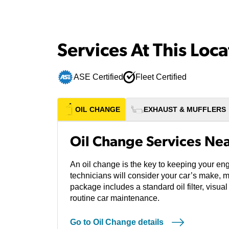
Services At This Loca
ASE Certified
Fleet Certified
OIL CHANGE
EXHAUST & MUFFLERS
Oil Change Services Ne
An oil change is the key to keeping your en
technicians will consider your car’s make, 
package includes a standard oil filter, visual
routine car maintenance.
Go to Oil Change details