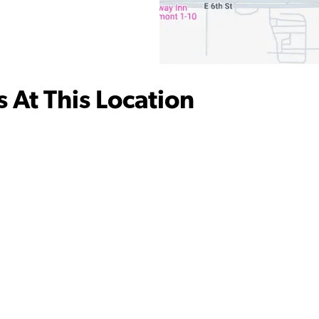
 At This Location