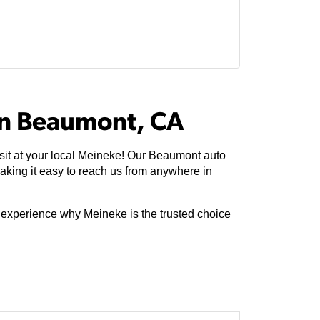
In Beaumont, CA
sit at your local Meineke! Our Beaumont auto
king it easy to reach us from anywhere in
e experience why Meineke is the trusted choice