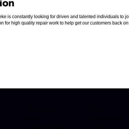
tion
ke is constantly looking for driven and talented individuals to 
n for high quality repair work to help get our customers back on
RESOURCES
ABOUT
Blog
About Meineke
News and Press
Careers