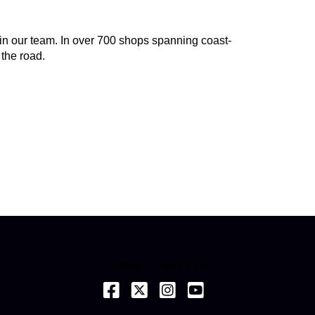
join our team. In over 700 shops spanning coast-
 the road.
CONNECT WITH US
(opens in a new tab)
(opens in a new tab)
(opens in a new tab)
(opens in a new tab)