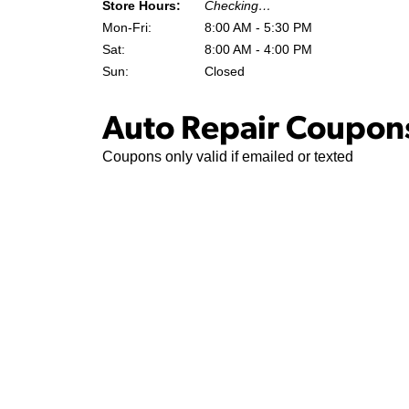
Store Hours:
Checking…
Mon-Fri:
8:00 AM - 5:30 PM
Sat:
8:00 AM - 4:00 PM
Sun:
Closed
Auto Repair Coupons
Coupons only valid if emailed or texted