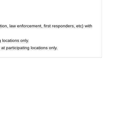
on, law enforcement, first responders, etc) with
 locations only.
at participating locations only.