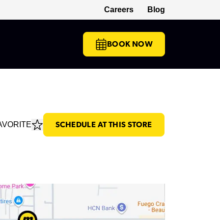
Careers
Blog
(opens in a new tab)
BOOK NOW
AVORITE
SCHEDULE AT THIS STORE