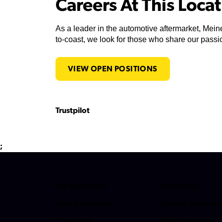
Careers At This Loca
As a leader in the automotive aftermarket, Meine
to-coast, we look for those who share our passio
VIEW OPEN POSITIONS
Trustpilot
;
MY MEINEKE
SERVICES
Find a Meineke
See All Services
Coupons
Fleet Services