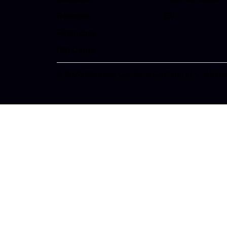
Rewards
EV
Financing
Gift Cards
© 2026 Meineke Car Care Centers, LLC. All Ri