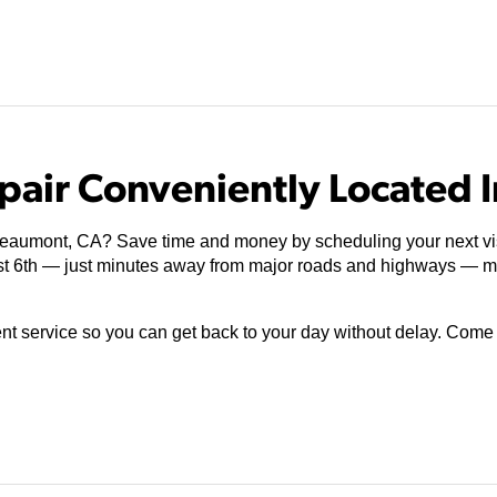
pair Conveniently Located 
 Beaumont, CA? Save time and money by scheduling your next vi
st 6th — just minutes away from major roads and highways — ma
ient service so you can get back to your day without delay. Com