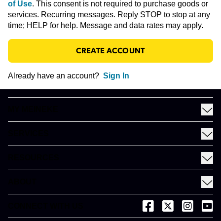
of Use
.
This consent is not required to purchase goods or
services. Recurring messages. Reply STOP to stop at any
time; HELP for help. Message and data rates may apply.
CREATE ACCOUNT
Already have an account?
Sign In
MY MEINEKE
Find a Meineke
SERVICES
Coupons
See All Services
Rewards
RESOURCES
Fleet Services
Financing
Blog
EV
ABOUT
Gift Cards
News and Press
About Meineke
Videos
CONNECT WITH US
(opens in a new tab)
(opens in a new
(opens in 
(open
Careers
(opens in a new tab)
Dictionary