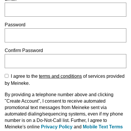
Password
Confirm Password
I agree to the
terms and conditions
of services provided
by Meineke.
By providing a telephone number above and clicking
"Create Account", I consent to receive automated
promotional text messages from Meineke sent via
automated dialing/sequencing systems, even if my phone
number is on a Do-Not-Call list. Further, I agree to
Meineke's online
Privacy Policy
and
Mobile Text Terms