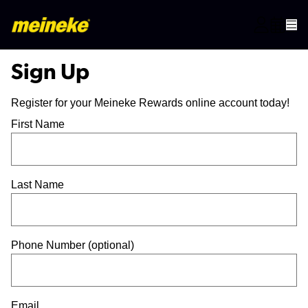
Sign Up
Register for your Meineke Rewards online account today!
First Name
Last Name
Phone Number (optional)
Email