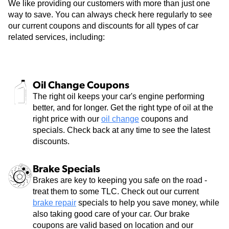
We like providing our customers with more than just one
way to save. You can always check here regularly to see
our current coupons and discounts for all types of car
related services, including:
Oil Change Coupons
The right oil keeps your car's engine performing
better, and for longer. Get the right type of oil at the
right price with our
oil change
coupons and
specials. Check back at any time to see the latest
discounts.
Brake Specials
Brakes are key to keeping you safe on the road -
treat them to some TLC. Check out our current
brake repair
specials to help you save money, while
also taking good care of your car. Our brake
coupons are valid based on location and our