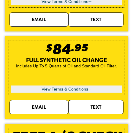
View Terms & Conditions
EMAIL
TEXT
$
84
.
95
FULL SYNTHETIC OIL CHANGE
Includes Up To 5 Quarts of Oil and Standard Oil Filter.
View Terms & Conditions
EMAIL
TEXT