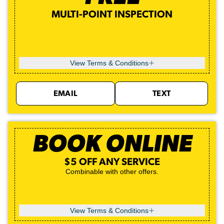
MULTI-POINT INSPECTION
View Terms & Conditions
EMAIL
TEXT
BOOK ONLINE
$5 OFF ANY SERVICE
Combinable with other offers.
View Terms & Conditions