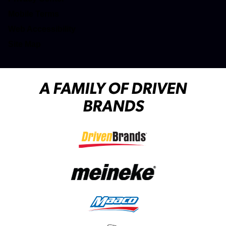
(opens in a new tab)
Mobile Terms
Web Accessibility
Site Map
A FAMILY OF DRIVEN
BRANDS
(opens in a new tab)
(opens in a new tab)
(opens in a new tab)