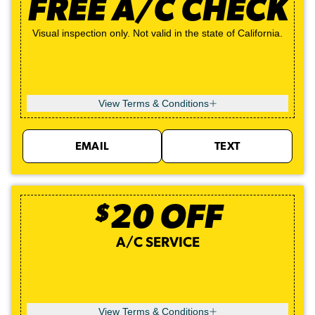
FREE A/C CHECK
Visual inspection only. Not valid in the state of California.
View Terms & Conditions
EMAIL
TEXT
$
20
OFF
A/C SERVICE
View Terms & Conditions