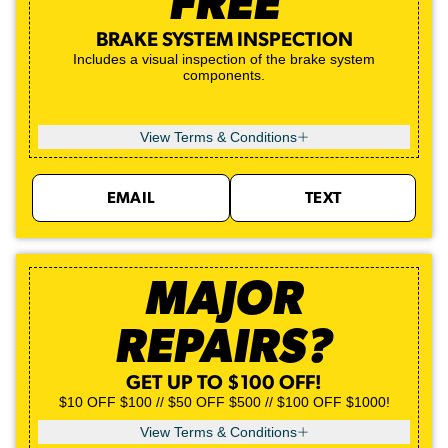
FREE
BRAKE SYSTEM INSPECTION
Includes a visual inspection of the brake system
components.
View Terms & Conditions
EMAIL
TEXT
MAJOR
REPAIRS?
GET UP TO $100 OFF!
$10 OFF $100 // $50 OFF $500 // $100 OFF $1000!
View Terms & Conditions