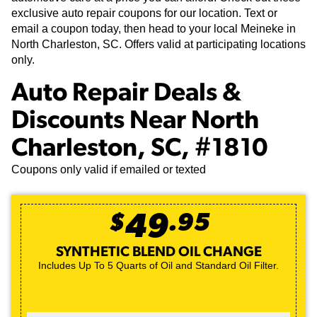
exclusive auto repair coupons for our location. Text or
email a coupon today, then head to your local Meineke in
North Charleston, SC. Offers valid at participating locations
only.
Auto Repair Deals &
Discounts Near North
Charleston, SC, #1810
Coupons only valid if emailed or texted
$
49
.
95
SYNTHETIC BLEND OIL CHANGE
Includes Up To 5 Quarts of Oil and Standard Oil Filter.