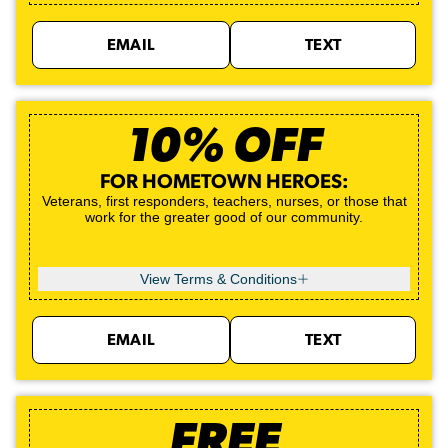
EMAIL
TEXT
10% OFF
FOR HOMETOWN HEROES:
Veterans, first responders, teachers, nurses, or those that
work for the greater good of our community.
View Terms & Conditions
EMAIL
TEXT
FREE