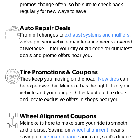
promos change often, so be sure to check back
regularly for new ways to save.
Auto Repair Deals
From oil changes to
exhaust systems and mufflers
,
we've got your vehicle maintenance needs covered
at Meineke. Enter your city or zip code for our latest
deals and promo offers near you.
Tire Promotions & Coupons
Tires keep you moving on the road.
New tires
can
be expensive, but Meineke has the right fit for your
vehicle and your budget. Check out our tire deals
and locate exclusive offers in shops near you.
Wheel Alignment Coupons
Meineke is here to make sure your ride is smooth
and precise. Saving on
wheel alignment
means
saving on
tire maintenance
and care, so it’s double