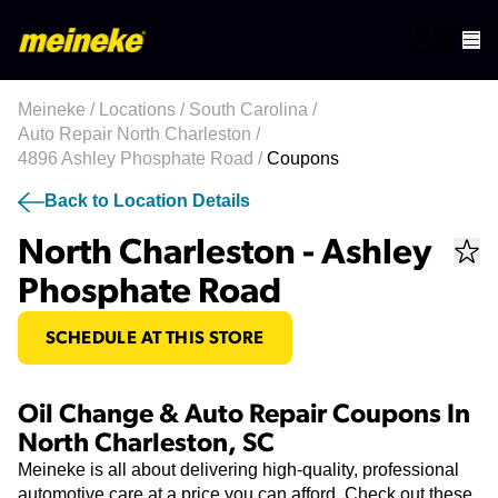
Meineke
/
Locations
/
South Carolina
/
Auto Repair North Charleston
/
4896 Ashley Phosphate Road
/
Coupons
Back to Location Details
North Charleston - Ashley
Phosphate Road
SCHEDULE AT THIS STORE
Oil Change & Auto Repair Coupons In
North Charleston, SC
Meineke is all about delivering high-quality, professional
automotive care at a price you can afford. Check out these