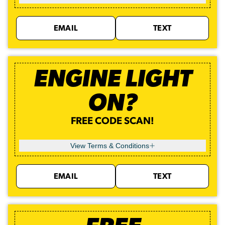
EMAIL
TEXT
ENGINE LIGHT
ON?
FREE CODE SCAN!
View Terms & Conditions
EMAIL
TEXT