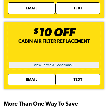
EMAIL
TEXT
$
10
OFF
CABIN AIR FILTER REPLACEMENT
View Terms & Conditions
EMAIL
TEXT
More Than One Way To Save