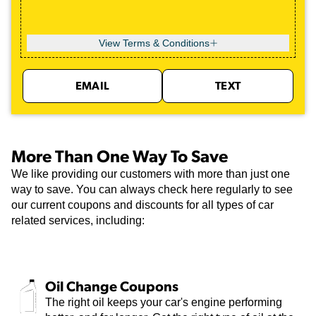
View Terms & Conditions
EMAIL
TEXT
More Than One Way To Save
We like providing our customers with more than just one
way to save. You can always check here regularly to see
our current coupons and discounts for all types of car
related services, including:
Oil Change Coupons
The right oil keeps your car's engine performing