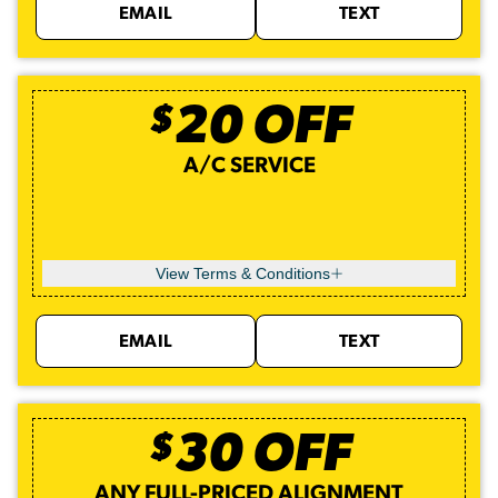
EMAIL
TEXT
$
20
OFF
A/C SERVICE
View Terms & Conditions
EMAIL
TEXT
$
30
OFF
ANY FULL-PRICED ALIGNMENT