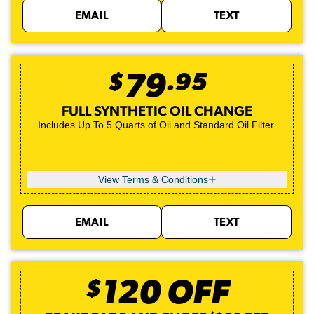
EMAIL
TEXT
$
79
.
95
FULL SYNTHETIC OIL CHANGE
Includes Up To 5 Quarts of Oil and Standard Oil Filter.
View Terms & Conditions
EMAIL
TEXT
$
120
OFF