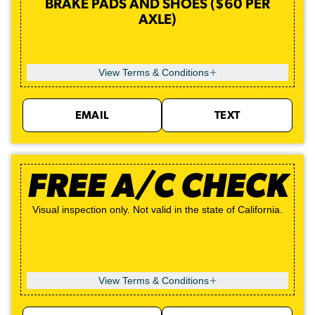
BRAKE PADS AND SHOES ($60 PER
AXLE)
View Terms & Conditions
EMAIL
TEXT
FREE A/C CHECK
Visual inspection only. Not valid in the state of California.
View Terms & Conditions