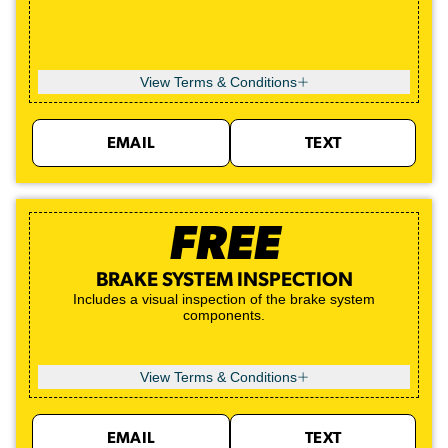
View Terms & Conditions
EMAIL
TEXT
FREE
BRAKE SYSTEM INSPECTION
Includes a visual inspection of the brake system
components.
View Terms & Conditions
EMAIL
TEXT