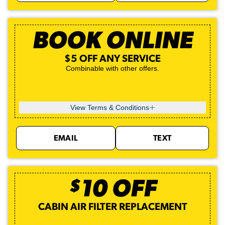
BOOK ONLINE
$5 OFF ANY SERVICE
Combinable with other offers.
View Terms & Conditions
EMAIL
TEXT
$
10
OFF
CABIN AIR FILTER REPLACEMENT