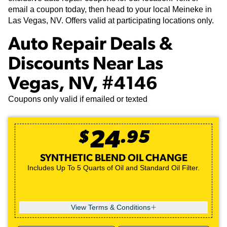
email a coupon today, then head to your local Meineke in
Las Vegas, NV. Offers valid at participating locations only.
Auto Repair Deals &
Discounts Near Las
Vegas, NV, #4146
Coupons only valid if emailed or texted
$
24
.
95
SYNTHETIC BLEND OIL CHANGE
Includes Up To 5 Quarts of Oil and Standard Oil Filter.
View Terms & Conditions