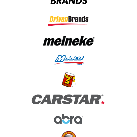
BRANDS
(opens in a new tab)
(opens in a new tab)
(opens in a new tab)
(opens in a new tab)
(opens in a new tab)
(opens in a new tab)