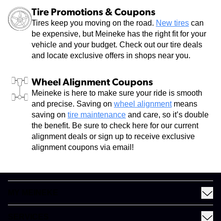
Tire Promotions & Coupons
Tires keep you moving on the road.
New tires
can
be expensive, but Meineke has the right fit for your
vehicle and your budget. Check out our tire deals
and locate exclusive offers in shops near you.
Wheel Alignment Coupons
Meineke is here to make sure your ride is smooth
and precise. Saving on
wheel alignment
means
saving on
tire maintenance
and care, so it’s double
the benefit. Be sure to check here for our current
alignment deals or sign up to receive exclusive
alignment coupons via email!
MY MEINEKE
Find a Meineke
SERVICES