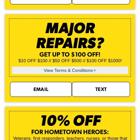
MAJOR
REPAIRS?
GET UP TO $100 OFF!
$10 OFF $100 // $50 OFF $500 // $100 OFF $1000!
View Terms & Conditions
EMAIL
TEXT
10% OFF
FOR HOMETOWN HEROES:
Veterans, first responders, teachers, nurses, or those that