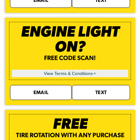
EMAIL
TEXT
ENGINE LIGHT
ON?
FREE CODE SCAN!
View Terms & Conditions
EMAIL
TEXT
FREE
TIRE ROTATION WITH ANY PURCHASE