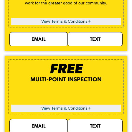
work for the greater good of our community.
View Terms & Conditions
EMAIL
TEXT
FREE
MULTI-POINT INSPECTION
View Terms & Conditions
EMAIL
TEXT