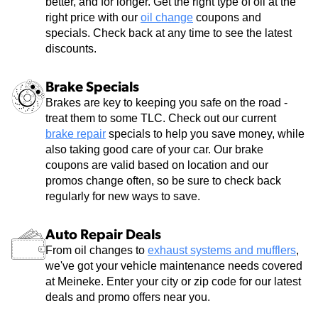
better, and for longer. Get the right type of oil at the
right price with our
oil change
coupons and
specials. Check back at any time to see the latest
discounts.
Brake Specials
Brakes are key to keeping you safe on the road -
treat them to some TLC. Check out our current
brake repair
specials to help you save money, while
also taking good care of your car. Our brake
coupons are valid based on location and our
promos change often, so be sure to check back
regularly for new ways to save.
Auto Repair Deals
From oil changes to
exhaust systems and mufflers
,
we've got your vehicle maintenance needs covered
at Meineke. Enter your city or zip code for our latest
deals and promo offers near you.