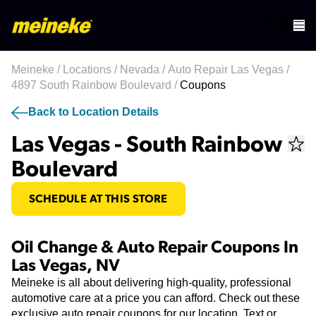
Meineke
/
Locations
/
Nevada
/
Auto Repair Las Vegas
/
4897 South Rainbow Boulevard
/
Coupons
Back to Location Details
Las Vegas - South Rainbow
Boulevard
SCHEDULE AT THIS STORE
Oil Change & Auto Repair Coupons In
Las Vegas, NV
Meineke is all about delivering high-quality, professional
automotive care at a price you can afford. Check out these
exclusive auto repair coupons for our location. Text or