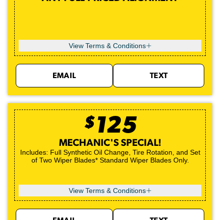
View Terms & Conditions
EMAIL
TEXT
$
125
MECHANIC'S SPECIAL!
Includes: Full Synthetic Oil Change, Tire Rotation, and Set
of Two Wiper Blades* Standard Wiper Blades Only.
View Terms & Conditions