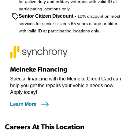
for active duty and military veterans with valid ID at
participating locations only.
Senior Citizen Discount
-
10% discount on most
services for senior citizens 65 years of age or older
with valid ID at participating locations only.
Meineke Financing
Special financing with the Meineke Credit Card can
help you get the repairs your vehicle needs now.
Apply today!
Learn More
Careers At This Location