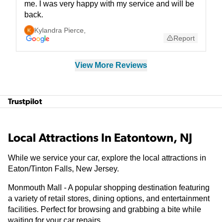
me. I was very happy with my service and will be
back.
Kylandra Pierce
,
Report
View More Reviews
Trustpilot
Local Attractions In Eatontown, NJ
While we service your car, explore the local attractions in
Eaton/Tinton Falls, New Jersey.
Monmouth Mall - A popular shopping destination featuring
a variety of retail stores, dining options, and entertainment
facilities. Perfect for browsing and grabbing a bite while
waiting for your car repairs.