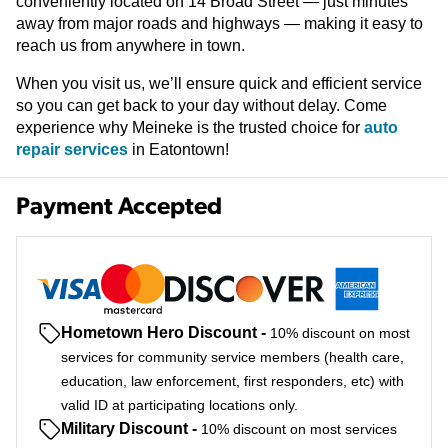
conveniently located on 14 Broad Street — just minutes
away from major roads and highways — making it easy to
reach us from anywhere in town.
When you visit us, we’ll ensure quick and efficient service
so you can get back to your day without delay. Come
experience why Meineke is the trusted choice for
auto
repair services
in Eatontown!
Payment Accepted
Hometown Hero Discount
-
10% discount on most
services for community service members (health care,
education, law enforcement, first responders, etc) with
valid ID at participating locations only.
Military Discount
-
10% discount on most services