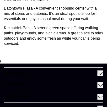
Eatontown Plaza - A convenient shopping center with a
mix of stores and eateries. It’s an ideal spot to shop for
essentials or enjoy a casual meal during your wait.
Kirkpatrick Park - A serene green space offering walking
paths, playgrounds, and picnic areas. A great place to relax
outdoors and enjoy some fresh air while your car is being
serviced.
;
MY MEINEKE
Find a Meineke
SERVICES
Coupons
See All Services
Rewards
RESOURCES
Fleet Services
Financing
Blog
EV