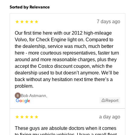
Sorted by Relevance
7 days ago
Our first time here with our 2012 high-mileage
Volvo, for Check Engine light on. Compared to
the dealership, service was much, much better
here - more courteous representatives, faster turn
around and more reasonable charges, plus they
accept the Costco discount coupon, which the
dealership used to but doesn’t anymore. We’ll be
back without any hesitation next time there’s a
problem.
Bob Astmann
,
Report
a day ago
These guys are absolute doctors when it comes
to fixing my vehicle vehicles. I have a small fleet