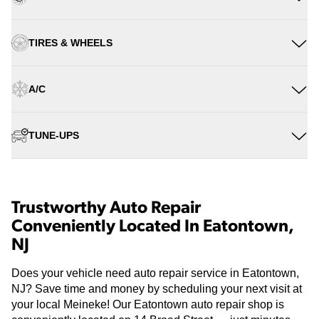
TIRES & WHEELS
A/C
TUNE-UPS
Trustworthy Auto Repair
Conveniently Located In Eatontown,
NJ
Does your vehicle need auto repair service in Eatontown,
NJ? Save time and money by scheduling your next visit at
your local Meineke! Our Eatontown auto repair shop is