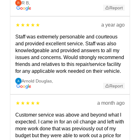
R B
,
Report
a year ago
Staff was extremely personable and courteous
and provided excellent service. Staff was also
knowledgeable and provided answers to all my
issues and concerns. Would strongly recommend
friends and relatives to this repair/service facility
for any applicable work needed on their vehicle.
Arnold Douglas
,
Report
a month ago
Customer service was above and beyond what I
expected. I came in for an oil change and left with
more work done that was previously out of my
budget but they were able to work out a price for