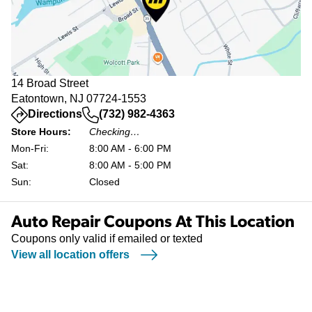
14 Broad Street
Eatontown, NJ 07724-1553
(opens in a new tab)
Directions
(732) 982-4363
Store Hours:
Checking…
Mon-Fri:
8:00 AM - 6:00 PM
Sat:
8:00 AM - 5:00 PM
Sun:
Closed
Auto Repair Coupons At This Location
Coupons only valid if emailed or texted
View all location offers