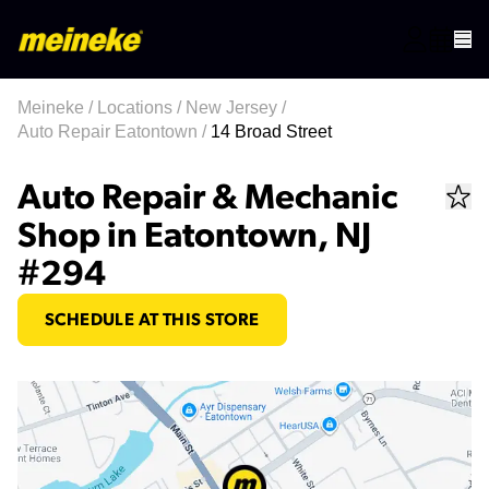
Meineke
/
Locations
/
New Jersey
/
Auto Repair Eatontown
/
14 Broad Street
Auto Repair & Mechanic
Shop in Eatontown, NJ
#294
SCHEDULE AT THIS STORE