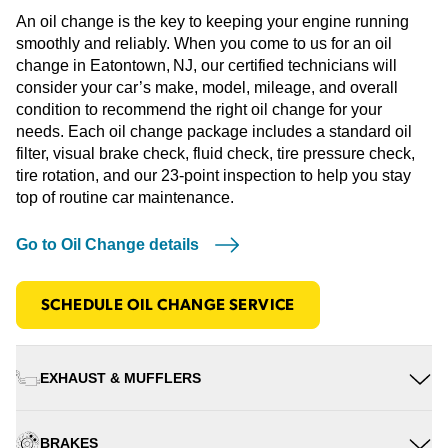
An oil change is the key to keeping your engine running
smoothly and reliably. When you come to us for an oil
change in Eatontown, NJ, our certified technicians will
consider your car’s make, model, mileage, and overall
condition to recommend the right oil change for your
needs. Each oil change package includes a standard oil
filter, visual brake check, fluid check, tire pressure check,
tire rotation, and our 23-point inspection to help you stay
top of routine car maintenance.
Go to Oil Change details
SCHEDULE OIL CHANGE SERVICE
EXHAUST & MUFFLERS
BRAKES