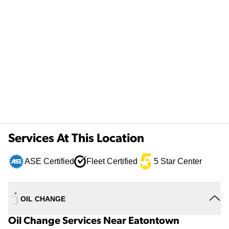
Services At This Location
ASE Certified
Fleet Certified
5 Star Center
OIL CHANGE
Oil Change Services Near Eatontown