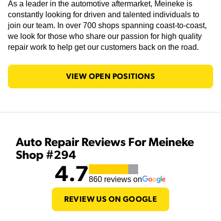
As a leader in the automotive aftermarket, Meineke is
constantly looking for driven and talented individuals to
join our team. In over 700 shops spanning coast-to-coast,
we look for those who share our passion for high quality
repair work to help get our customers back on the road.
VIEW OPEN POSITIONS
Auto Repair Reviews For Meineke
Shop #294
4.7
860
reviews on
REVIEW US ON GOOGLE