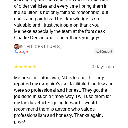
of older vehicles and every time I bring them in
the solution is not only fair and reasonable, but
quick and painless. Their knowledge is so
valuable and I trust their opinion thank you
Meineke especially the team at the front desk
Charlie Declan and Tanner thank you guys
INTELLIGENT FUELS
,
Report
3 days ago
Meineke in Eatontown, NJ is top notch! They
repaired my daughter's car, facilitated the tow and
were so professional and honest. They got the
job done in such a timely way. I will use them for
my family vehicles going forward. I would
recommend them to anyone who values
professionalism and honesty. Thanks again,
guys!