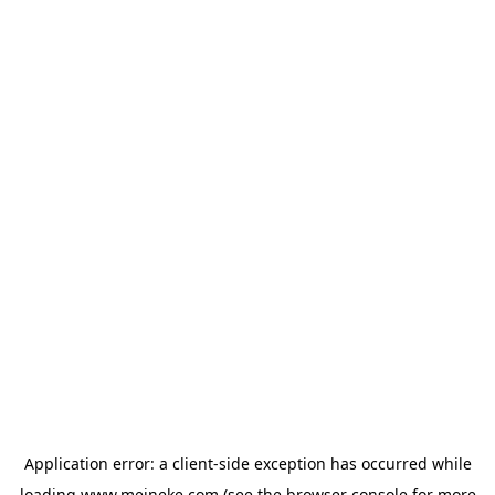
Application error: a
client
-side exception has occurred while
loading
www.meineke.com
(see the
browser console
for more