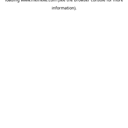
information).