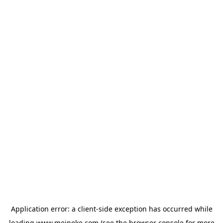
Application error: a
client
-side exception has occurred while
loading
www.meineke.com
(see the
browser console
for more