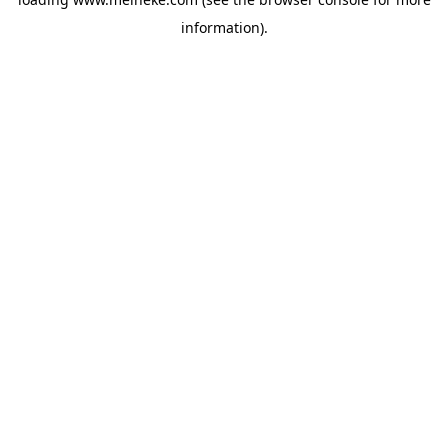
information).