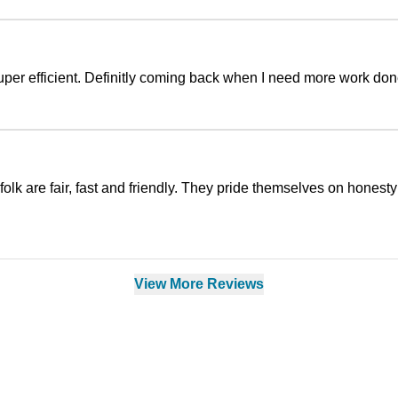
super efficient. Definitly coming back when I need more work don
lk are fair, fast and friendly. They pride themselves on honesty
View More Reviews