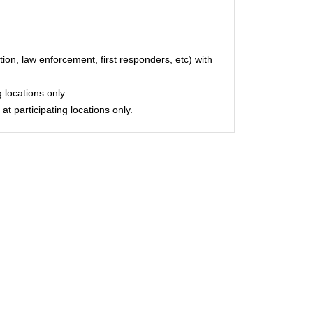
on, law enforcement, first responders, etc) with
 locations only.
at participating locations only.