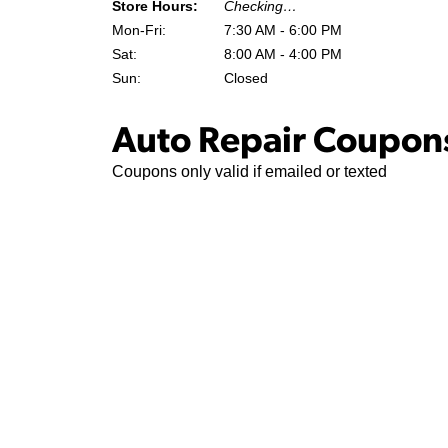
Store Hours:
Checking…
Mon-Fri:
7:30 AM - 6:00 PM
Sat:
8:00 AM - 4:00 PM
Sun:
Closed
Auto Repair Coupons
Coupons only valid if emailed or texted