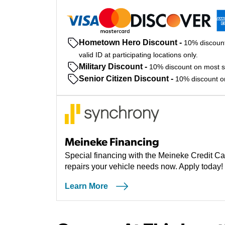
Hometown Hero Discount
-
10% discount
valid ID at participating locations only.
Military Discount
-
10% discount on most ser
Senior Citizen Discount
-
10% discount on 
Meineke Financing
Special financing with the Meineke Credit Ca
repairs your vehicle needs now. Apply today!
Learn More