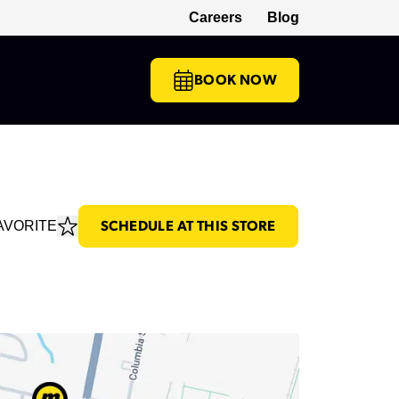
Careers
Blog
(opens in a new tab)
BOOK NOW
AVORITE
SCHEDULE AT THIS STORE