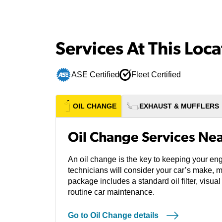
Services At This Loca
ASE Certified
Fleet Certified
OIL CHANGE
EXHAUST & MUFFLERS
Oil Change Services Ne
An oil change is the key to keeping your eng
technicians will consider your car’s make, 
package includes a standard oil filter, visual
routine car maintenance.
Go to Oil Change details