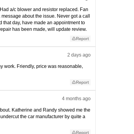
. Had a/c blower and resistor replaced. Fan
t a message about the issue. Never got a call
xed that day, have made an appointment to
e repair has been made, will update review.
Report
2 days ago
ny work. Friendly, price was reasonable,
Report
4 months ago
w about. Katherine and Randy showed me the
e undercut the car manufacturer by quite a
Report