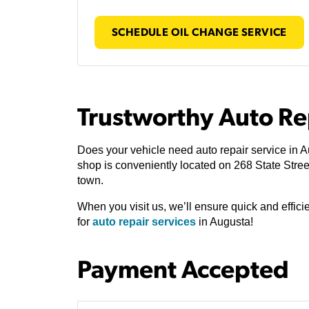
SCHEDULE OIL CHANGE SERVICE
Trustworthy Auto Re
Does your vehicle need auto repair service in 
shop is conveniently located on 268 State Stre
town.
When you visit us, we’ll ensure quick and effic
for
auto repair services
in Augusta!
Payment Accepted