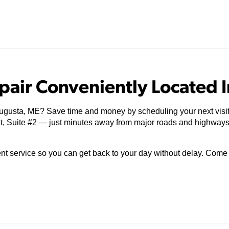
pair Conveniently Located 
Augusta, ME? Save time and money by scheduling your next visit
et, Suite #2 — just minutes away from major roads and highway
ient service so you can get back to your day without delay. Com