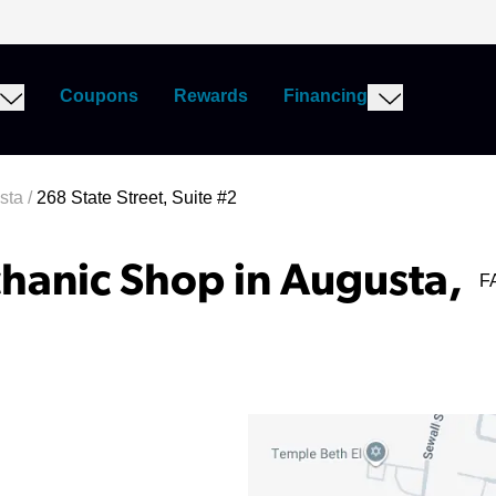
Coupons
Rewards
Financing
sta
/
268 State Street, Suite #2
hanic Shop in Augusta,
F