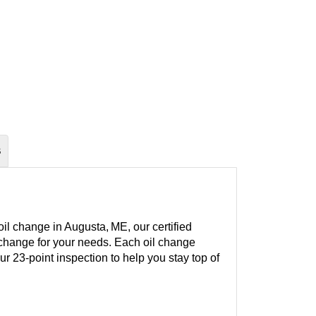
S
il change in Augusta, ME, our certified
l change for your needs. Each oil change
our 23-point inspection to help you stay top of