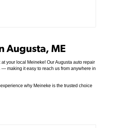
In Augusta, ME
 at your local Meineke! Our Augusta auto repair
s — making it easy to reach us from anywhere in
e experience why Meineke is the trusted choice