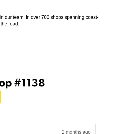
join our team. In over 700 shops spanning coast-
 the road.
hop #1138
2 months ago