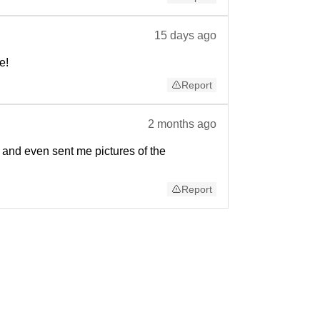
15 days ago
e!
Report
2 months ago
 and even sent me pictures of the
Report