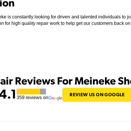
tion
ke is constantly looking for driven and talented individuals to 
n for high quality repair work to help get our customers back on
air Reviews For Meineke S
4.1
REVIEW US ON GOOGLE
359
reviews on