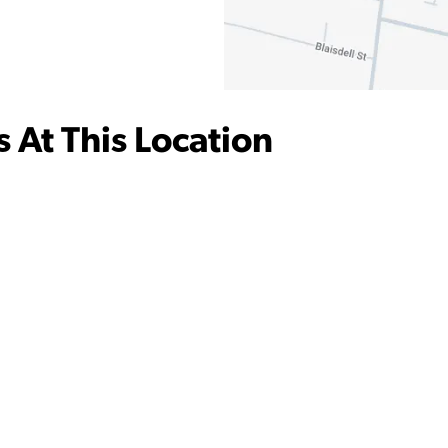
 At This Location