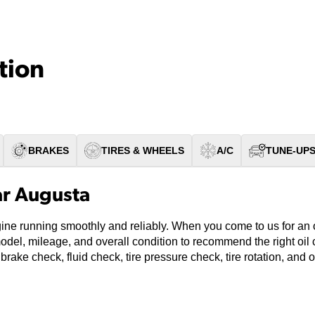
tion
BRAKES
TIRES & WHEELS
A/C
TUNE-UP
ar Augusta
ine running smoothly and reliably. When you come to us for an o
model, mileage, and overall condition to recommend the right oi
 brake check, fluid check, tire pressure check, tire rotation, and 