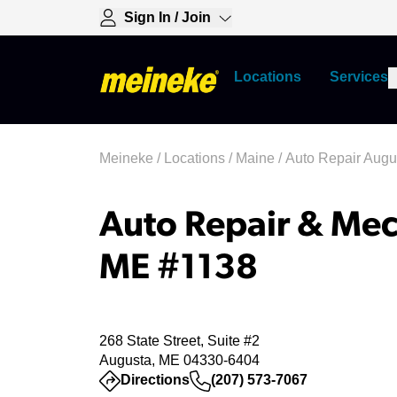
Sign In / Join
Locations
Services
Meineke
/
Locations
/
Maine
/
Auto Repair Augu
Auto Repair & Mec
ME #1138
268 State Street, Suite #2
Augusta, ME 04330-6404
(opens in a new tab)
Directions
(207) 573-7067