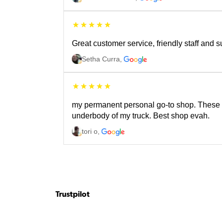
Great customer service, friendly staff and 
Setha Curra
,
my permanent personal go-to shop. These fo
underbody of my truck. Best shop evah.
tori o
,
Trustpilot