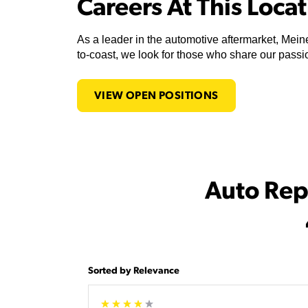
Careers At This Loca
As a leader in the automotive aftermarket, Meine
to-coast, we look for those who share our passio
VIEW OPEN POSITIONS
Auto Rep
Sorted by Relevance