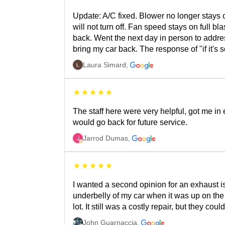
Update: A/C fixed. Blower no longer stays o
will not turn off. Fan speed stays on full b
back. Went the next day in person to addres
bring my car back. The response of "if it's 
Laura Simard
,
The staff here were very helpful, got me in
would go back for future service.
Jarrod Dumas
,
I wanted a second opinion for an exhaust 
underbelly of my car when it was up on the 
lot. It still was a costly repair, but they co
John Guarnaccia
,