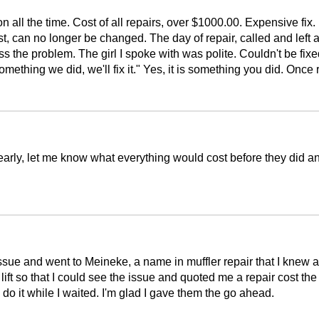
n all the time. Cost of all repairs, over $1000.00. Expensive fix
last, can no longer be changed. The day of repair, called and lef
s the problem. The girl I spoke with was polite. Couldn't be fi
something we did, we'll fix it." Yes, it is something you did. Onc
 early, let me know what everything would cost before they did a
issue and went to Meineke, a name in muffler repair that I kne
lift so that I could see the issue and quoted me a repair cost th
uld do it while I waited. I'm glad I gave them the go ahead.