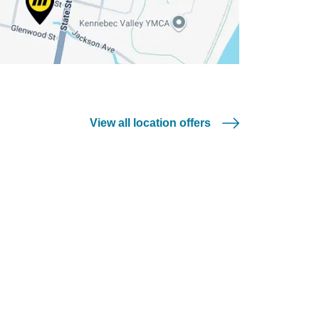
View all location offers