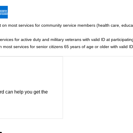
 on most services for community service members (health care, educati
vices for active duty and military veterans with valid ID at participating
most services for senior citizens 65 years of age or older with valid ID 
rd can help you get the