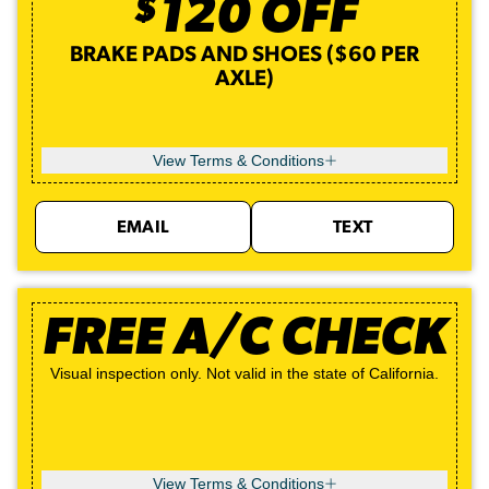
$
120
OFF
BRAKE PADS AND SHOES ($60 PER
AXLE)
View Terms & Conditions
EMAIL
TEXT
FREE A/C CHECK
Visual inspection only. Not valid in the state of California.
View Terms & Conditions