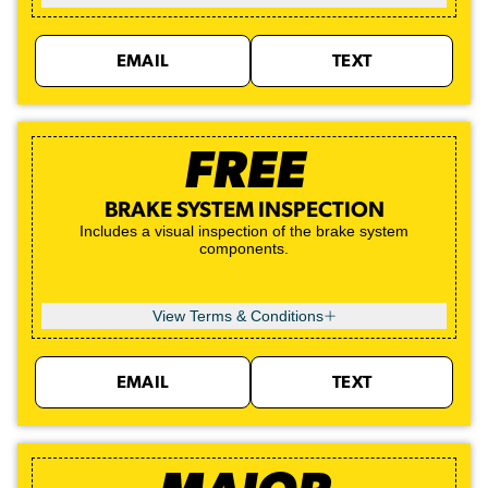
EMAIL
TEXT
FREE
BRAKE SYSTEM INSPECTION
Includes a visual inspection of the brake system
components.
View Terms & Conditions
EMAIL
TEXT