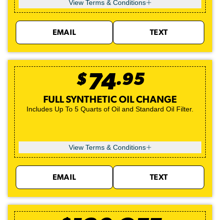
View Terms & Conditions
EMAIL
TEXT
$
74
.
95
FULL SYNTHETIC OIL CHANGE
Includes Up To 5 Quarts of Oil and Standard Oil Filter.
View Terms & Conditions
EMAIL
TEXT