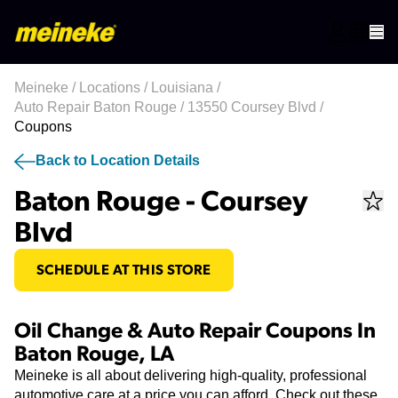
Meineke
/
Locations
/
Louisiana
/
Auto Repair Baton Rouge
/
13550 Coursey Blvd
/
Coupons
Back to Location Details
Baton Rouge - Coursey
Blvd
SCHEDULE AT THIS STORE
Oil Change & Auto Repair Coupons In
Baton Rouge, LA
Meineke is all about delivering high-quality, professional
automotive care at a price you can afford. Check out these