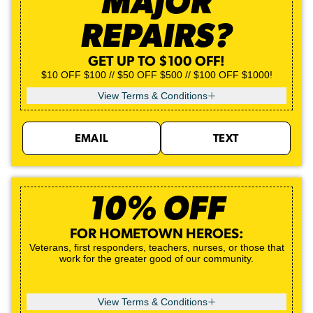
MAJOR
REPAIRS?
GET UP TO $100 OFF!
$10 OFF $100 // $50 OFF $500 // $100 OFF $1000!
View Terms & Conditions
EMAIL
TEXT
10% OFF
FOR HOMETOWN HEROES:
Veterans, first responders, teachers, nurses, or those that
work for the greater good of our community.
View Terms & Conditions