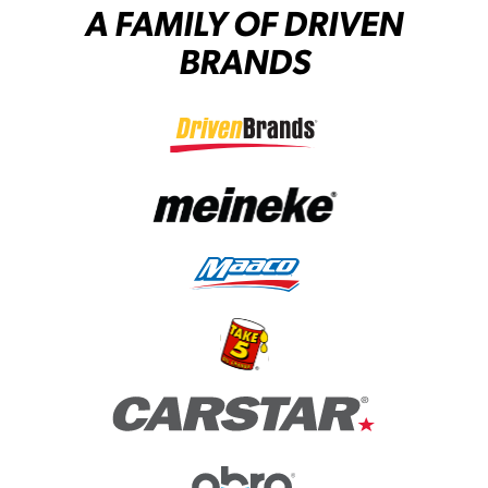
A FAMILY OF DRIVEN
BRANDS
(opens in a new tab)
(opens in a new tab)
(opens in a new tab)
(opens in a new tab)
(opens in a new tab)