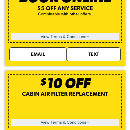
$5 OFF ANY SERVICE
Combinable with other offers.
View Terms & Conditions
EMAIL
TEXT
$
10
OFF
CABIN AIR FILTER REPLACEMENT
View Terms & Conditions