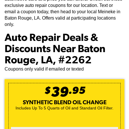
exclusive auto repair coupons for our location. Text or
email a coupon today, then head to your local Meineke in
Baton Rouge, LA. Offers valid at participating locations
only.
Auto Repair Deals &
Discounts Near Baton
Rouge, LA, #2262
Coupons only valid if emailed or texted
$
39
.
95
SYNTHETIC BLEND OIL CHANGE
Includes Up To 5 Quarts of Oil and Standard Oil Filter.