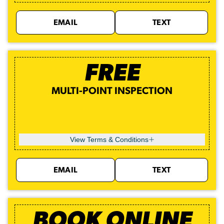
EMAIL
TEXT
FREE
MULTI-POINT INSPECTION
View Terms & Conditions
EMAIL
TEXT
BOOK ONLINE