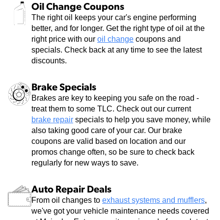
Oil Change Coupons
The right oil keeps your car's engine performing
better, and for longer. Get the right type of oil at the
right price with our
oil change
coupons and
specials. Check back at any time to see the latest
discounts.
Brake Specials
Brakes are key to keeping you safe on the road -
treat them to some TLC. Check out our current
brake repair
specials to help you save money, while
also taking good care of your car. Our brake
coupons are valid based on location and our
promos change often, so be sure to check back
regularly for new ways to save.
Auto Repair Deals
From oil changes to
exhaust systems and mufflers
,
we've got your vehicle maintenance needs covered