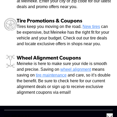
at Meineke. Enter your city or zip code for our latest
deals and promo offers near you.
Tire Promotions & Coupons
Tires keep you moving on the road.
New tires
can
be expensive, but Meineke has the right fit for your
vehicle and your budget. Check out our tire deals
and locate exclusive offers in shops near you.
Wheel Alignment Coupons
Meineke is here to make sure your ride is smooth
and precise. Saving on
wheel alignment
means
saving on
tire maintenance
and care, so it’s double
the benefit. Be sure to check here for our current
alignment deals or sign up to receive exclusive
alignment coupons via email!
MY MEINEKE