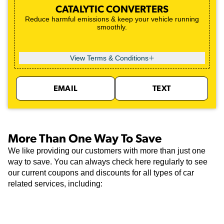
CATALYTIC CONVERTERS
Reduce harmful emissions & keep your vehicle running
smoothly.
View Terms & Conditions
EMAIL
TEXT
More Than One Way To Save
We like providing our customers with more than just one
way to save. You can always check here regularly to see
our current coupons and discounts for all types of car
related services, including: