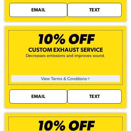
EMAIL
TEXT
10% OFF
CUSTOM EXHAUST SERVICE
Decreases emissions and improves sound.
View Terms & Conditions
EMAIL
TEXT
10% OFF