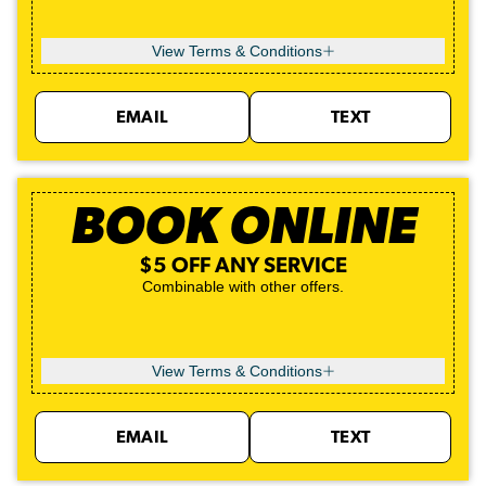
View Terms & Conditions
EMAIL
TEXT
BOOK ONLINE
$5 OFF ANY SERVICE
Combinable with other offers.
View Terms & Conditions
EMAIL
TEXT