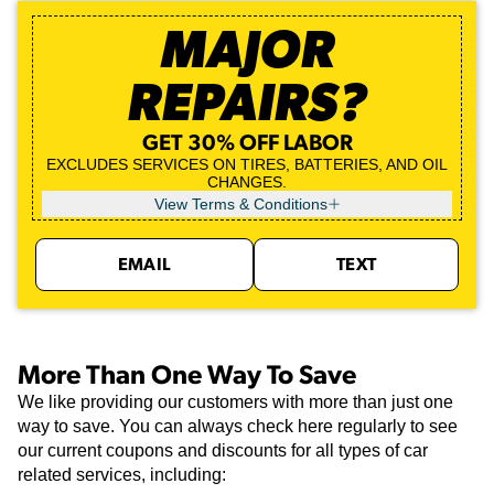
MAJOR
REPAIRS?
GET 30% OFF LABOR
EXCLUDES SERVICES ON TIRES, BATTERIES, AND OIL
CHANGES.
View Terms & Conditions
EMAIL
TEXT
More Than One Way To Save
We like providing our customers with more than just one
way to save. You can always check here regularly to see
our current coupons and discounts for all types of car
related services, including: