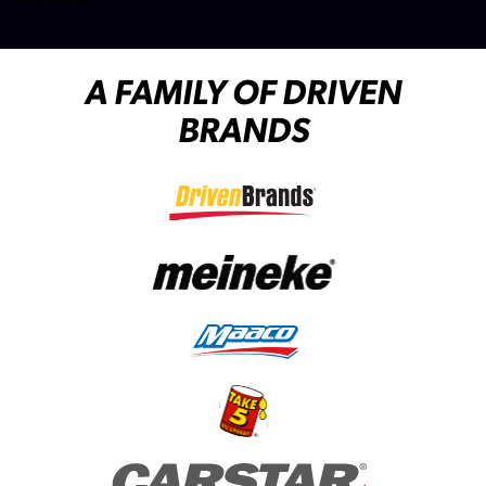
A FAMILY OF DRIVEN
BRANDS
(opens in a new tab)
(opens in a new tab)
(opens in a new tab)
(opens in a new tab)