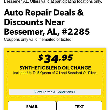
Bessemer, AL. Offers valid at participating locations only.
Auto Repair Deals &
Discounts Near
Bessemer, AL, #2285
Coupons only valid if emailed or texted
$
34
.
95
SYNTHETIC BLEND OIL CHANGE
Includes Up To 5 Quarts of Oil and Standard Oil Filter.
View Terms & Conditions
EMAIL
TEXT