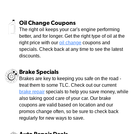
Oil Change Coupons
The right oil keeps your car's engine performing
better, and for longer. Get the right type of oil at the
right price with our
oil change
coupons and
specials. Check back at any time to see the latest
discounts.
Brake Specials
Brakes are key to keeping you safe on the road -
treat them to some TLC. Check out our current
brake repair
specials to help you save money, while
also taking good care of your car. Our brake
coupons are valid based on location and our
promos change often, so be sure to check back
regularly for new ways to save.