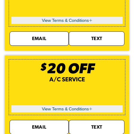
View Terms & Conditions
EMAIL
TEXT
$
20
OFF
A/C SERVICE
View Terms & Conditions
EMAIL
TEXT