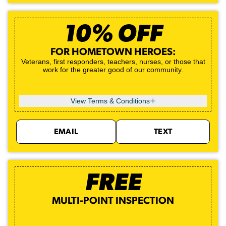
10% OFF
FOR HOMETOWN HEROES:
Veterans, first responders, teachers, nurses, or those that
work for the greater good of our community.
View Terms & Conditions
EMAIL
TEXT
FREE
MULTI-POINT INSPECTION