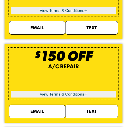
View Terms & Conditions
EMAIL
TEXT
$
150
OFF
A/C REPAIR
View Terms & Conditions
EMAIL
TEXT