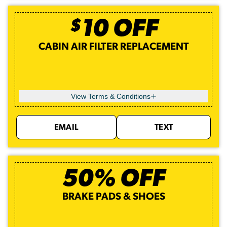
$
10
OFF
CABIN AIR FILTER REPLACEMENT
View Terms & Conditions
EMAIL
TEXT
50% OFF
BRAKE PADS & SHOES