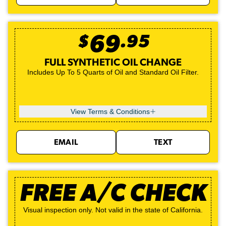
$
69
.
95
FULL SYNTHETIC OIL CHANGE
Includes Up To 5 Quarts of Oil and Standard Oil Filter.
View Terms & Conditions
EMAIL
TEXT
FREE A/C CHECK
Visual inspection only. Not valid in the state of California.