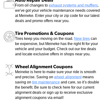
Auto Repair Deals
From oil changes to
exhaust systems and mufflers
,
we've got your vehicle maintenance needs covered
at Meineke. Enter your city or zip code for our latest
deals and promo offers near you.
Tire Promotions & Coupons
Tires keep you moving on the road.
New tires
can
be expensive, but Meineke has the right fit for your
vehicle and your budget. Check out our tire deals
and locate exclusive offers in shops near you.
Wheel Alignment Coupons
Meineke is here to make sure your ride is smooth
and precise. Saving on
wheel alignment
means
saving on
tire maintenance
and care, so it’s double
the benefit. Be sure to check here for our current
alignment deals or sign up to receive exclusive
alignment coupons via email!