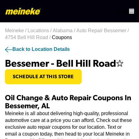
Meineke
/
Locations
/
Alabama
/
Auto Repair Bessemer
/
4754 Bell Hill Road
/
Coupons
Back to Location Details
Bessemer - Bell Hill Road
SCHEDULE AT THIS STORE
Oil Change & Auto Repair Coupons In
Bessemer, AL
Meineke is all about delivering high-quality, professional
automotive care at a price you can afford. Check out these
exclusive auto repair coupons for our location. Text or
email a coupon today, then head to your local Meineke in