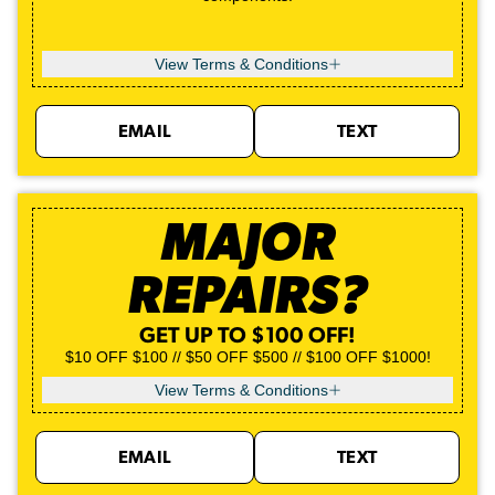
View Terms & Conditions
EMAIL
TEXT
MAJOR
REPAIRS?
GET UP TO $100 OFF!
$10 OFF $100 // $50 OFF $500 // $100 OFF $1000!
View Terms & Conditions
EMAIL
TEXT