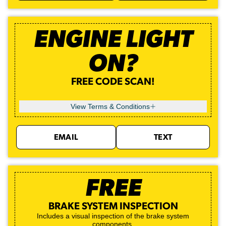
ENGINE LIGHT
ON?
FREE CODE SCAN!
View Terms & Conditions
EMAIL
TEXT
FREE
BRAKE SYSTEM INSPECTION
Includes a visual inspection of the brake system
components.