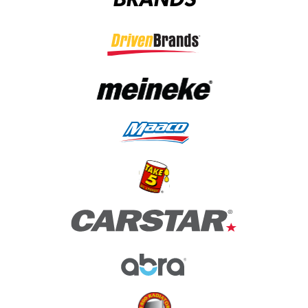
(opens in a new tab)
(opens in a new tab)
(opens in a new tab)
(opens in a new tab)
(opens in a new tab)
(opens in a new tab)