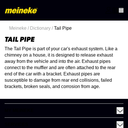
Meineke
/
Dictionary
/
Tail Pipe
TAIL PIPE
The Tail Pipe is part of your car's exhaust system. Like a
chimney on a house, it is designed to release exhaust
away from the vehicle and into the air. Exhaust pipes
connect to the muffler and are often attached to the rear
end of the car with a bracket. Exhaust pipes are
susceptible to damage from rear end collisions, failed
brackets, broken seals, and corrosion from age.
MY MEINEKE
Find a Meineke
SERVICES
Coupons