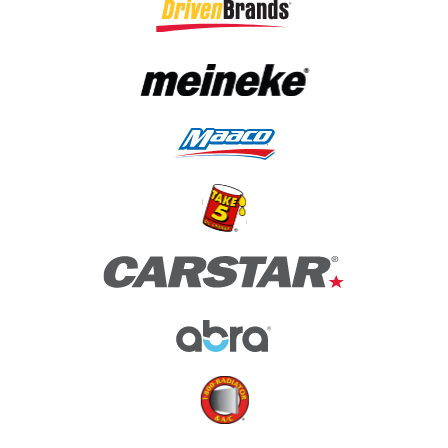
(opens in a new tab)
(opens in a new tab)
(opens in a new tab)
(opens in a new tab)
(opens in a new tab)
(opens in a new tab)
(opens in a new tab)