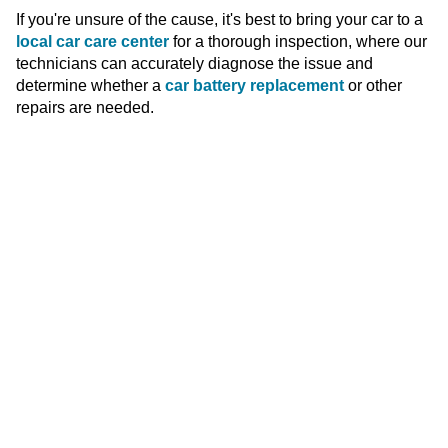
If you're unsure of the cause, it's best to bring your car to a
local car care center
for a thorough inspection, where our
technicians can accurately diagnose the issue and
determine whether a
car battery replacement
or other
repairs are needed.