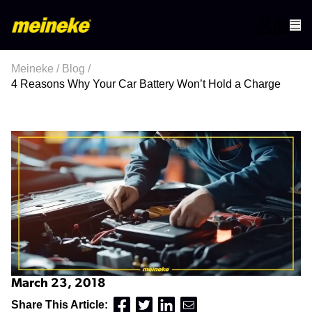
Meineke
/
Blog
/
4 Reasons Why Your Car Battery Won’t Hold a Charge
March 23, 2018
Share This Article: