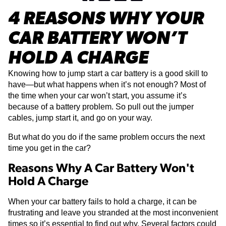
4 REASONS WHY YOUR
CAR BATTERY WON’T
HOLD A CHARGE
Knowing how to jump start a car battery is a good skill to
have—but what happens when it’s not enough? Most of
the time when your car won’t start, you assume it’s
because of a battery problem. So pull out the jumper
cables, jump start it, and go on your way.
But what do you do if the same problem occurs the next
time you get in the car?
Reasons Why A Car Battery Won't
Hold A Charge
When your car battery fails to hold a charge, it can be
frustrating and leave you stranded at the most inconvenient
times so it’s essential to find out why. Several factors could