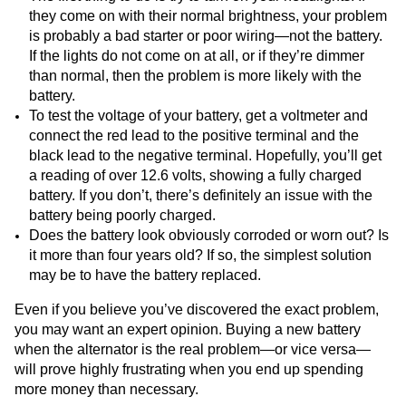
they come on with their normal brightness, your problem
is probably a bad starter or poor wiring—not the battery.
If the lights do not come on at all, or if they’re dimmer
than normal, then the problem is more likely with the
battery.
To test the voltage of your battery, get a voltmeter and
connect the red lead to the positive terminal and the
black lead to the negative terminal. Hopefully, you’ll get
a reading of over 12.6 volts, showing a fully charged
battery. If you don’t, there’s definitely an issue with the
battery being poorly charged.
Does the battery look obviously corroded or worn out? Is
it more than four years old? If so, the simplest solution
may be to have the battery replaced.
Even if you believe you’ve discovered the exact problem,
you may want an expert opinion. Buying a new battery
when the alternator is the real problem—or vice versa—
will prove highly frustrating when you end up spending
more money than necessary.