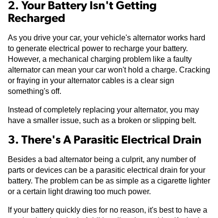
2. Your Battery Isn't Getting
Recharged
As you drive your car, your vehicle's alternator works hard
to generate electrical power to recharge your battery.
However, a mechanical charging problem like a faulty
alternator can mean your car won't hold a charge. Cracking
or fraying in your alternator cables is a clear sign
something's off.
Instead of completely replacing your alternator, you may
have a smaller issue, such as a broken or slipping belt.
3. There's A Parasitic Electrical Drain
Besides a bad alternator being a culprit, any number of
parts or devices can be a parasitic electrical drain for your
battery. The problem can be as simple as a cigarette lighter
or a certain light drawing too much power.
If your battery quickly dies for no reason, it's best to have a