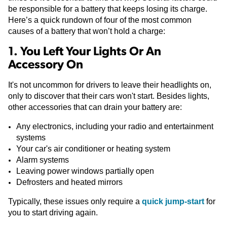
be responsible for a battery that keeps losing its charge.
Here’s a quick rundown of four of the most common
causes of a battery that won’t hold a charge:
1. You Left Your Lights Or An
Accessory On
It's not uncommon for drivers to leave their headlights on,
only to discover that their cars won't start. Besides lights,
other accessories that can drain your battery are:
Any electronics, including your radio and entertainment
systems
Your car's air conditioner or heating system
Alarm systems
Leaving power windows partially open
Defrosters and heated mirrors
Typically, these issues only require a
quick jump-start
for
you to start driving again.