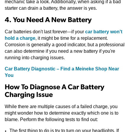
mechanic take a look. Additionally, when asking if a bad
starter can drain a battery, the answer is yes.
4. You Need A New Battery
Car batteries don't last forever---if your
car battery won't
hold a charge
, it might be time for a replacement.
Corrosion is generally a good indicator, but a professional
can also determine if you need a new battery if you're
running into charging issues.
Car Battery Diagnostic – Find a Meineke Shop Near
You
How To Diagnose A Car Battery
Charging Issue
While there are multiple causes of a failed charge, you
might wonder how to determine exactly which one is to
blame. Perform the following tests to find out:
The first thing to do is try to turn on your headlights. If