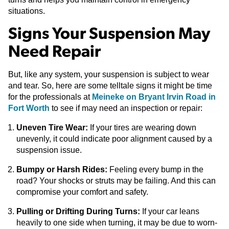
situations.
Signs Your Suspension May
Need Repair
But, like any system, your suspension is subject to wear
and tear. So, here are some telltale signs it might be time
for the professionals at
Meineke on Bryant Irvin Road in
Fort Worth
to see if may need an inspection or repair:
Uneven Tire Wear:
If your tires are wearing down
unevenly, it could indicate poor alignment caused by a
suspension issue.
Bumpy or Harsh Rides:
Feeling every bump in the
road? Your shocks or struts may be failing. And this can
compromise your comfort and safety.
Pulling or Drifting During Turns:
If your car leans
heavily to one side when turning, it may be due to worn-