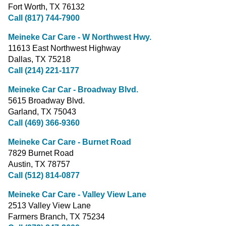
Fort Worth, TX 76132
Call (817) 744-7900
Meineke Car Care - W Northwest Hwy.
11613 East Northwest Highway
Dallas, TX 75218
Call (214) 221-1177
Meineke Car Car - Broadway Blvd.
5615 Broadway Blvd.
Garland, TX 75043
Call (469) 366-9360
Meineke Car Care - Burnet Road
7829 Burnet Road
Austin, TX 78757
Call (512) 814-0877
Meineke Car Care - Valley View Lane
2513 Valley View Lane
Farmers Branch, TX 75234