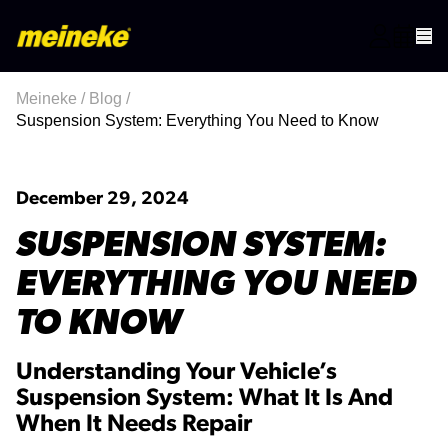
Meineke
/
Blog
/
Suspension System: Everything You Need to Know
December 29, 2024
SUSPENSION SYSTEM:
EVERYTHING YOU NEED
TO KNOW
Understanding Your Vehicle’s
Suspension System: What It Is And
When It Needs Repair