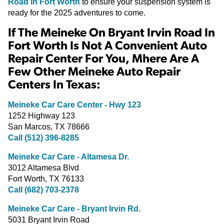
Road in Fort Worth
to ensure your suspension system is
ready for the 2025 adventures to come.
If The Meineke On Bryant Irvin Road In
Fort Worth Is Not A Convenient Auto
Repair Center For You, Mhere Are A
Few Other Meineke Auto Repair
Centers In Texas:
Meineke Car Care Center - Hwy 123
1252 Highway 123
San Marcos, TX 78666
Call (512) 396-8285
Meineke Car Care - Altamesa Dr.
3012 Altamesa Blvd
Fort Worth, TX 76133
Call (682) 703-2378
Meineke Car Care - Bryant Irvin Rd.
5031 Bryant Irvin Road