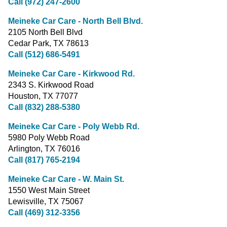
Call (972) 247-2600
Meineke Car Care - North Bell Blvd.
2105 North Bell Blvd
Cedar Park, TX 78613
Call (512) 686-5491
Meineke Car Care - Kirkwood Rd.
2343 S. Kirkwood Road
Houston, TX 77077
Call (832) 288-5380
Meineke Car Care - Poly Webb Rd.
5980 Poly Webb Road
Arlington, TX 76016
Call (817) 765-2194
Meineke Car Care - W. Main St.
1550 West Main Street
Lewisville, TX 75067
Call (469) 312-3356