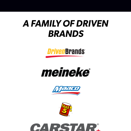
A FAMILY OF DRIVEN
BRANDS
(opens in a new tab)
(opens in a new tab)
(opens in a new tab)
(opens in a new tab)
(opens in a new tab)