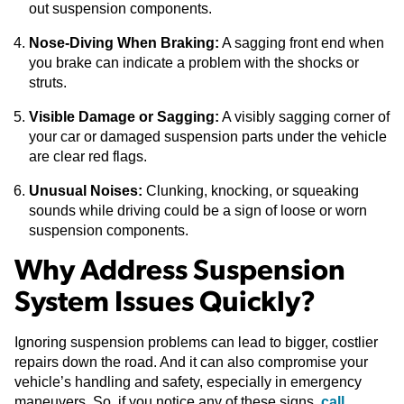
out suspension components.
Nose-Diving When Braking:
A sagging front end when
you brake can indicate a problem with the shocks or
struts.
Visible Damage or Sagging:
A visibly sagging corner of
your car or damaged suspension parts under the vehicle
are clear red flags.
Unusual Noises:
Clunking, knocking, or squeaking
sounds while driving could be a sign of loose or worn
suspension components.
Why Address Suspension
System Issues Quickly?
Ignoring suspension problems can lead to bigger, costlier
repairs down the road. And it can also compromise your
vehicle’s handling and safety, especially in emergency
maneuvers. So, if you notice any of these signs,
call