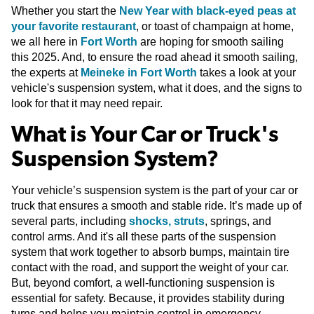
Whether you start the
New Year with black-eyed peas at
your favorite restaurant
, or toast of champaign at home,
we all here in
Fort Worth
are hoping for smooth sailing
this 2025. And, to ensure the road ahead it smooth sailing,
the experts at
Meineke in Fort Worth
takes a look at your
vehicle's suspension system, what it does, and the signs to
look for that it may need repair.
What is Your Car or Truck's
Suspension System?
Your vehicle’s suspension system is the part of your car or
truck that ensures a smooth and stable ride. It’s made up of
several parts, including
shocks, struts
, springs, and
control arms. And it's all these parts of the suspension
system that work together to absorb bumps, maintain tire
contact with the road, and support the weight of your car.
But, beyond comfort, a well-functioning suspension is
essential for safety. Because, it provides stability during
turns and helps you maintain control in emergency