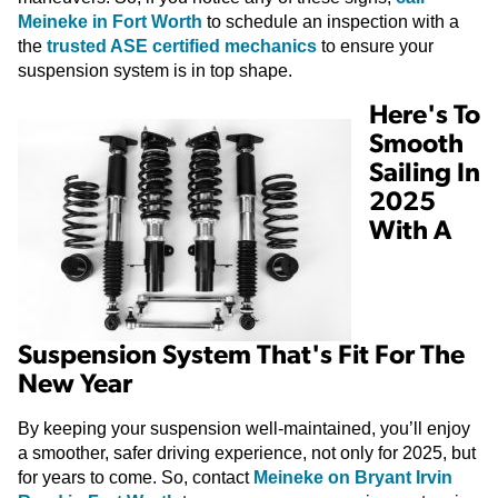
Meineke in Fort Worth
to schedule an inspection with a
the
trusted ASE certified mechanics
to ensure your
suspension system is in top shape.
Here's To
Smooth
Sailing In
2025
With A
Suspension System That's Fit For The
New Year
By keeping your suspension well-maintained, you’ll enjoy
a smoother, safer driving experience, not only for 2025, but
for years to come. So, contact
Meineke on Bryant Irvin