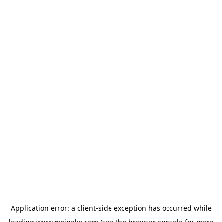
Application error: a
client
-side exception has occurred while
loading
www.meineke.com
(see the
browser console
for more