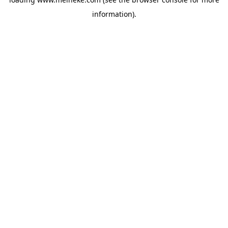
information).