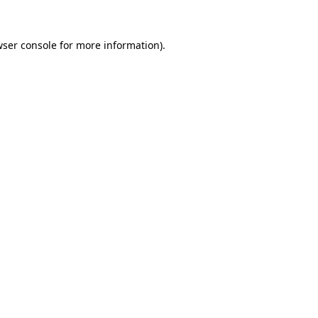
ser console
for more information).