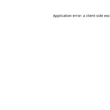
Application error: a
client
-side ex