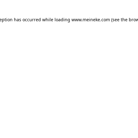
ception has occurred while loading
www.meineke.com
(see the
brow