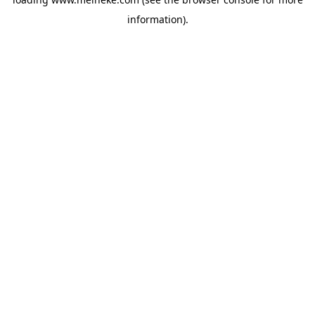
information).