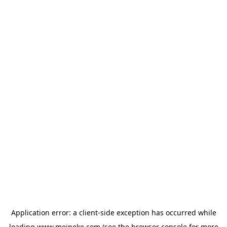
Application error: a
client
-side exception has occurred while
loading
www.meineke.com
(see the
browser console
for more