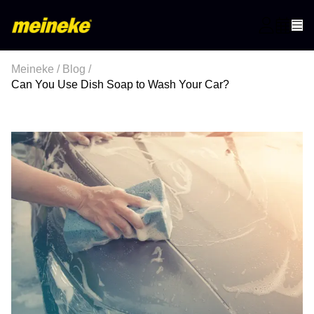
Meineke
/
Blog
/
Can You Use Dish Soap to Wash Your Car?