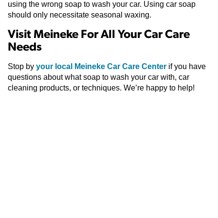
using the wrong soap to wash your car. Using car soap
should only necessitate seasonal waxing.
Visit Meineke For All Your Car Care
Needs
Stop by
your local Meineke Car Care Center
if you have
questions about what soap to wash your car with, car
cleaning products, or techniques. We’re happy to help!