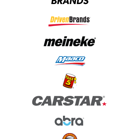
BRANDS
(opens in a new tab)
(opens in a new tab)
(opens in a new tab)
(opens in a new tab)
(opens in a new tab)
(opens in a new tab)