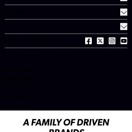
Coupons
See All Services
Rewards
RESOURCES
Fleet Services
Financing
Blog
EV
ABOUT
Gift Cards
News and Press
About Meineke
Videos
CONNECT WITH US
(opens in a new tab)
(opens in a new
(opens in 
(open
Careers
(opens in a new tab)
Dictionary
Franchise Opportunities
© 2026 Meineke Car Care Centers, LLC. All Rights
(opens in a new tab)
Reserved.
Customer Service
(opens in a new tab)
Privacy Center
(opens in a new tab)
Mobile Terms
Web Accessibility
Site Map
A FAMILY OF DRIVEN