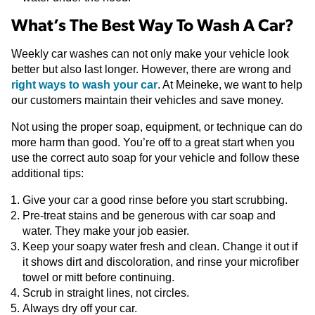
What’s The Best Way To Wash A Car?
Weekly car washes can not only make your vehicle look
better but also last longer. However, there are wrong and
right ways to wash your car
. At Meineke, we want to help
our customers maintain their vehicles and save money.
Not using the proper soap, equipment, or technique can do
more harm than good. You’re off to a great start when you
use the correct auto soap for your vehicle and follow these
additional tips:
Give your car a good rinse before you start scrubbing.
Pre-treat stains and be generous with car soap and
water. They make your job easier.
Keep your soapy water fresh and clean. Change it out if
it shows dirt and discoloration, and rinse your microfiber
towel or mitt before continuing.
Scrub in straight lines, not circles.
Always dry off your car.