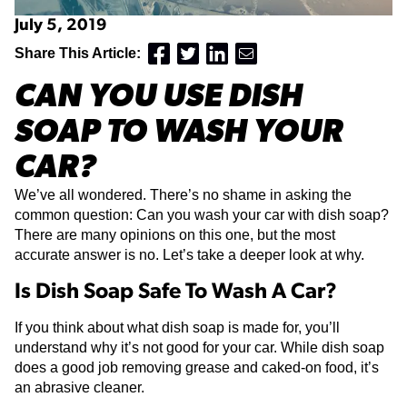
July 5, 2019
Share This Article:
CAN YOU USE DISH
SOAP TO WASH YOUR
CAR?
We’ve all wondered. There’s no shame in asking the
common question: Can you wash your car with dish soap?
There are many opinions on this one, but the most
accurate answer is no. Let’s take a deeper look at why.
Is Dish Soap Safe To Wash A Car?
If you think about what dish soap is made for, you’ll
understand why it’s not good for your car. While dish soap
does a good job removing grease and caked-on food, it’s
an abrasive cleaner.