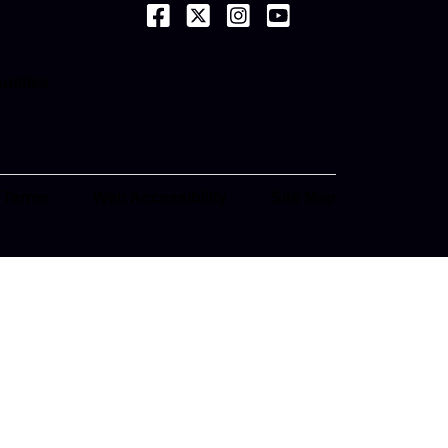
(opens in a new tab)
(opens in a new tab)
(opens in a new tab)
(opens in a new tab)
ab)
unities
ab)
e
ab)
 Terms
Web Accessibility
Site Map