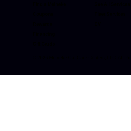
Find a Meineke
See All Services
Coupons
Fleet Services
Rewards
EV
Financing
Gift Cards
© 2026 Meineke Car Care Centers, LLC. All Ri