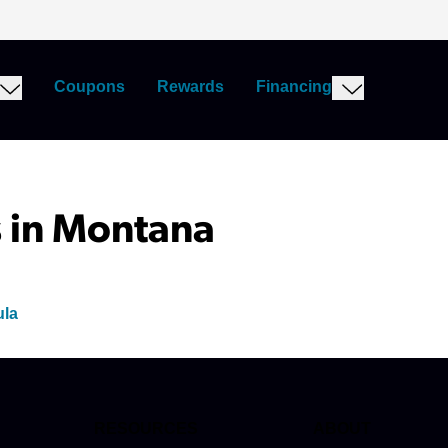
Coupons
Rewards
Financing
 in Montana
ula
RESOURCES
ABOUT