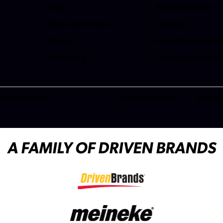
Blog
About Meineke
News and Press
Careers
(opens in a new t
Videos
Franchise Opport
(opens in a new t
Dictionary
Customer Servic
(opens in a new t
ghts Reserved.
Privacy Center
Mobile
(opens in a new tab)
A FAMILY OF DRIVEN BRANDS
(opens in a new tab)
(opens in a new tab)