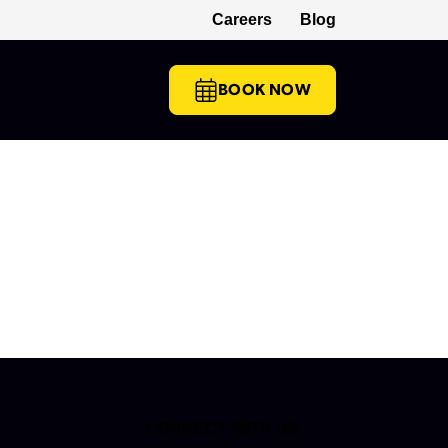
Careers
Blog
(opens in a new tab)
BOOK NOW
CONNECT WITH US