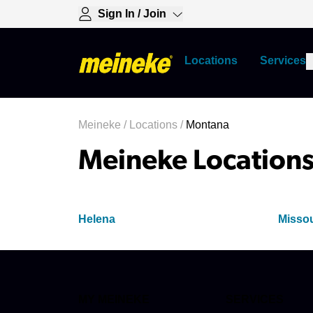
Sign In / Join
Locations
Services
Meineke
/
Locations
/
Montana
Meineke Locations
Helena
Misso
MY MEINEKE
SERVICES