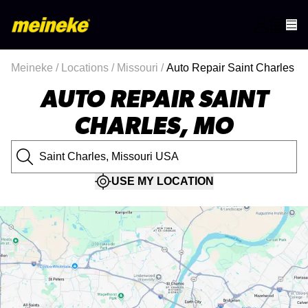
Meineke
/
Locations
/
Missouri
/
Auto Repair Saint Charles
AUTO REPAIR SAINT
CHARLES, MO
USE MY LOCATION