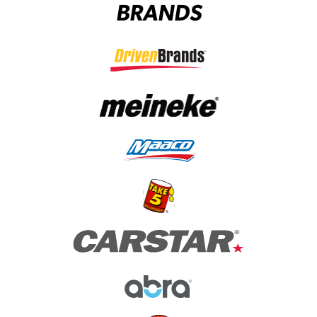
BRANDS
(opens in a new tab)
(opens in a new tab)
(opens in a new tab)
(opens in a new tab)
(opens in a new tab)
(opens in a new tab)