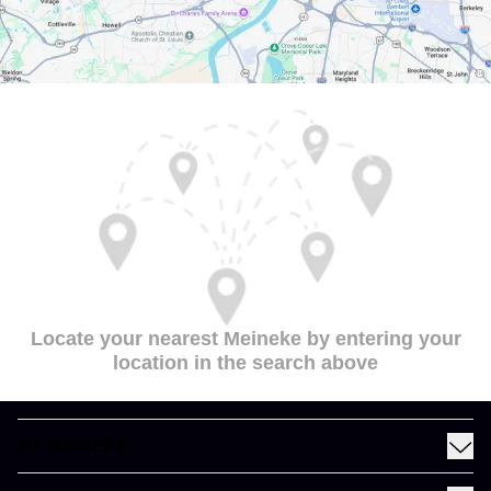
Locate your nearest Meineke by entering your
location in the search above
MY MEINEKE
Find a Meineke