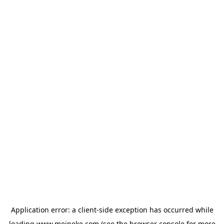
Application error: a
client
-side exception has occurred while
loading
www.meineke.com
(see the
browser console
for more