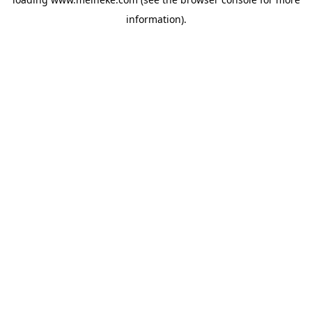
information).