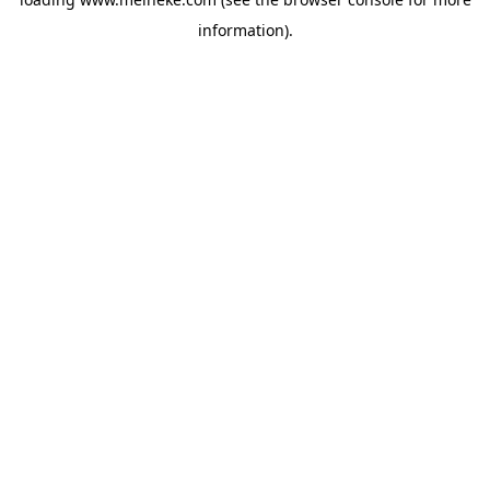
information).