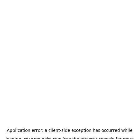
Application error: a
client
-side exception has occurred while
loading
www.meineke.com
(see the
browser console
for more