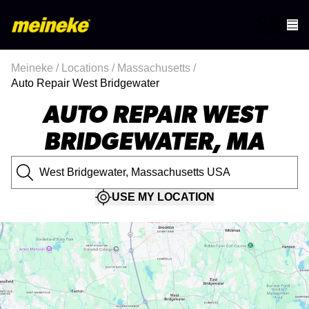
Meineke
/
Locations
/
Massachusetts
/
Auto Repair West Bridgewater
AUTO REPAIR WEST
BRIDGEWATER, MA
USE MY LOCATION