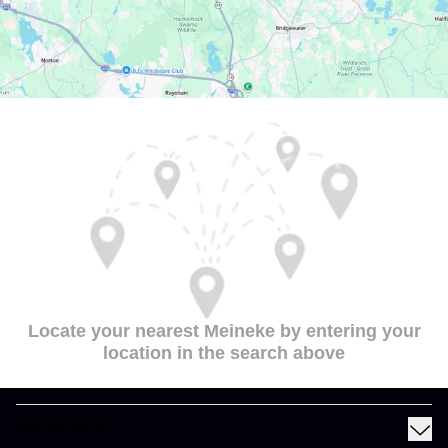
Locate your nearest Meineke by entering your
location in the search above
MY MEINEKE