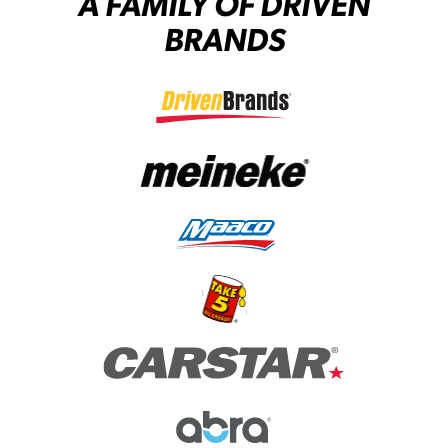
A FAMILY OF DRIVEN
BRANDS
(opens in a new tab)
(opens in a new tab)
(opens in a new tab)
(opens in a new tab)
(opens in a new tab)
(opens in a new tab)