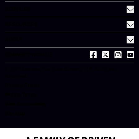
Find a Meineke
SERVICES
Coupons
See All Services
Rewards
RESOURCES
Fleet Services
Financing
Blog
EV
ABOUT
Gift Cards
News and Press
About Meineke
Videos
CONNECT WITH US
(opens in a new tab)
(opens in a new
(opens in 
(open
Careers
(opens in a new tab)
Dictionary
Franchise Opportunities
© 2026 Meineke Car Care Centers, LLC. All Rights
(opens in a new tab)
Reserved.
Customer Service
(opens in a new tab)
Privacy Center
(opens in a new tab)
Mobile Terms
Web Accessibility
Site Map