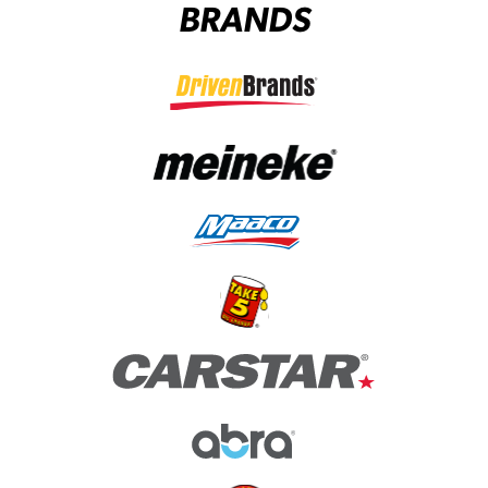
BRANDS
(opens in a new tab)
(opens in a new tab)
(opens in a new tab)
(opens in a new tab)
(opens in a new tab)
(opens in a new tab)