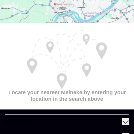
Locate your nearest Meineke by entering your
location in the search above
MY MEINEKE
Find a Meineke