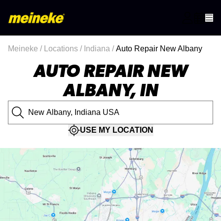
Meineke
/
Locations
/
Indiana
/
Auto Repair New Albany
AUTO REPAIR NEW
ALBANY, IN
USE MY LOCATION