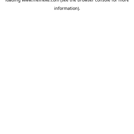
information).