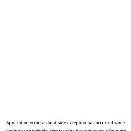
Application error: a
client
-side exception has occurred while
loading
www.meineke.com
(see the
browser console
for more