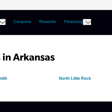
Coupons
Rewards
Financing
 in Arkansas
mith
North Little Rock