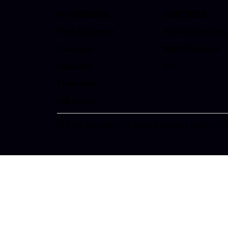
MY MEINEKE
SERVICES
Find a Meineke
See All Services
Coupons
Fleet Services
Rewards
EV
Financing
Gift Cards
© 2026 Meineke Car Care Centers, LLC. All Ri