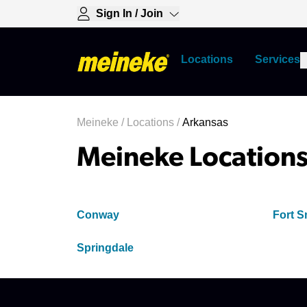
Sign In / Join
Locations
Services
Meineke
/
Locations
/
Arkansas
Meineke Locations
Conway
Fort S
Springdale