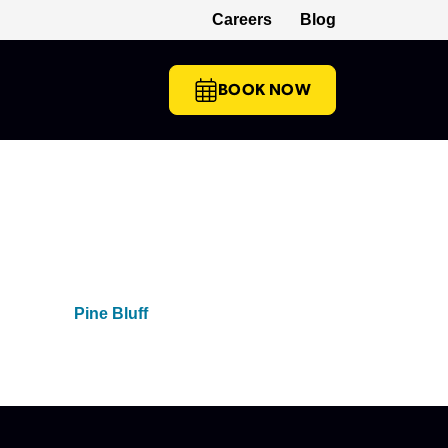
Careers
Blog
(opens in a new tab)
BOOK NOW
Pine Bluff