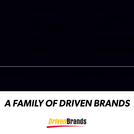
RESOURCES
ABOUT
Blog
About Meineke
News and Press
Careers
(opens in a new t
Videos
Franchise Opport
(opens in a new t
Dictionary
Customer Servic
(opens in a new t
ghts Reserved.
Privacy Center
Mobile
(opens in a new tab)
A FAMILY OF DRIVEN BRANDS
(opens in a new tab)