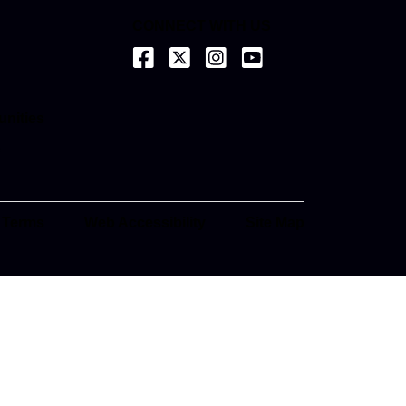
CONNECT WITH US
(opens in a new tab)
(opens in a new tab)
(opens in a new tab)
(opens in a new tab)
ab)
unities
ab)
e
ab)
 Terms
Web Accessibility
Site Map