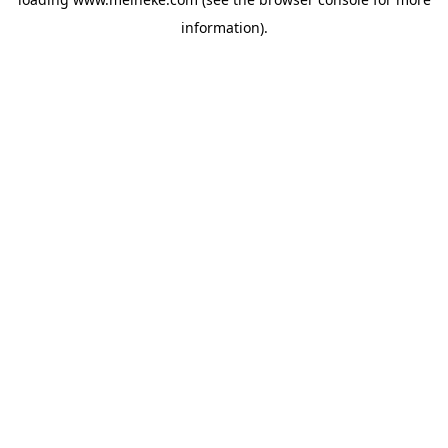
information).