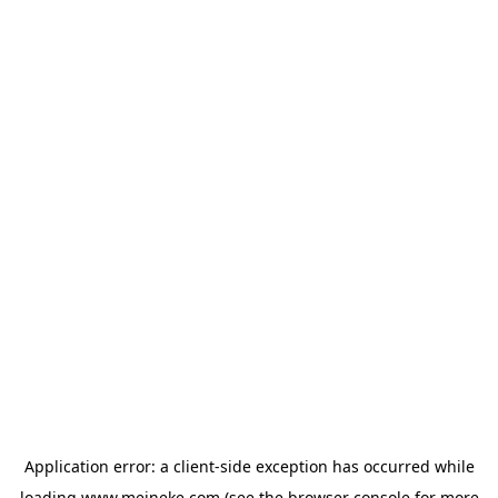
Application error: a
client
-side exception has occurred while
loading
www.meineke.com
(see the
browser console
for more